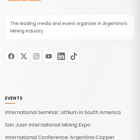
The leading media and event organizer in Argentina's
Mining Industry
EVENTS
International Seminar: Lithium in South America
San Juan International Mining Expo
International Conference: Argentina Copper