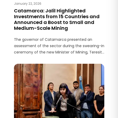
January 22, 2026
Catamarca: Jalil Highlighted
Investments from 15 Countries and
Announced a Boost to Small and
Medium-Scale Mining
The governor of Catamarca presented an
assessment of the sector during the swearing-in
ceremony of the new Minister of Mining, Teresita
Regalado, and detailed key infrastructure
projects for the province.