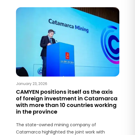
January 23, 2026
CAMYEN positions itself as the axis
of foreign investment in Catamarca
with more than 10 countries working
in the province
The state-owned mining company of
Catamarca highlighted the joint work with