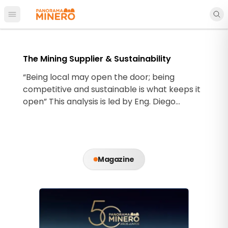
Open main menu
The Mining Supplier & Sustainability
“Being local may open the door; being
competitive and sustainable is what keeps it
open” This analysis is led by Eng. Diego
Hernández C.
Magazine