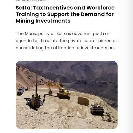
Salta: Tax Incentives and Workforce
Training to Support the Demand for
Mining Investments
The Municipality of Salta is advancing with an
agenda to stimulate the private sector aimed at
consolidating the attraction of investments and
the generation of employment, in a context
where mining is positioned as one of the main
economic drivers of the province.