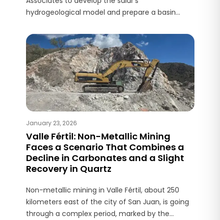
Associates to develop the salar’s
hydrogeological model and prepare a basin
water balance report, a core input for the PFS
planned for completion by the end of 2026.
January 23, 2026
Valle Fértil: Non-Metallic Mining
Faces a Scenario That Combines a
Decline in Carbonates and a Slight
Recovery in Quartz
Non-metallic mining in Valle Fértil, about 250
kilometers east of the city of San Juan, is going
through a complex period, marked by the