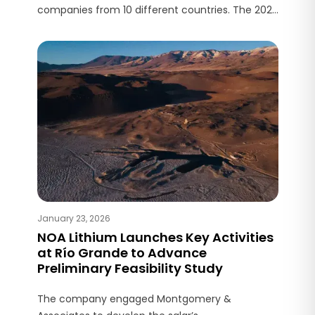
companies from 10 different countries. The 2026
planning aims to enhance the value of a greater
number of properties to attract new strategic
partners.
January 23, 2026
NOA Lithium Launches Key Activities
at Río Grande to Advance
Preliminary Feasibility Study
The company engaged Montgomery &