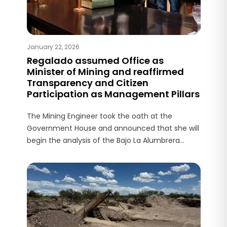
January 22, 2026
Regalado assumed Office as
Minister of Mining and reaffirmed
Transparency and Citizen
Participation as Management Pillars
The Mining Engineer took the oath at the
Government House and announced that she will
begin the analysis of the Bajo La Alumbrera
Environmental Impact Report presented by
Glencore in December.