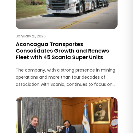
January 21, 2026
Aconcagua Transportes
Consolidates Growth and Renews
Fleet with 45 Scania Super Units
The company, with a strong presence in mining
operations and more than four decades of
association with Scania, continues to focus on
efficiency, safety, and support from the service
network.