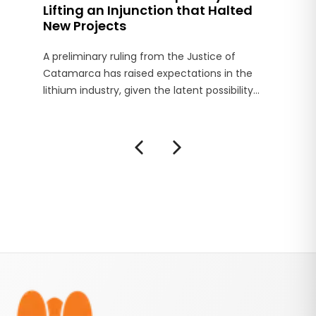
Lifting an Injunction that Halted
New Projects
A preliminary ruling from the Justice of
Catamarca has raised expectations in the
lithium industry, given the latent possibility
that the Court of that province will lift the
injunction preventing the establishment of
new projects in the Salar del Hombre Muerto,
in the department of Antofagasta de la Sierra.
Footer