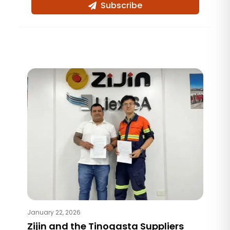
Subscribe
January 22, 2026
Zijin and the Tinogasta Suppliers