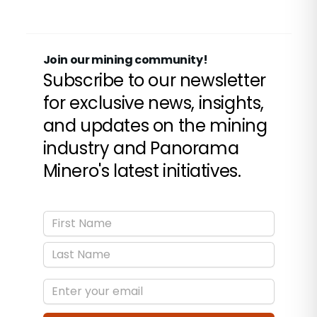
contraction of calcium carbonate sales and an
incipient recovery in quartz demand.
Join our mining community!
Subscribe to our newsletter
for exclusive news, insights,
and updates on the mining
industry and Panorama
Minero's latest initiatives.