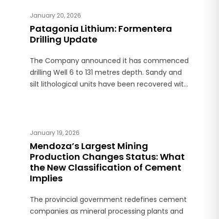
January 20, 2026
Patagonia Lithium: Formentera
Drilling Update
The Company announced it has commenced
drilling Well 6 to 131 metres depth. Sandy and
silt lithological units have been recovered with
observations of high porosity. Formentera is
located in Jujuy province.
January 19, 2026
Mendoza’s Largest Mining
Production Changes Status: What
the New Classification of Cement
Implies
The provincial government redefines cement
companies as mineral processing plants and