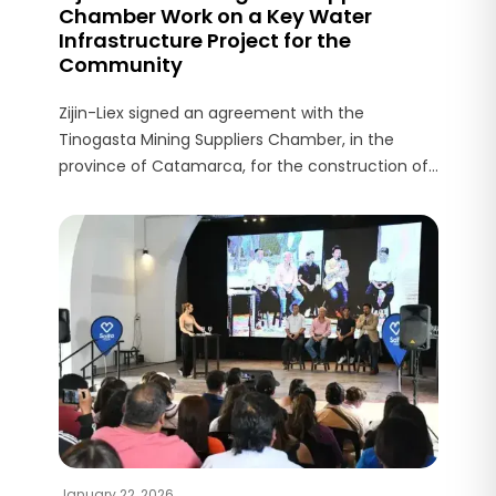
Chamber Work on a Key Water
Infrastructure Project for the
Community
Zijin-Liex signed an agreement with the
Tinogasta Mining Suppliers Chamber, in the
province of Catamarca, for the construction of
a key water infrastructure project in Fiambalá,
the area where the Tres Quebradas (3Q) project
operates.
January 22, 2026