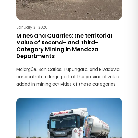
January 21, 2026
Mines and Quarries: the territorial
Value of Second- and Third-
Category Mining in Mendoza
Departments
Malargüe, San Carlos, Tupungato, and Rivadavia
concentrate a large part of the provincial value
added in mining activities of these categories.