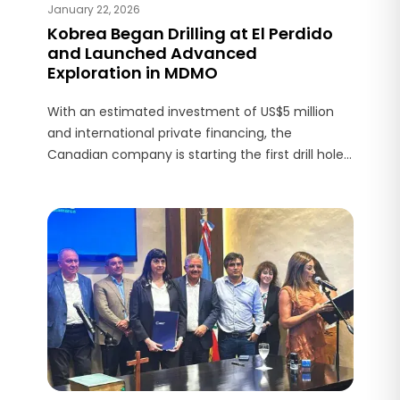
January 22, 2026
Kobrea Began Drilling at El Perdido
and Launched Advanced
Exploration in MDMO
With an estimated investment of US$5 million
and international private financing, the
Canadian company is starting the first drill holes
in the district on a copper–gold–molybdenum
porphyry target in Malargüe.