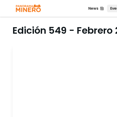
News
Even
News
Eve
Edición 549 - Febrero