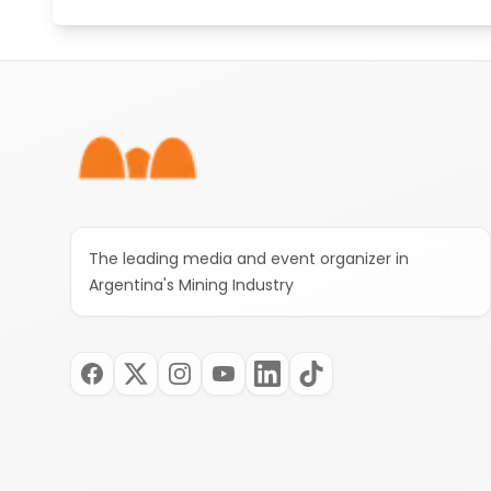
Footer
The leading media and event organizer in
Argentina's Mining Industry