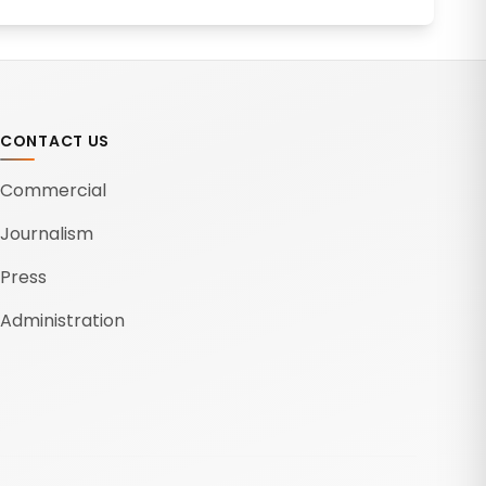
CONTACT US
Commercial
Journalism
Press
Administration