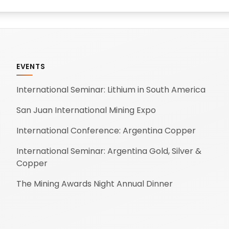
EVENTS
International Seminar: Lithium in South America
San Juan International Mining Expo
International Conference: Argentina Copper
International Seminar: Argentina Gold, Silver &
Copper
The Mining Awards Night Annual Dinner