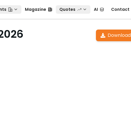
ts
Magazine
Quotes
AI
Contact
nts
Magazine
Quotes
AI
Contact
 2026
Download