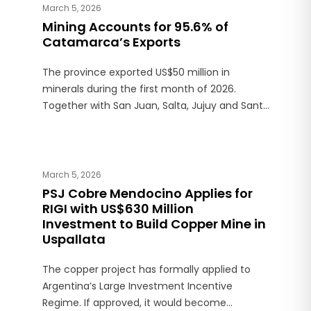
March 5, 2026
Mining Accounts for 95.6% of
Catamarca’s Exports
The province exported US$50 million in
minerals during the first month of 2026.
Together with San Juan, Salta, Jujuy and Santa
Cruz, it accounted for 98.9% of Argentina’s
mining exports, which totaled US$812 million.
March 5, 2026
PSJ Cobre Mendocino Applies for
RIGI with US$630 Million
Investment to Build Copper Mine in
Uspallata
The copper project has formally applied to
Argentina’s Large Investment Incentive
Regime. If approved, it would become