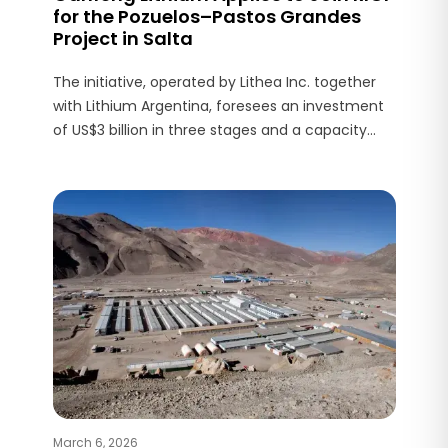
for the Pozuelos–Pastos Grandes
Project in Salta
The initiative, operated by Lithea Inc. together
with Lithium Argentina, foresees an investment
of US$3 billion in three stages and a capacity
exceeding 150,000 tonnes per year of lithium
products.
March 6, 2026