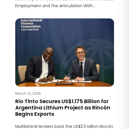
Employment and the Articulation With
Communities and Universities to Strengthen
Development.
March 10, 2026
Rio Tinto Secures US$1.175 Billion for
Argentina Lithium Project as Rincón
Begins Exports
Multilateral lenders back the US$2.5 billion Rincón