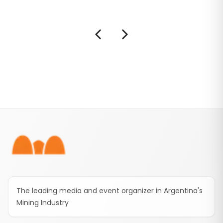
Mendoza’s first metallic mining project to
enter the national framework.
Footer
The leading media and event organizer in Argentina's
Mining Industry