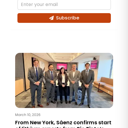
Subscribe
March 10, 2026
From New York, Sáenz confirms start