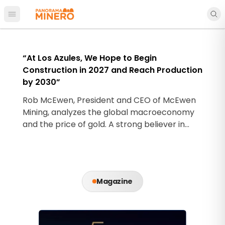
Open main menu
“At Los Azules, We Hope to Begin
Construction in 2027 and Reach Production
by 2030”
Rob McEwen, President and CEO of McEwen
Mining, analyzes the global macroeconomy
and the price of gold. A strong believer in
precious metals, he highlights Los Azules as
his major bet on copper.
Magazine