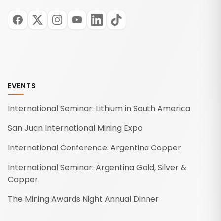
EVENTS
International Seminar: Lithium in South America
San Juan International Mining Expo
International Conference: Argentina Copper
International Seminar: Argentina Gold, Silver &
Copper
The Mining Awards Night Annual Dinner