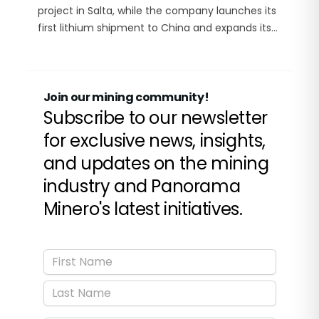
project in Salta, while the company launches its
first lithium shipment to China and expands its
footprint across Argentina’s Lithium Triangle.
Join our mining community!
Subscribe to our newsletter
for exclusive news, insights,
and updates on the mining
industry and Panorama
Minero's latest initiatives.