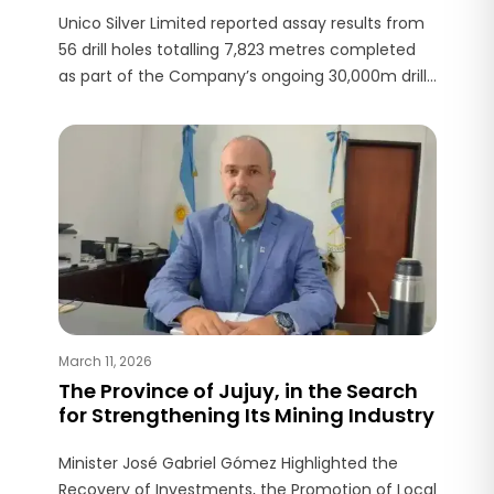
Unico Silver Limited reported assay results from
56 drill holes totalling 7,823 metres completed
as part of the Company’s ongoing 30,000m drill
program at Joaquin Project, located in Santa
Cruz Province.
March 11, 2026
The Province of Jujuy, in the Search
for Strengthening Its Mining Industry
Minister José Gabriel Gómez Highlighted the
Recovery of Investments, the Promotion of Local