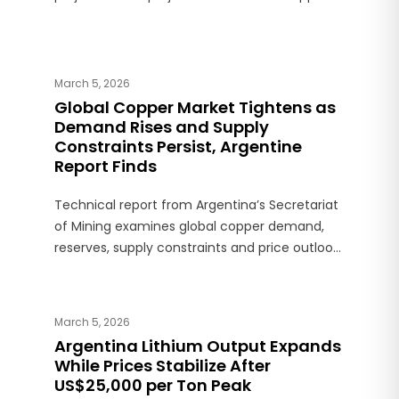
production over the next decade.
March 5, 2026
Global Copper Market Tightens as
Demand Rises and Supply
Constraints Persist, Argentine
Report Finds
Technical report from Argentina’s Secretariat
of Mining examines global copper demand,
reserves, supply constraints and price outlook,
with projections pointing to structural market
deficits.
March 5, 2026
Argentina Lithium Output Expands
While Prices Stabilize After
US$25,000 per Ton Peak