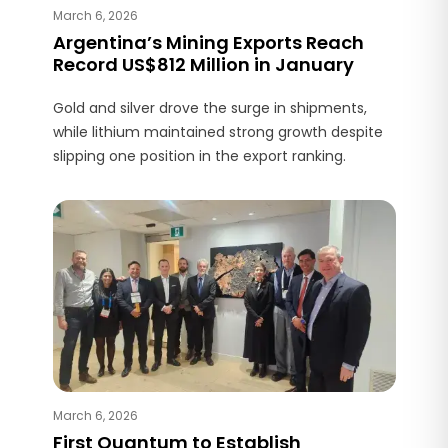
March 6, 2026
Argentina’s Mining Exports Reach
Record US$812 Million in January
Gold and silver drove the surge in shipments,
while lithium maintained strong growth despite
slipping one position in the export ranking.
March 6, 2026
First Quantum to Establish