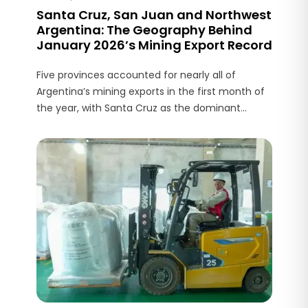
Santa Cruz, San Juan and Northwest
Argentina: The Geography Behind
January 2026’s Mining Export Record
Five provinces accounted for nearly all of
Argentina’s mining exports in the first month of
the year, with Santa Cruz as the dominant
contributor and lithium production in the
northwest acting as a complementary driver.