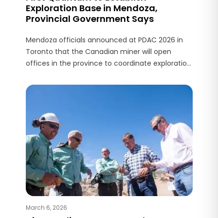
Exploration Base in Mendoza,
Provincial Government Says
Mendoza officials announced at PDAC 2026 in
Toronto that the Canadian miner will open
offices in the province to coordinate exploration.
Authorities also reported exploratory interest
from BHP.
March 6, 2026