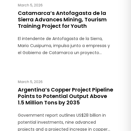
March 5, 2026
Catamarca’s Antofagasta de la
Sierra Advances Mining, Tourism
Training Project for Youth
El intendente de Antofagasta de la Sierra,
Mario Cusipuma, impulsa junto a empresas y
el Gobierno de Catamarca un proyecto
educativo vinculado a la minería y el turismo.
March 5, 2026
Argentina’s Copper Project Pipeline
Points to Potential Output Above
1.5 Million Tons by 2035
Government report outlines US$28 billion in
potential investments, nine advanced
projects and a projected increase in copper