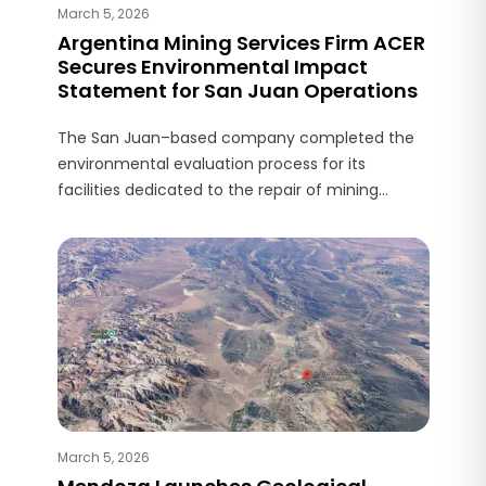
March 5, 2026
Argentina Mining Services Firm ACER
Secures Environmental Impact
Statement for San Juan Operations
The San Juan–based company completed the
environmental evaluation process for its
facilities dedicated to the repair of mining
equipment components.
March 5, 2026