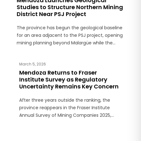
Mendoza Launches Geological
Studies to Structure Northern Mining
District Near PSJ Project
The province has begun the geological baseline
for an area adjacent to the PSJ project, opening
mining planning beyond Malargüe while the
Paramillos dispute remains unresolved.
March 5, 2026
Mendoza Returns to Fraser
Institute Survey as Regulatory
Uncertainty Remains Key Concern
After three years outside the ranking, the
province reappears in the Fraser Institute
Annual Survey of Mining Companies 2025,
although the report highlights regulatory
challenges and risk perceptions.