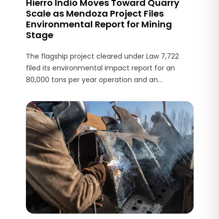
Hierro Indio Moves Toward Quarry
Scale as Mendoza Project Files
Environmental Report for Mining
Stage
The flagship project cleared under Law 7,722
filed its environmental impact report for an
80,000 tons per year operation and an
estimated US$3 million investment.