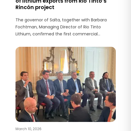
of lithium exports from Rio Tinto’s
Rincón project
The governor of Salta, together with Barbara
Fochtman, Managing Director of Rio Tinto
Lithium, confirmed the first commercial
shipment of 200 tonnes of lithium carbonate
produced at Rincón destined for the Asian
market.
March 10, 2026