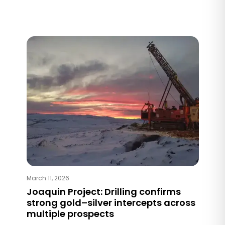
March 11, 2026
Joaquin Project: Drilling confirms
strong gold–silver intercepts across
multiple prospects