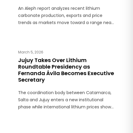
An Aleph report analyzes recent lithium
carbonate production, exports and price
trends as markets move toward a range near
US$20,000 per ton.
March 5, 2026
Jujuy Takes Over Lithium
Roundtable Presidency as
Fernanda Ávila Becomes Executive
Secretary
The coordination body between Catamarca,
Salta and Jujuy enters a new institutional
phase while international lithium prices show
an annual increase close to 85%.*