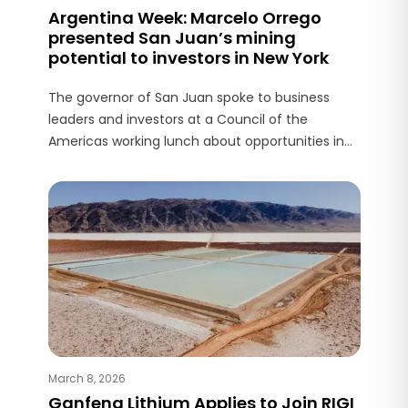
Argentina Week: Marcelo Orrego
presented San Juan’s mining
potential to investors in New York
The governor of San Juan spoke to business
leaders and investors at a Council of the
Americas working lunch about opportunities in
mining, energy, and productive development.
March 8, 2026
Ganfeng Lithium Applies to Join RIGI