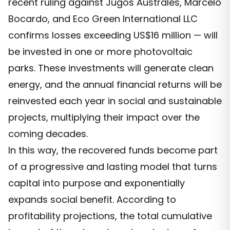
recent ruling against Jugos Australes, Marcelo
Bocardo, and Eco Green International LLC
confirms losses exceeding US$16 million — will
be invested in one or more photovoltaic
parks. These investments will generate clean
energy, and the annual financial returns will be
reinvested each year in social and sustainable
projects, multiplying their impact over the
coming decades.
In this way, the recovered funds become part
of a progressive and lasting model that turns
capital into purpose and exponentially
expands social benefit. According to
profitability projections, the total cumulative