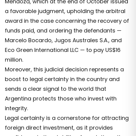
Mendoza, which at the end of October issued
a favorable judgment, upholding the arbitral
award in the case concerning the recovery of
funds paid, and ordering the defendants —
Marcelo Bocardo, Jugos Australes S.A., and
Eco Green International LLC — to pay US$16
million.
Moreover, this judicial decision represents a
boost to legal certainty in the country and
sends a clear signal to the world that
Argentina protects those who invest with
integrity.
Legal certainty is a cornerstone for attracting
foreign direct investment, as it provides