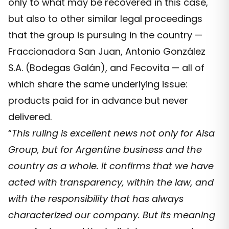
only to what may be recovered in this case,
but also to other similar legal proceedings
that the group is pursuing in the country —
Fraccionadora San Juan, Antonio González
S.A. (Bodegas Galán), and Fecovita — all of
which share the same underlying issue:
products paid for in advance but never
delivered.
“
This ruling is excellent news not only for Aisa
Group, but for Argentine business and the
country as a whole. It confirms that we have
acted with transparency, within the law, and
with the responsibility that has always
characterized our company. But its meaning