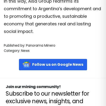
In this way, Aisa Group reaffirms its
commitment to Argentina’s development and
to promoting a productive, sustainable
economy that generates real and lasting
social impact.
Published by
:
Panorama Minero
Category
:
News
Follow us on Google News
Join our mining community!
Subscribe to our newsletter for
exclusive news, insights, and