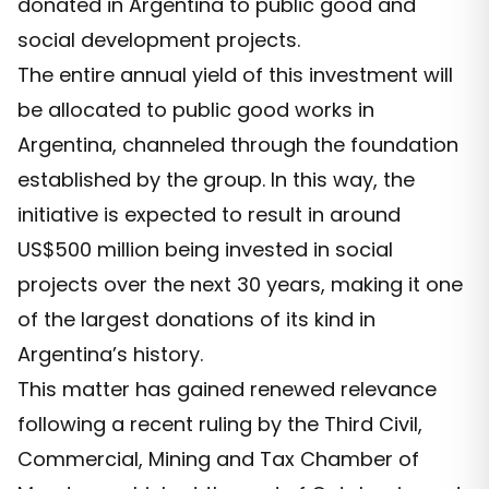
donated in Argentina to public good and
social development projects.
The entire annual yield of this investment will
be allocated to public good works in
Argentina, channeled through the foundation
established by the group. In this way, the
initiative is expected to result in around
US$500 million being invested in social
projects over the next 30 years, making it one
of the largest donations of its kind in
Argentina’s history.
This matter has gained renewed relevance
following a recent ruling by the Third Civil,
Commercial, Mining and Tax Chamber of