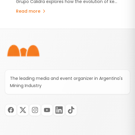
Grupo Calidra explores how the evolution of key
industries is reshaping steel production and why
Read more
high-quality lime has become more critical than
ever.
Footer
The leading media and event organizer in Argentina's
Mining Industry