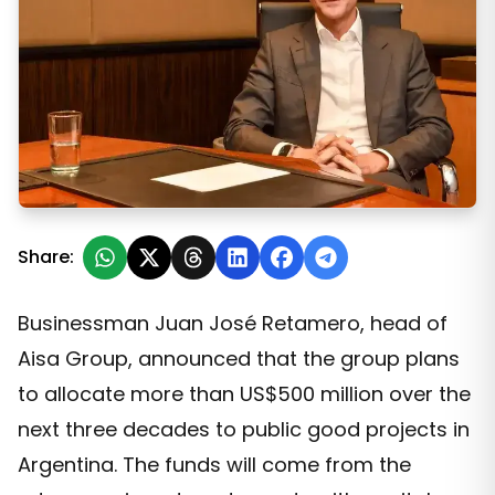
A Historic Donation: Aisa Group Plans to Allocate Over 
Share:
Businessman Juan José Retamero, head of
Aisa Group, announced that the group plans
to allocate more than US$500 million over the
next three decades to public good projects in
Argentina. The funds will come from the