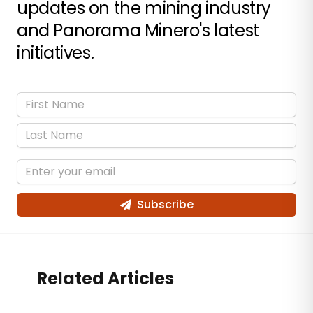
updates on the mining industry
and Panorama Minero's latest
initiatives.
Subscribe
Related Articles