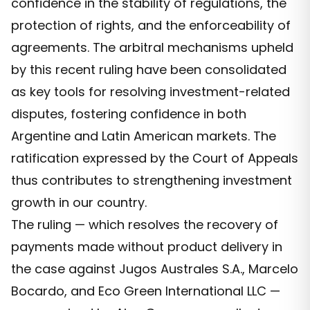
confidence in the stability of regulations, the
protection of rights, and the enforceability of
agreements. The arbitral mechanisms upheld
by this recent ruling have been consolidated
as key tools for resolving investment-related
disputes, fostering confidence in both
Argentine and Latin American markets. The
ratification expressed by the Court of Appeals
thus contributes to strengthening investment
growth in our country.
The ruling — which resolves the recovery of
payments made without product delivery in
the case against Jugos Australes S.A., Marcelo
Bocardo, and Eco Green International LLC —