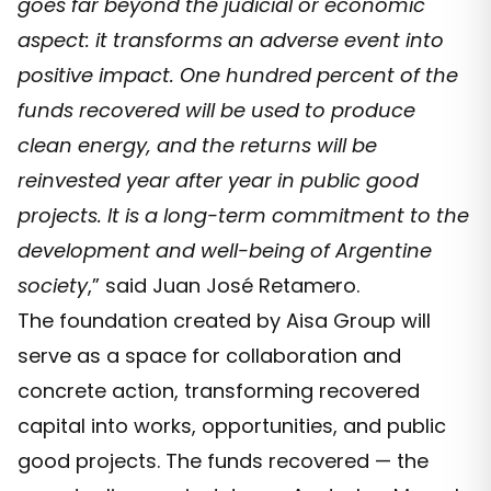
goes far beyond the judicial or economic
aspect: it transforms an adverse event into
positive impact. One hundred percent of the
funds recovered will be used to produce
clean energy, and the returns will be
reinvested year after year in public good
projects. It is a long-term commitment to the
development and well-being of Argentine
society
,” said Juan José Retamero.
The foundation created by Aisa Group will
serve as a space for collaboration and
concrete action, transforming recovered
capital into works, opportunities, and public
good projects. The funds recovered — the