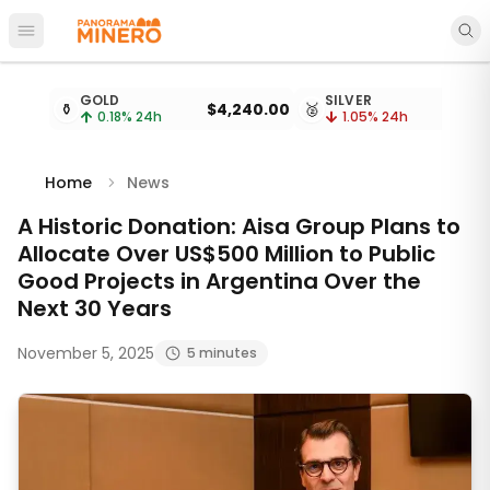
Open main menu
Metal prices updated every 15 minutes
GOLD
SILVER
⚱️
$4,240.00
🥈
0.18
% 24h
1.05
% 24h
Home
News
A Historic Donation: Aisa Group Plans to
Allocate Over US$500 Million to Public
Good Projects in Argentina Over the
Next 30 Years
November 5, 2025
5 minutes