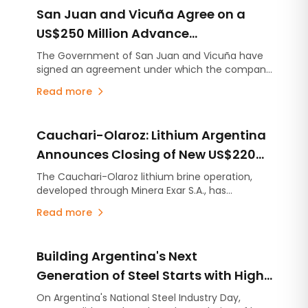
San Juan and Vicuña Agree on a
US$250 Million Advance
Contribution for Infrastructure
The Government of San Juan and Vicuña have
signed an agreement under which the company
Projects
will make an advance contribution of US$250
Read more
million to finance infrastructure projects across
the province, several years before the mining
project begins production.
Cauchari-Olaroz: Lithium Argentina
Announces Closing of New US$220
Million Debt Facilities
The Cauchari-Olaroz lithium brine operation,
developed through Minera Exar S.A., has
completed the closing of US$220 million in new
Read more
unsecured debt facilities, further strengthening
its financial position and expanding its financing
flexibility as it continues advancing Stage 2, the
Building Argentina's Next
expansion project designed to increase
production capacity by an additional 45,000
Generation of Steel Starts with High-
tonnes per year of lithium carbonate equivalent
Quality Lime
On Argentina's National Steel Industry Day,
(LCE).