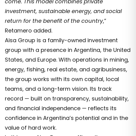
come. This model combines private
investment, sustainable energy, and social
return for the benefit of the country
,”
Retamero added.
Aisa Group is a family-owned investment
group with a presence in Argentina, the United
States, and Europe. With operations in mining,
energy, fishing, real estate, and agribusiness,
the group works with its own capital, local
teams, and a long-term vision. Its track
record — built on transparency, sustainability,
and financial independence — reflects its
confidence in Argentina’s potential and in the
value of hard work.