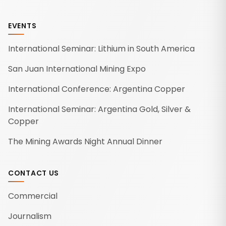
EVENTS
International Seminar: Lithium in South America
San Juan International Mining Expo
International Conference: Argentina Copper
International Seminar: Argentina Gold, Silver &
Copper
The Mining Awards Night Annual Dinner
CONTACT US
Commercial
Journalism