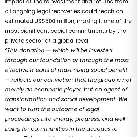
impact of the reinvestment and returns from
all ongoing legal recoveries could reach an
estimated US$500 million, making it one of the
most significant social commitments by the
private sector at a global level.
“
This donation — which will be invested
through our foundation or through the most
effective means of maximizing social benefit
— reflects our conviction that the group is not
merely an economic player, but an agent of
transformation and social development. We
want to turn the outcome of legal
proceedings into energy, progress, and well-
being for communities in the decades to