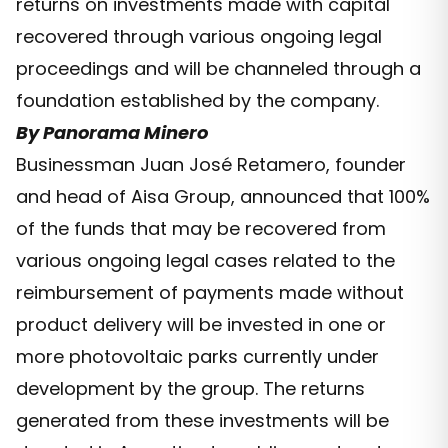
returns on investments made with capital
recovered through various ongoing legal
proceedings and will be channeled through a
foundation established by the company.
By Panorama Minero
Businessman Juan José Retamero, founder
and head of Aisa Group, announced that 100%
of the funds that may be recovered from
various ongoing legal cases related to the
reimbursement of payments made without
product delivery will be invested in one or
more photovoltaic parks currently under
development by the group. The returns
generated from these investments will be