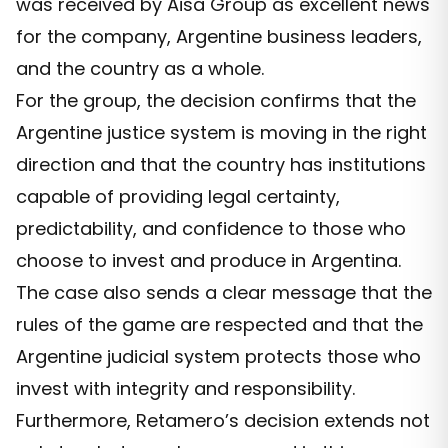
was received by Aisa Group as excellent news
for the company, Argentine business leaders,
and the country as a whole.
For the group, the decision confirms that the
Argentine justice system is moving in the right
direction and that the country has institutions
capable of providing legal certainty,
predictability, and confidence to those who
choose to invest and produce in Argentina.
The case also sends a clear message that the
rules of the game are respected and that the
Argentine judicial system protects those who
invest with integrity and responsibility.
Furthermore, Retamero’s decision extends not