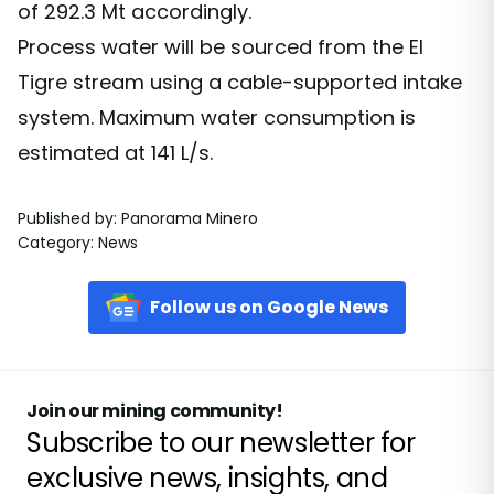
of 292.3 Mt accordingly.
Process water will be sourced from the El
Tigre stream using a cable-supported intake
system. Maximum water consumption is
estimated at 141 L/s.
Published by
:
Panorama Minero
Category
:
News
Follow us on Google News
Join our mining community!
Subscribe to our newsletter for
exclusive news, insights, and