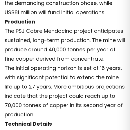
the demanding construction phase, while
US$81 million will fund initial operations.
Production
The PSJ Cobre Mendocino project anticipates
sustained, long-term production. The mine will
produce around 40,000 tonnes per year of
fine copper derived from concentrate.
The initial operating horizon is set at 16 years,
with significant potential to extend the mine
life up to 27 years. More ambitious projections
indicate that the project could reach up to
70,000 tonnes of copper in its second year of
production.
Technical Details