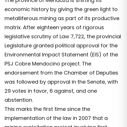
The province of Mendoza is shifting its
economic history by giving the green light to
metalliferous mining as part of its productive
matrix. After eighteen years of rigorous
legislative scrutiny of Law 7,722, the provincial
Legislature granted political approval for the
Environmental Impact Statement (EIS) of the
PSJ Cobre Mendocino project. The
endorsement from the Chamber of Deputies
was followed by approval in the Senate, with
29 votes in favor, 6 against, and one
abstention.
This marks the first time since the
implementation of the law in 2007 that a