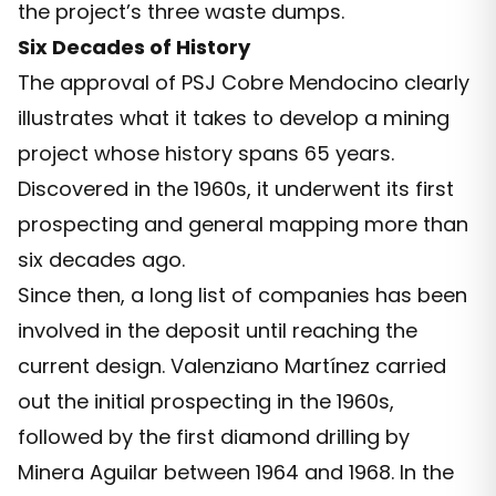
the project’s three waste dumps.
Six Decades of History
The approval of PSJ Cobre Mendocino clearly
illustrates what it takes to develop a mining
project whose history spans 65 years.
Discovered in the 1960s, it underwent its first
prospecting and general mapping more than
six decades ago.
Since then, a long list of companies has been
involved in the deposit until reaching the
current design. Valenziano Martínez carried
out the initial prospecting in the 1960s,
followed by the first diamond drilling by
Minera Aguilar between 1964 and 1968. In the