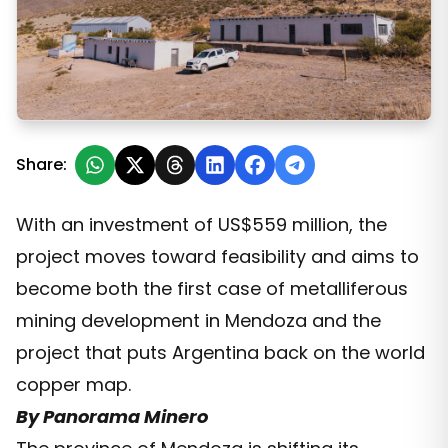
PSJ Secures Political Approval and Breaks Mendoza’s 
Share:
With an investment of US$559 million, the
project moves toward feasibility and aims to
become both the first case of metalliferous
mining development in Mendoza and the
project that puts Argentina back on the world
copper map.
By Panorama Minero