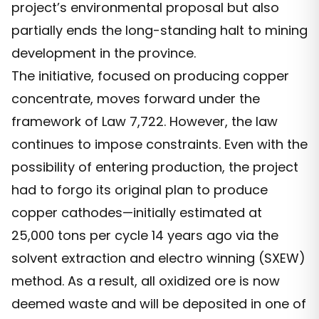
project’s environmental proposal but also
partially ends the long-standing halt to mining
development in the province.
The initiative, focused on producing copper
concentrate, moves forward under the
framework of Law 7,722. However, the law
continues to impose constraints. Even with the
possibility of entering production, the project
had to forgo its original plan to produce
copper cathodes—initially estimated at
25,000 tons per cycle 14 years ago via the
solvent extraction and electro winning (SXEW)
method. As a result, all oxidized ore is now
deemed waste and will be deposited in one of