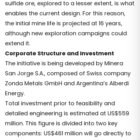
sulfide ore, explored to a lesser extent, is what
enables the current design. For this reason,
the initial mine life is projected at 16 years,
although new exploration campaigns could
extend it.
Corporate Structure and Investment
The initiative is being developed by Minera
San Jorge S.A., composed of Swiss company
Zonda Metals GmbH and Argentina’s Alberdi
Energy.
Total investment prior to feasibility and
detailed engineering is estimated at US$559
million. This figure is divided into two key
components: US$461 million will go directly to