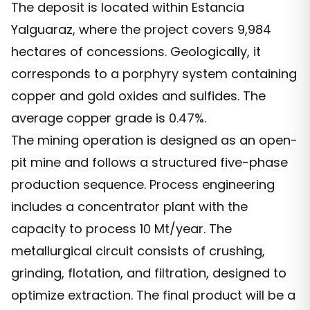
The deposit is located within Estancia
Yalguaraz, where the project covers 9,984
hectares of concessions. Geologically, it
corresponds to a porphyry system containing
copper and gold oxides and sulfides. The
average copper grade is 0.47%.
The mining operation is designed as an open-
pit mine and follows a structured five-phase
production sequence. Process engineering
includes a concentrator plant with the
capacity to process 10 Mt/year. The
metallurgical circuit consists of crushing,
grinding, flotation, and filtration, designed to
optimize extraction. The final product will be a