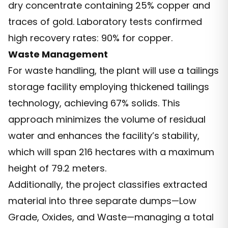
dry concentrate containing 25% copper and
traces of gold. Laboratory tests confirmed
high recovery rates: 90% for copper.
Waste Management
For waste handling, the plant will use a tailings
storage facility employing thickened tailings
technology, achieving 67% solids. This
approach minimizes the volume of residual
water and enhances the facility’s stability,
which will span 216 hectares with a maximum
height of 79.2 meters.
Additionally, the project classifies extracted
material into three separate dumps—Low
Grade, Oxides, and Waste—managing a total