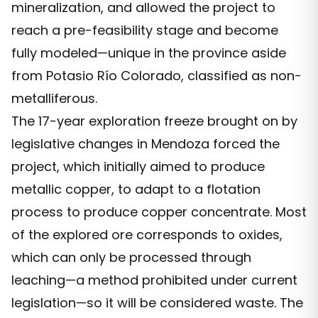
mineralization, and allowed the project to
reach a pre-feasibility stage and become
fully modeled—unique in the province aside
from Potasio Río Colorado, classified as non-
metalliferous.
The 17-year exploration freeze brought on by
legislative changes in Mendoza forced the
project, which initially aimed to produce
metallic copper, to adapt to a flotation
process to produce copper concentrate. Most
of the explored ore corresponds to oxides,
which can only be processed through
leaching—a method prohibited under current
legislation—so it will be considered waste. The