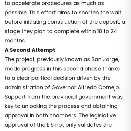
to accelerate procedures as much as
possible. This effort aims to shorten the wait
before initiating construction of the deposit, a
stage they plan to complete within 18 to 24
months.
A Second Attempt
The project, previously known as San Jorge,
made progress in this second phase thanks
to a clear political decision driven by the
administration of Governor Alfredo Cornejo.
Support from the provincial government was
key to unlocking the process and obtaining
approval in both chambers. The legislative
approval of the EIS not only validates the