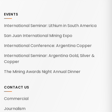
EVENTS
International Seminar: Lithium in South America
San Juan International Mining Expo
International Conference: Argentina Copper
International Seminar: Argentina Gold, Silver &
Copper
The Mining Awards Night Annual Dinner
CONTACT US
Commercial
Journalism