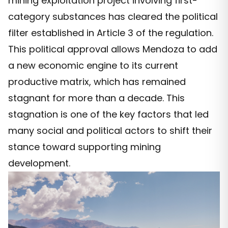
mining exploitation project involving first-
category substances has cleared the political
filter established in Article 3 of the regulation.
This political approval allows Mendoza to add
a new economic engine to its current
productive matrix, which has remained
stagnant for more than a decade. This
stagnation is one of the key factors that led
many social and political actors to shift their
stance toward supporting mining
development.