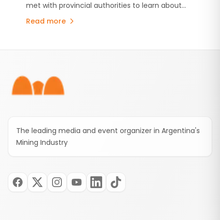
met with provincial authorities to learn about
Model
Mendoza's mining industry.
Mendoza's copper projects, Malargüe Western
Read more
Mining District (MDMO) and the province's
mining development strategy. The visit comes
amid growing international interest in Mendoza's
Footer
emerging copper sector.
The leading media and event organizer in Argentina's
Mining Industry