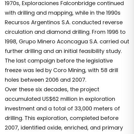
1970s, Exploraciones Falconbridge continued
with drilling and mapping, while in the 1990s
Recursos Argentinos S.A. conducted reverse
circulation and diamond drilling. From 1996 to
1998, Grupo Minero Aconcagua S.A. carried out
further drilling and an initial feasibility study.
The last campaign before the legislative
freeze was led by Coro Mining, with 58 drill
holes between 2006 and 2007.
Over these six decades, the project
accumulated US$62 million in exploration
investment and a total of 33,000 meters of
drilling. This exploration, completed before
2007, identified oxide, enriched, and primary