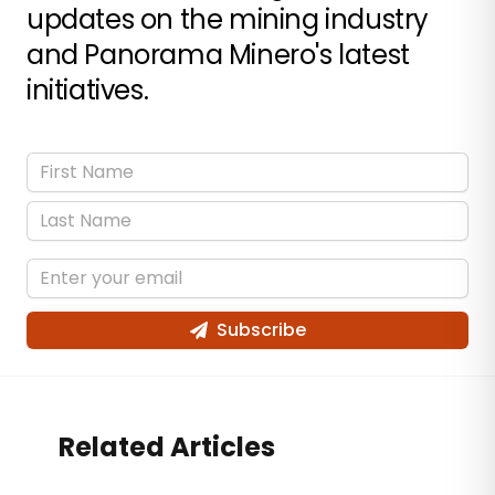
updates on the mining industry
and Panorama Minero's latest
initiatives.
Subscribe
Related Articles