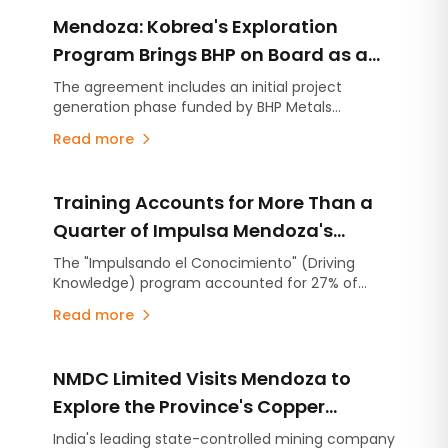
Mendoza: Kobrea's Exploration
Program Brings BHP on Board as a
Strategic Partner
The agreement includes an initial project
generation phase funded by BHP Metals
Exploration, with the option to advance up to
Read more
four projects through individual earn-in
agreements. The partnership follows Kobrea's
completion of the most advanced exploration
Training Accounts for More Than a
campaign carried out to date within MDMO.
Quarter of Impulsa Mendoza's
Operating Expenditure
The "Impulsando el Conocimiento" (Driving
Knowledge) program accounted for 27% of
Impulsa Mendoza's operating expenditure in
Read more
2025, representing an investment of
approximately ARS 904 million. The recent
completion of the application process for
NMDC Limited Visits Mendoza to
university diploma scholarships and the launch
of three new free online courses highlight the
Explore the Province's Copper
company's commitment to developing the
Potential and Mining Development
India's leading state-controlled mining company
technical skills needed to support the growth of