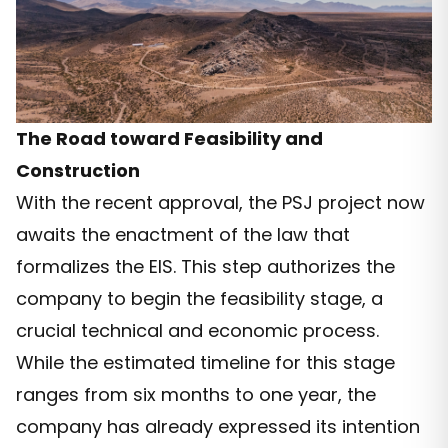
The Road toward Feasibility and
Construction
With the recent approval, the PSJ project now
awaits the enactment of the law that
formalizes the EIS. This step authorizes the
company to begin the feasibility stage, a
crucial technical and economic process.
While the estimated timeline for this stage
ranges from six months to one year, the
company has already expressed its intention