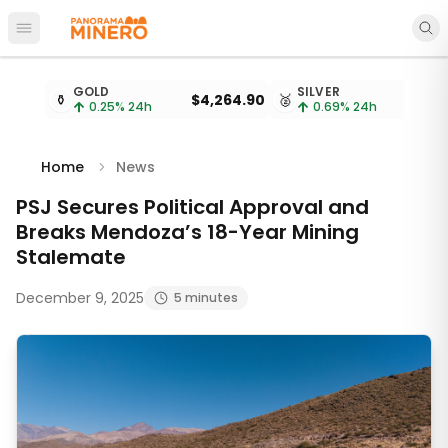
Open main menu
Metal prices updated every 15 minutes
GOLD
SILVER
⚱️
$4,264.90
🥈
$
0.25
% 24h
0.69
% 24h
Home
News
PSJ Secures Political Approval and
Breaks Mendoza’s 18-Year Mining
Stalemate
December 9, 2025
5 minutes