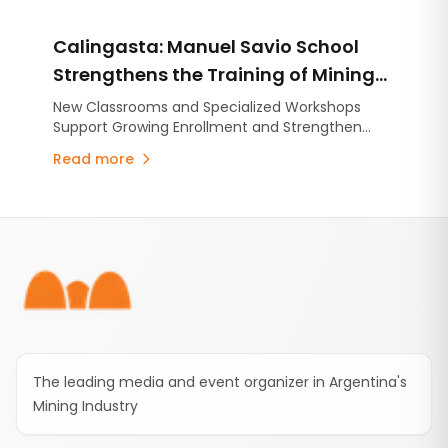
approximately ARS 904 million. The recent
completion of the application process for
Calingasta: Manuel Savio School
university diploma scholarships and the launch
of three new free online courses highlight the
Strengthens the Training of Mining
company's commitment to developing the
Technicians Through New
New Classrooms and Specialized Workshops
technical skills needed to support the growth of
Support Growing Enrollment and Strengthen
Infrastructure and Strategic
Mendoza's mining industry.
Mining Technical Education.
Partnerships
Read more
Footer
The leading media and event organizer in Argentina's
Mining Industry