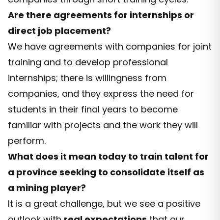
Are there agreements for internships or
direct job placement?
We have agreements with companies for joint
training and to develop professional
internships; there is willingness from
companies, and they express the need for
students in their final years to become
familiar with projects and the work they will
perform.
What does it mean today to train talent for
a province seeking to consolidate itself as
a mining player?
It is a great challenge, but we see a positive
outlook with
real expectations
that our