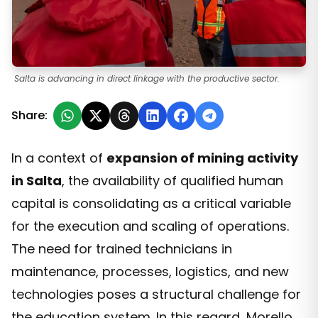
Salta is advancing in direct linkage with the productive sector.
Share:
In a context of
expansion of mining activity
in Salta
, the availability of qualified human
capital is consolidating as a critical variable
for the execution and scaling of operations.
The need for trained technicians in
maintenance, processes, logistics, and new
technologies poses a structural challenge for
the education system. In this regard, Morello