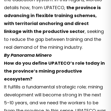
details how, from UPATECO,
the province is
advancing in flexible training schemes,
with territorial anchoring and direct
linkage with the productive sector
, seeking
to reduce the gap between training and the
real demand of the mining industry.
By Panorama Minero
How do you define UPATECO’s role today in
the province’s mining productive
ecosystem?
It fulfills a fundamental strategic role; mining
development will become strong in the next
5–10 years, and we need the workers to be
from the province. In this sense, UPATECO was