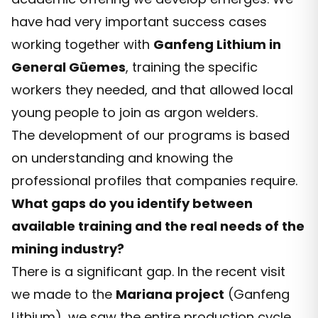
have had very important success cases
working together with
Ganfeng Lithium in
General Güemes
, training the specific
workers they needed, and that allowed local
young people to join as argon welders.
The development of our programs is based
on understanding and knowing the
professional profiles that companies require.
What gaps do you identify between
available training and the real needs of the
mining industry?
There is a significant gap. In the recent visit
we made to the
Mariana project
(Ganfeng
Lithium), we saw the entire production cycle