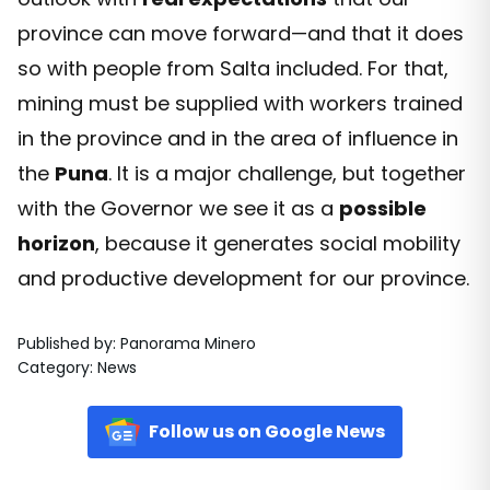
province can move forward—and that it does
so with people from Salta included. For that,
mining must be supplied with workers trained
in the province and in the area of influence in
the
Puna
. It is a major challenge, but together
with the Governor we see it as a
possible
horizon
, because it generates social mobility
and productive development for our province.
Published by
:
Panorama Minero
Category
:
News
Follow us on Google News