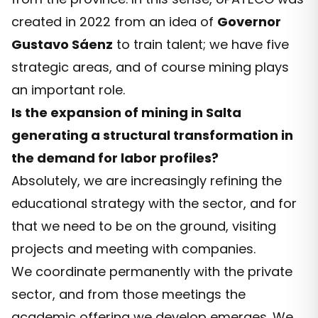
created in 2022 from an idea of
Governor
Gustavo Sáenz
to train talent; we have five
strategic areas, and of course mining plays
an important role.
Is the expansion of mining in Salta
generating a structural transformation in
the demand for labor profiles?
Absolutely, we are increasingly refining the
educational strategy with the sector, and for
that we need to be on the ground, visiting
projects and meeting with companies.
We coordinate permanently with the private
sector, and from those meetings the
academic offering we develop emerges. We