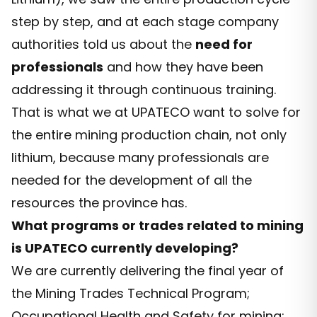
step by step, and at each stage company
authorities told us about the
need for
professionals
and how they have been
addressing it through continuous training.
That is what we at UPATECO want to solve for
the entire mining production chain, not only
lithium, because many professionals are
needed for the development of all the
resources the province has.
What programs or trades related to mining
is UPATECO currently developing?
We are currently delivering the final year of
the Mining Trades Technical Program;
Occupational Health and Safety for mining;