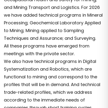
and Mining Transport and Logistics. For 2026
we have added technical programs in Mineral
Processing; Geochemical Laboratory Applied
to Mining; Mining applied to Sampling
Techniques and Assurance; and Surveying.
All these programs have emerged from
meetings with the private sector.
We also have technical programs in Digital
Systematization and Robotics, which are
functional to mining and correspond to the
profiles that will be in demand. And technical
trade-related profiles, which we address
according to the immediate needs of
companies through short training cycles.