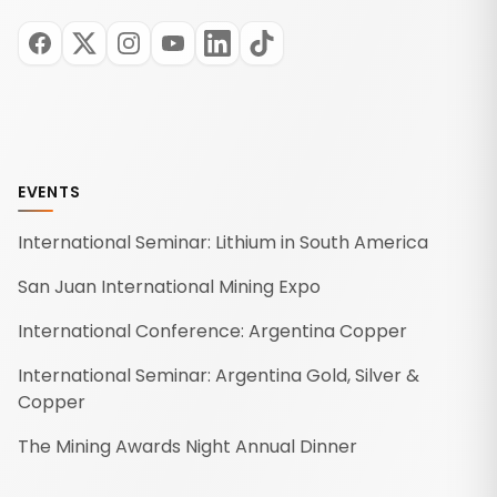
EVENTS
International Seminar: Lithium in South America
San Juan International Mining Expo
International Conference: Argentina Copper
International Seminar: Argentina Gold, Silver &
Copper
The Mining Awards Night Annual Dinner