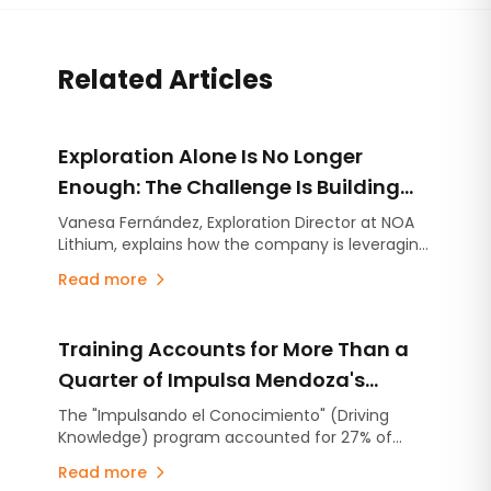
Related Articles
Exploration Alone Is No Longer
Enough: The Challenge Is Building
Projects on Strong Technical
Vanesa Fernández, Exploration Director at NOA
Lithium, explains how the company is leveraging
Foundations
the experience gained at Río Grande to
Read more
accelerate the advancement of Arizaro and
Salinas Grandes.
Training Accounts for More Than a
Quarter of Impulsa Mendoza's
Operating Expenditure
The "Impulsando el Conocimiento" (Driving
Knowledge) program accounted for 27% of
Impulsa Mendoza's operating expenditure in
Read more
2025, representing an investment of