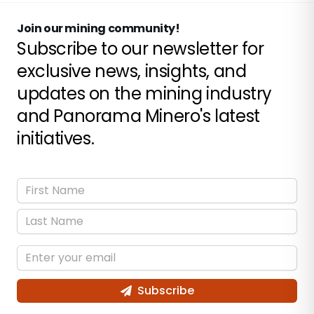
Join our mining community!
Subscribe to our newsletter for
exclusive news, insights, and
updates on the mining industry
and Panorama Minero's latest
initiatives.
Subscribe