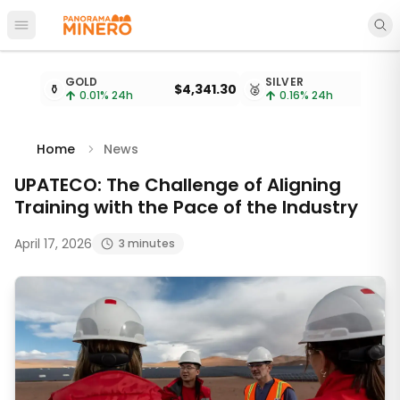
Open main menu
Metal prices updated every 15 minutes
GOLD
SILVER
⚱️
$4,341.30
🥈
$
0.01
% 24h
0.16
% 24h
Home
News
UPATECO: The Challenge of Aligning
Training with the Pace of the Industry
April 17, 2026
3 minutes