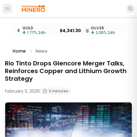
Open main menu
Metal prices updated every 15 minutes
GOLD
SILVER
⚱️
$4,341.30
🥈
$
1.77
% 24h
2.05
% 24h
Home
News
Rio Tinto Drops Glencore Merger Talks,
Reinforces Copper and Lithium Growth
Strategy
February 5, 2026
3 minutes