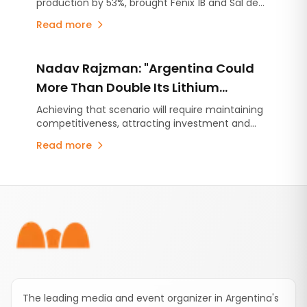
production by 53%, brought Fénix 1B and Sal de
Vida into production ahead of schedule, and
Read more
continues ramping up Rincón, the first mining
project approved under Argentina's RIGI
investment incentive regime.
Nadav Rajzman: "Argentina Could
More Than Double Its Lithium
Production by 2035"
Achieving that scenario will require maintaining
competitiveness, attracting investment and
consolidating a predictable regulatory
Read more
environment, according to CAEM Chief
Economist Nadav Rajzman.
Footer
The leading media and event organizer in Argentina's