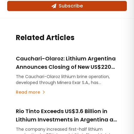
Subscribe
Related Articles
Cauchari-Olaroz: Lithium Argentina
Announces Closing of New US$220
Million Debt Facilities
The Cauchari-Olaroz lithium brine operation,
developed through Minera Exar S.A., has
completed the closing of US$220 million in new
Read more
unsecured debt facilities, further strengthening
its financial position and expanding its financing
flexibility as it continues advancing Stage 2, the
Rio Tinto Exceeds US$3.6 Billion in
expansion project designed to increase
production capacity by an additional 45,000
Lithium Investments in Argentina as
tonnes per year of lithium carbonate equivalent
Project Development Accelerates
The company increased first-half lithium
(LCE).