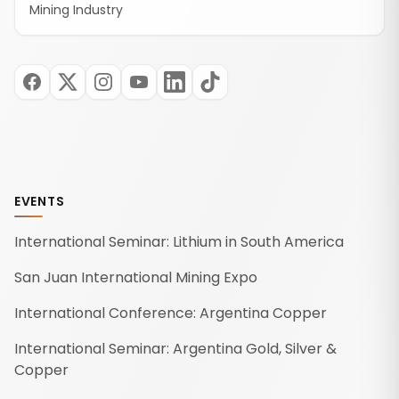
Mining Industry
EVENTS
International Seminar: Lithium in South America
San Juan International Mining Expo
International Conference: Argentina Copper
International Seminar: Argentina Gold, Silver &
Copper