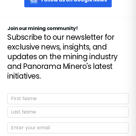
Join our mining community!
Subscribe to our newsletter for
exclusive news, insights, and
updates on the mining industry
and Panorama Minero's latest
initiatives.