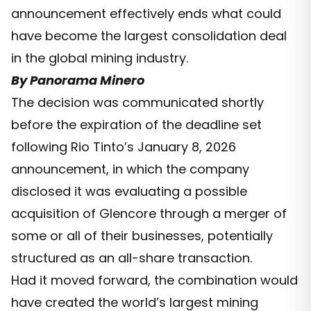
announcement effectively ends what could
have become the largest consolidation deal
in the global mining industry.
By Panorama Minero
The decision was communicated shortly
before the expiration of the deadline set
following Rio Tinto’s January 8, 2026
announcement, in which the company
disclosed it was evaluating a possible
acquisition of Glencore through a merger of
some or all of their businesses, potentially
structured as an all-share transaction.
Had it moved forward, the combination would
have created the world’s largest mining