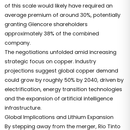
of this scale would likely have required an
average premium of around 30%, potentially
granting Glencore shareholders
approximately 38% of the combined
company.
The negotiations unfolded amid increasing
strategic focus on copper. Industry
projections suggest global copper demand
could grow by roughly 50% by 2040, driven by
electrification, energy transition technologies
and the expansion of artificial intelligence
infrastructure.
Global Implications and Lithium Expansion
By stepping away from the merger, Rio Tinto