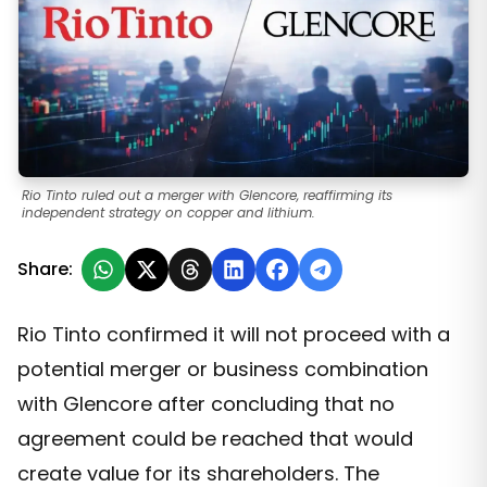
Rio Tinto ruled out a merger with Glencore, reaffirming its
independent strategy on copper and lithium.
Share:
Rio Tinto confirmed it will not proceed with a
potential merger or business combination
with Glencore after concluding that no
agreement could be reached that would
create value for its shareholders. The