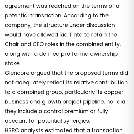
agreement was reached on the terms of a
potential transaction. According to the
company, the structure under discussion
would have allowed Rio Tinto to retain the
Chair and CEO roles in the combined entity,
along with a defined pro forma ownership
stake.
Glencore argued that the proposed terms did
not adequately reflect its relative contribution
to a combined group, particularly its copper
business and growth project pipeline, nor did
they include a control premium or fully
account for potential synergies.
HSBC analysts estimated that a transaction