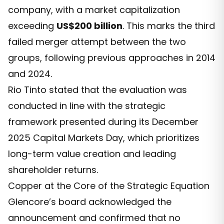
company, with a market capitalization
exceeding
US$200 billion
. This marks the third
failed merger attempt between the two
groups, following previous approaches in 2014
and 2024.
Rio Tinto stated that the evaluation was
conducted in line with the strategic
framework presented during its December
2025 Capital Markets Day, which prioritizes
long-term value creation and leading
shareholder returns.
Copper at the Core of the Strategic Equation
Glencore’s board acknowledged the
announcement and confirmed that no