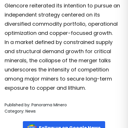
Glencore reiterated its intention to pursue an
independent strategy centered on its
diversified commodity portfolio, operational
optimization and copper-focused growth.
In a market defined by constrained supply
and structural demand growth for critical
minerals, the collapse of the merger talks
underscores the intensity of competition
among major miners to secure long-term
exposure to copper and lithium.
Published by
:
Panorama Minero
Category
:
News
Follow us on Google News