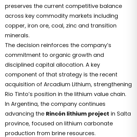
preserves the current competitive balance
across key commodity markets including
copper, iron ore, coal, zinc and transition
minerals.
The decision reinforces the company’s
commitment to organic growth and
disciplined capital allocation. A key
component of that strategy is the recent
acquisition of Arcadium Lithium, strengthening
Rio Tinto’s position in the lithium value chain.
In Argentina, the company continues
advancing the
Rincón lithium project
in Salta
province, focused on lithium carbonate
production from brine resources.