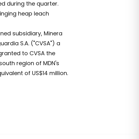
d during the quarter.
inging heap leach
ned subsidiary, Minera
uardia S.A. ("CVSA") a
granted to CVSA the
 south region of MDN's
uivalent of US$14 million.