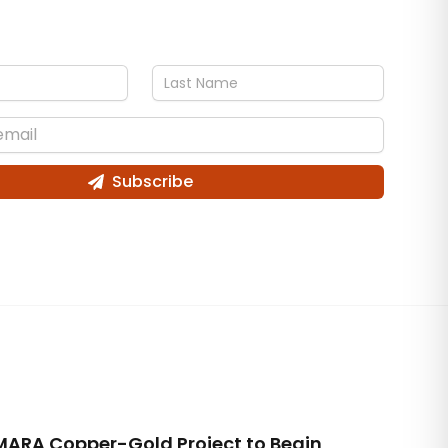
Subscribe
MARA Copper-Gold Project to Begin