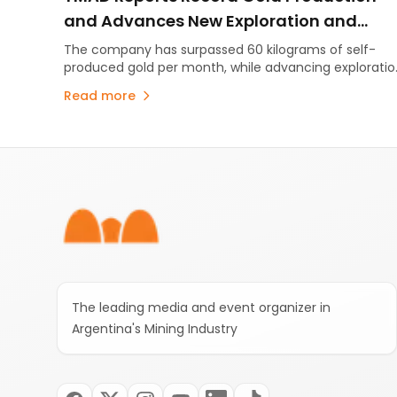
and Advances New Exploration and
Energy Initiatives
The company has surpassed 60 kilograms of self-
produced gold per month, while advancing exploratio
projects and evaluating energy initiatives to support
Read more
its long-term growth.
Footer
The leading media and event organizer in
Argentina's Mining Industry