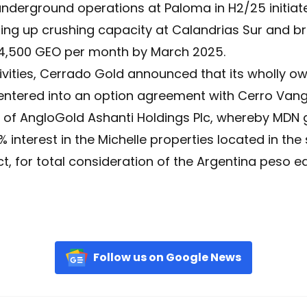
derground operations at Paloma in H2/25 initiate
ng up crushing capacity at Calandrias Sur and br
 4,500 GEO per month by March 2025.
vities, Cerrado Gold announced that its wholly ow
 entered into an option agreement with Cerro Vang
 of AngloGold Ashanti Holdings Plc, whereby MDN 
 interest in the Michelle properties located in the
t, for total consideration of the Argentina peso eq
Follow us on Google News