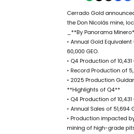
Cerrado Gold announced t
the Don Nicolás mine, loc
_**By Panorama Minero
• Annual Gold Equivalent
60,000 GEO.
• Q4 Production of 10,43
• Record Production of 5
• 2025 Production Guida
**Highlights of Q4**
• Q4 Production of 10,431
• Annual Sales of 51,694
• Production impacted by
mining of high-grade pit