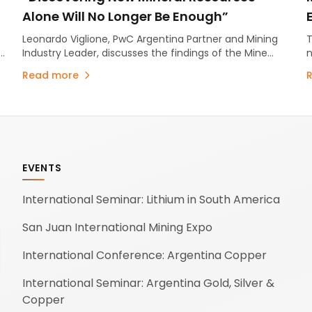
Alone Will No Longer Be Enough”
Leonardo Viglione, PwC Argentina Partner and Mining
T
n
Industry Leader, discusses the findings of the Mine
n
2026 report.
Read more
EVENTS
International Seminar: Lithium in South America
San Juan International Mining Expo
International Conference: Argentina Copper
International Seminar: Argentina Gold, Silver &
Copper