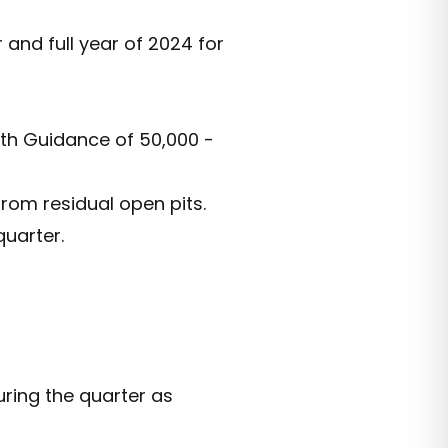
and full year of 2024 for
ith Guidance of 50,000 -
rom residual open pits.
uarter.
uring the quarter as