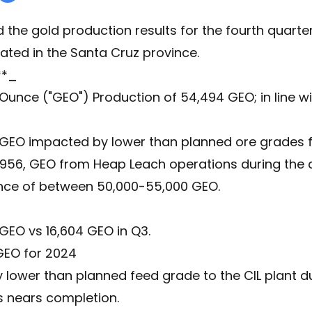
he gold production results for the fourth quarter 
ated in the Santa Cruz province.
**_
 Ounce ("GEO") Production of 54,494 GEO; in line w
1 GEO impacted by lower than planned ore grades f
,956, GEO from Heap Leach operations during the q
nce of between 50,000-55,000 GEO.
 GEO vs 16,604 GEO in Q3.
 GEO for 2024
 lower than planned feed grade to the CIL plant d
s nears completion.