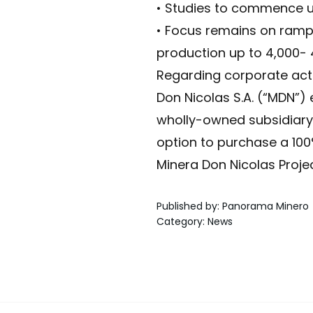
• Studies to commence un
• Focus remains on rampi
production up to 4,000-
Regarding corporate acti
Don Nicolas S.A. (“MDN”)
wholly-owned subsidiary
option to purchase a 100%
Minera Don Nicolas Projec
Published by
:
Panorama Minero
Category
:
News