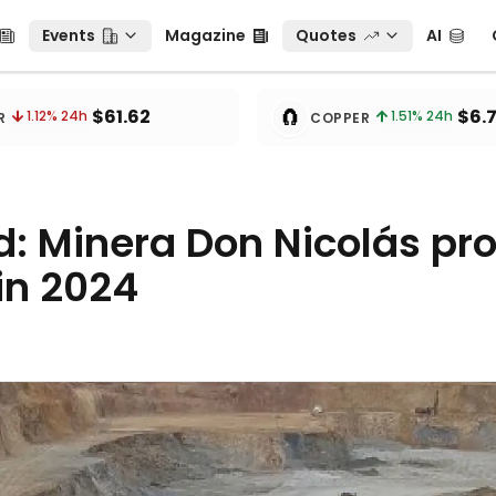
Events
Magazine
Quotes
AI
C
Events
Magazine
Quotes
AI
🧲
$61.62
$6.
1.12
% 24h
1.51
% 24h
R
COPPER
d: Minera Don Nicolás pr
in 2024