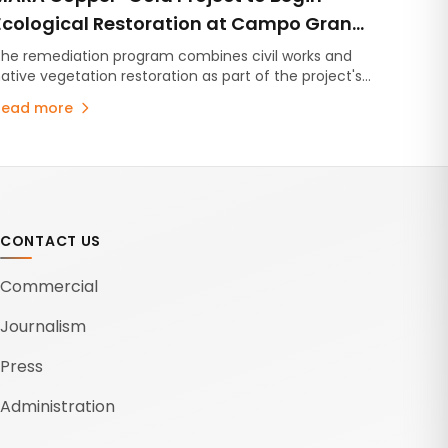
Ecological Restoration at Campo Grande
in Catamarca
he remediation program combines civil works and
ative vegetation restoration as part of the project's
environmental management plan.
Read more
CONTACT US
Commercial
Journalism
Press
Administration