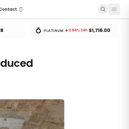
ontact
Contact
💍
78
$1,716.00
0.64
% 24h
PLATINUM
oduced