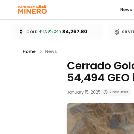
News
News
Metal prices updated every 15 minutes
⚱️
🥈
$4,267.80
1.59
% 24h
GOLD
SILVE
Home
News
Cerrado Gol
54,494 GEO 
January 15, 2025
2 minutes