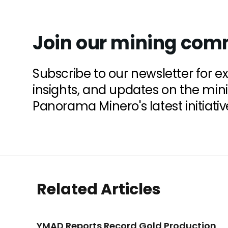
Join our mining com
Subscribe to our newsletter for e
insights, and updates on the min
Panorama Minero's latest initiativ
Related Articles
YMAD Reports Record Gold Production