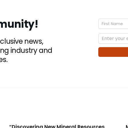
munity!
xclusive news,
ing industry and
es.
“Discovering New Mineral Resources