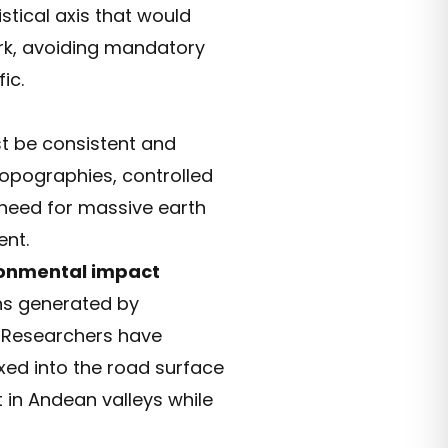
stical axis that would
ork, avoiding mandatory
ic.
 be consistent and
 topographies, controlled
 need for massive earth
ent.
onmental impact
ons generated by
r. Researchers have
ed into the road surface
 in Andean valleys while