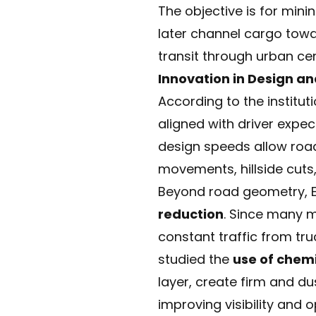
The objective is for min
later channel cargo towa
transit through urban cen
Innovation in Design an
According to the institut
aligned with driver expec
design speeds allow road
movements, hillside cut
Beyond road geometry, 
reduction
. Since many m
constant traffic from tru
studied the
use of chemi
layer, create firm and d
improving visibility and o