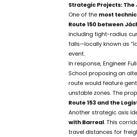
Strategic Projects: The
One of the
most technica
Route 150 between Jác
including tight-radius cu
falls—locally known as “
event.
In response, Engineer Fu
School proposing an alte
route would feature gent
unstable zones. The prop
Route 153 and the Logis
Another strategic axis ide
with Barreal
. This corri
travel distances for fre