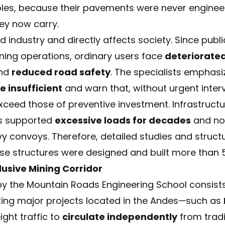
holes, because their pavements were never enginee
hey now carry.
 industry and directly affects society. Since publi
ining operations, ordinary users face
deteriorated
nd
reduced road safety
. The specialists emphasi
 insufficient
and warn that, without urgent interv
 exceed those of preventive investment. Infrastruct
as supported
excessive loads for decades
and now
y convoys. Therefore, detailed studies and struc
ese structures were designed and built more than 
lusive Mining Corridor
y the Mountain Roads Engineering School consist
ing major projects located in the Andes—such as
ight traffic to
circulate independently
from tradi