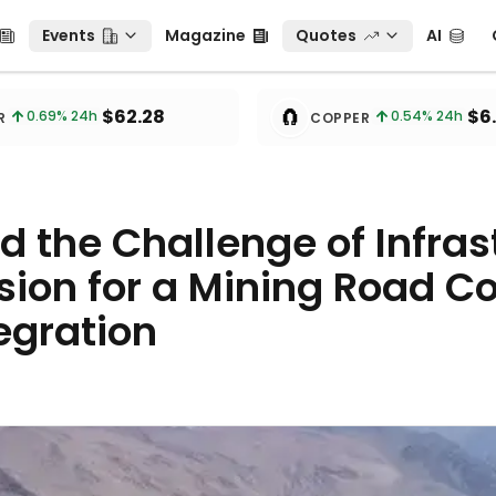
Events
Magazine
Quotes
AI
C
Events
Magazine
Quotes
AI
🧲
$62.28
$6
0.69
% 24h
0.54
% 24h
R
COPPER
 the Challenge of Infras
sion for a Mining Road Co
egration