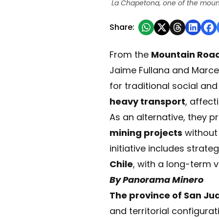
La Chapetona, one of the mount
Share:
From the
Mountain Roads
Jaime Fullana and Marce
for traditional social an
heavy transport
, affec
As an alternative, they 
mining projects
without 
initiative includes stra
Chile
, with a long-term v
By Panorama Minero
The province of San Ju
and territorial configura