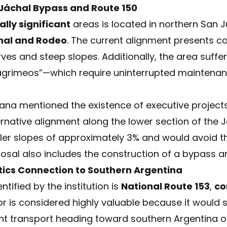
 Jáchal Bypass and Route 150
lly significant
areas is located in northern San 
hal and Rodeo
. The current alignment presents c
rves and steep slopes. Additionally, the area suff
lagrimeos”—which require uninterrupted maintenanc
llana mentioned the existence of executive projec
rnative alignment along the lower section of the J
ler slopes of approximately 3% and would avoid t
osal also includes the construction of a bypass ar
tics Connection to Southern Argentina
ntified by the institution is
National Route 153
,
co
dor is considered highly valuable because it would 
ight transport heading toward southern Argentina o