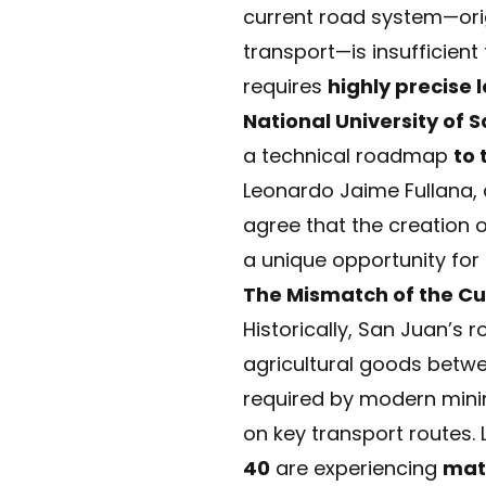
current road system—origi
transport—is insufficien
requires
highly precise l
National University of 
a technical roadmap
to 
Leonardo Jaime Fullana, d
agree that the creation o
a unique opportunity for 
The Mismatch of the Cu
Historically, San Juan’s 
agricultural goods betwee
required by modern mini
on key transport routes.
40
are experiencing
mat