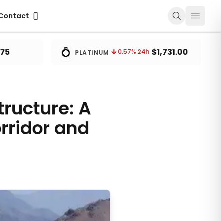
ontact
Contact
💍
.75
$1,731.00
0.57
% 24h
PLATINUM
tructure: A
rridor and