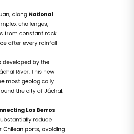
Juan, along
National
omplex challenges,
ers from constant rock
e after every rainfall
ts developed by the
áchal River. This new
he most geologically
ound the city of Jáchal.
nnecting Los Berros
substantially reduce
r Chilean ports, avoiding