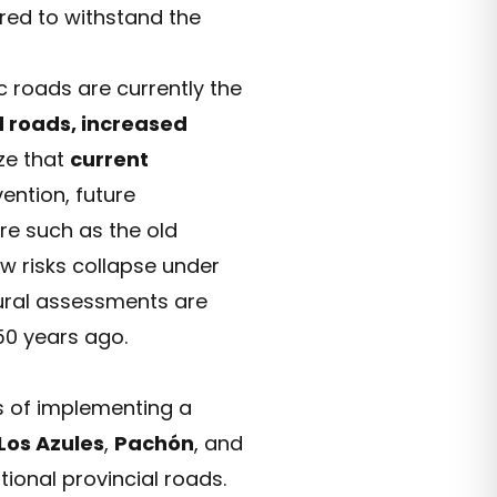
red to withstand the
c roads are currently the
 roads, increased
ze that
current
ention, future
ure such as the old
 risks collapse under
tural assessments are
50 years ago.
s of implementing a
Los Azules
,
Pachón
, and
tional provincial roads.