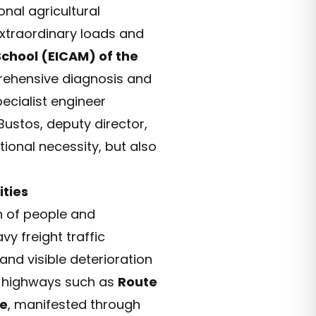
onal agricultural
extraordinary loads and
chool (EICAM) of the
rehensive diagnosis and
pecialist engineer
Bustos, deputy director,
tional necessity, but also
ties
on of people and
y freight traffic
nd visible deterioration
l highways such as
Route
ge
, manifested through