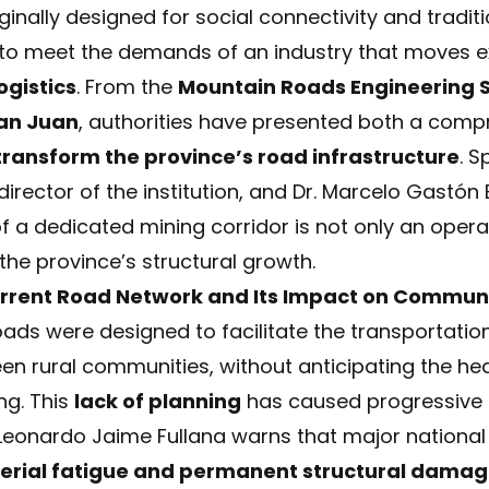
nally designed for social connectivity and traditi
t to meet the demands of an industry that moves 
ogistics
. From the
Mountain Roads Engineering S
San Juan
, authorities have presented both a comp
transform the province’s road infrastructure
. S
irector of the institution, and Dr. Marcelo Gastón 
f a dedicated mining corridor is not only an opera
the province’s structural growth.
rrent Road Network and Its Impact on Communi
roads were designed to facilitate the transportati
n rural communities, without anticipating the heav
ng. This
lack of planning
has caused progressive a
 Leonardo Jaime Fullana warns that major nationa
erial fatigue and permanent structural dama