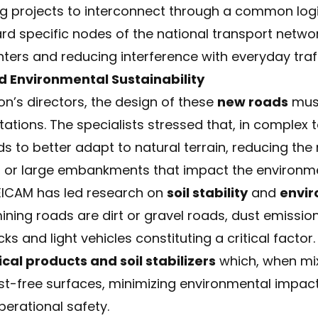
ing projects to interconnect through a common logi
rd specific nodes of the national transport netw
ters and reducing interference with everyday traff
d Environmental Sustainability
ion’s directors, the design of these
new roads
must
tations. The specialists stressed that, in complex
s to better adapt to natural terrain, reducing the
s, or large embankments that impact the environm
EICAM has led research on
soil stability
and
envir
ining roads are dirt or gravel roads, dust emissi
cks and light vehicles constituting a critical facto
cal products and soil stabilizers
which, when mix
ust-free surfaces, minimizing environmental impact
perational safety.