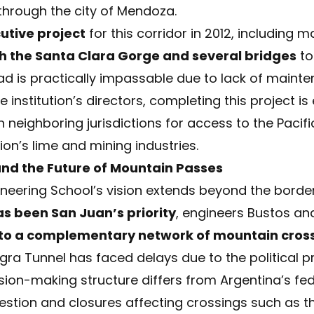
hrough the city of Mendoza.
utive project
for this corridor in 2012, including 
h the Santa Clara Gorge and several bridges
to
road is practically impassable due to lack of main
institution’s directors, completing this project is
neighboring jurisdictions for access to the Pacifi
ion’s lime and mining industries.
and the Future of Mountain Passes
neering School’s vision extends beyond the borde
s been San Juan’s priority
, engineers Bustos an
 to a complementary network of mountain cros
a Tunnel has faced delays due to the political prio
on-making structure differs from Argentina’s fed
estion and closures affecting crossings such as 