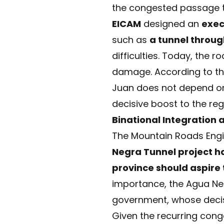
the congested passage t
EICAM
designed an
exec
such as
a tunnel throug
difficulties. Today, the 
damage. According to the 
Juan does not depend on 
decisive boost to the reg
Binational Integration 
The Mountain Roads Engi
Negra Tunnel project ha
province should aspire
importance, the Agua Negr
government, whose decisi
Given the recurring cong