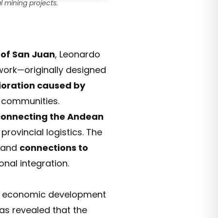
 mining projects.
 of San Juan
, Leonardo
work—originally designed
ioration caused by
al communities.
 connecting the Andean
provincial logistics. The
, and
connections to
onal integration.
s economic development
has revealed that the