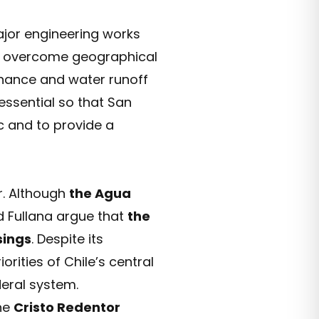
major engineering works
 overcome geographical
tenance and water runoff
 essential so that San
c and to provide a
r. Although
the Agua
d Fullana argue that
the
sings
. Despite its
rities of Chile’s central
eral system.
the
Cristo Redentor