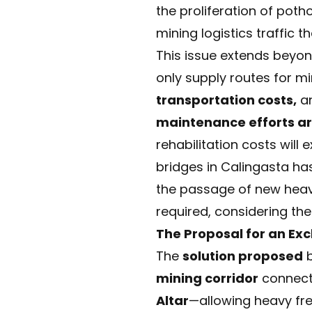
the proliferation of pot
mining logistics traffic t
This issue extends beyond
only supply routes for m
transportation costs,
a
maintenance efforts are
rehabilitation costs will
bridges in Calingasta h
the passage of new heav
required, considering th
The Proposal for an Exc
The
solution proposed
b
mining corridor
connect
Altar
—allowing heavy fre