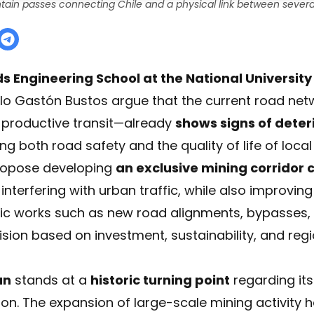
ain passes connecting Chile and a physical link between several
 Engineering School at the National University
lo Gastón Bustos argue that the current road net
d productive transit—already
shows signs of deter
ting both road safety and the quality of life of loc
propose developing
an exclusive mining corridor
interfering with urban traffic, while also improving 
tegic works such as new road alignments, bypasses
ision based on investment, sustainability, and regi
an
stands at a
historic turning point
regarding it
tion. The expansion of large-scale mining activity 