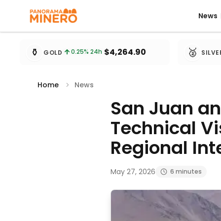
News
News
Metal prices updated every 15 minutes
⚱️
🥈
$4,264.90
0.25
% 24h
GOLD
SILVE
Home
News
San Juan and
Technical Vi
Regional Int
May 27, 2026
6 minutes