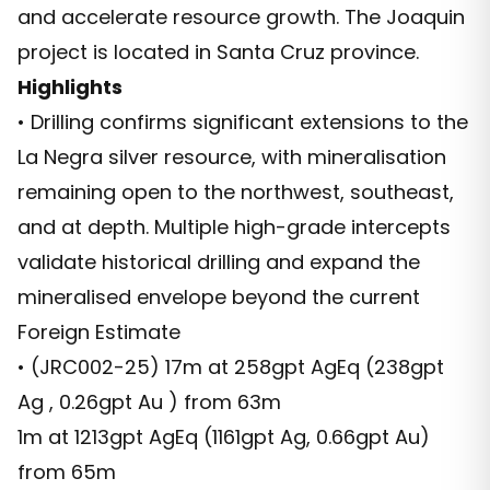
and accelerate resource growth. The Joaquin
project is located in Santa Cruz province.
Highlights
• Drilling confirms significant extensions to the
La Negra silver resource, with mineralisation
remaining open to the northwest, southeast,
and at depth. Multiple high-grade intercepts
validate historical drilling and expand the
mineralised envelope beyond the current
Foreign Estimate
• (JRC002-25) 17m at 258gpt AgEq (238gpt
Ag , 0.26gpt Au ) from 63m
1m at 1213gpt AgEq (1161gpt Ag, 0.66gpt Au)
from 65m