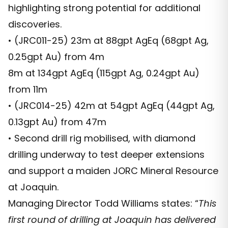
highlighting strong potential for additional
discoveries.
• (JRC011-25) 23m at 88gpt AgEq (68gpt Ag,
0.25gpt Au) from 4m
8m at 134gpt AgEq (115gpt Ag, 0.24gpt Au)
from 11m
• (JRC014-25) 42m at 54gpt AgEq (44gpt Ag,
0.13gpt Au) from 47m
• Second drill rig mobilised, with diamond
drilling underway to test deeper extensions
and support a maiden JORC Mineral Resource
at Joaquin.
Managing Director Todd Williams states: “
This
first round of drilling at Joaquin has delivered