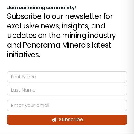
Join our mining community!
Subscribe to our newsletter for
exclusive news, insights, and
updates on the mining industry
and Panorama Minero's latest
initiatives.
Subscribe