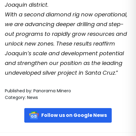
Joaquin district.
With a second diamond rig now operational,
we are advancing deeper drilling and step-
out programs to rapidly grow resources and
unlock new zones. These results reaffirm
Joaquin’s scale and development potential
and strengthen our position as the leading
undeveloped silver project in Santa Cruz
.”
Published by
:
Panorama Minero
Category
:
News
Follow us on Google News