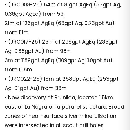
• (JRC008-25) 64m at 81gpt AgEq (53gpt Ag,
0.36gpt AgEq) from 53,
21m at 126gpt AgEq (68gpt Ag, 0.73gpt Au)
from 111m
• (JRC017-25) 23m at 268gpt AgEq (238gpt
Ag, 0.38gpt Au) from 98m
3m at 1189gpt AgEq (1109gpt Ag, 1.0gpt Au)
from 105m
• (JRC022-25) 15m at 258gpt AgEq (253gpt
Ag, 0.1gpt Au) from 38m
• New discovery at Brunilda, located 1.5km
east of La Negra on a parallel structure. Broad
zones of near-surface silver mineralisation
were intersected in all scout drill holes,