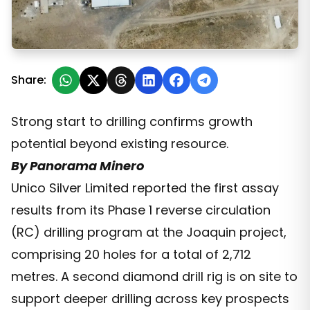
New Silver Discovery Expands Joaquin Project
Share:
Strong start to drilling confirms growth
potential beyond existing resource.
By Panorama Minero
Unico Silver Limited reported the first assay
results from its Phase 1 reverse circulation
(RC) drilling program at the Joaquin project,
comprising 20 holes for a total of 2,712
metres. A second diamond drill rig is on site to
support deeper drilling across key prospects