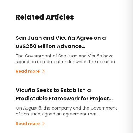
Related Articles
San Juan and Vicuña Agree on a
US$250 Million Advance
Contribution for Infrastructure
The Government of San Juan and Vicuña have
signed an agreement under which the company
Projects
will make an advance contribution of US$250
Read more
million to finance infrastructure projects across
the province, several years before the mining
project begins production.
Vicuña Seeks to Establish a
Predictable Framework for Project
Development in San Juan
On August 5, the company and the Government
of San Juan signed an agreement that
consolidates the commitments established
Read more
under the Environmental Impact Assessment
(EIA), stabilizes the provincial royalty framework,