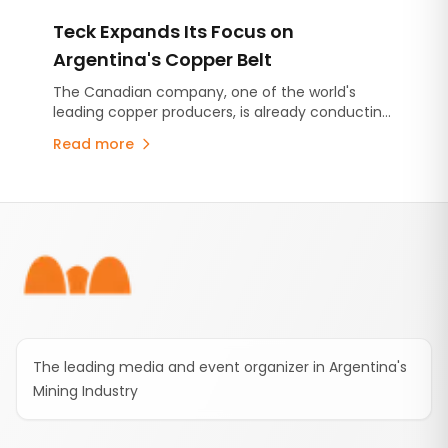
and includes an advance contribution of US$250
Teck Expands Its Focus on
million for infrastructure projects.
Argentina's Copper Belt
The Canadian company, one of the world's
leading copper producers, is already conducting
exploration activities in San Juan and has now
Read more
initiated an institutional engagement with
Mendoza. The visit provided an opportunity to
assess the province's geological potential,
Footer
regulatory framework and infrastructure as
Mendoza continues to promote renewed
metallic mineral exploration.
The leading media and event organizer in Argentina's
Mining Industry