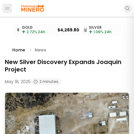
Open main menu
Metal prices updated every 15 minutes
GOLD
SILVER
⚱️
$4,269.80
🥈
2.72
% 24h
1.06
% 24h
Home
News
New Silver Discovery Expands Joaquin
Project
May 18, 2025
2 minutes