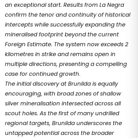
an exceptional start. Results from La Negra
confirm the tenor and continuity of historical
intercepts while successfully expanding the
mineralised footprint beyond the current
Foreign Estimate. The system now exceeds 2
kilometres in strike and remains open in
multiple directions, presenting a compelling
case for continued growth
.
The initial discovery at Brunilda is equally
encouraging, with broad zones of shallow
silver mineralisation intersected across all
scout holes. As the first of many undrilled
regional targets, Brunilda underscores the
untapped potential across the broader