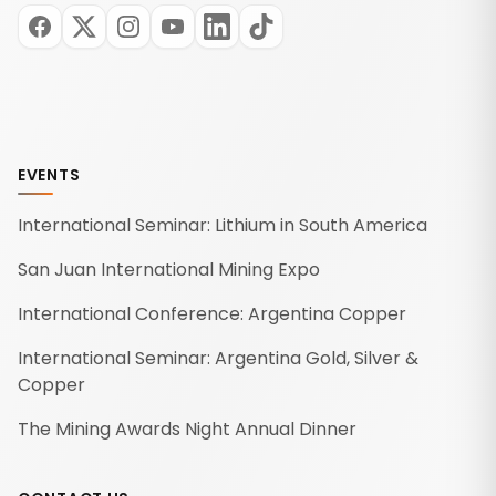
EVENTS
International Seminar: Lithium in South America
San Juan International Mining Expo
International Conference: Argentina Copper
International Seminar: Argentina Gold, Silver &
Copper
The Mining Awards Night Annual Dinner