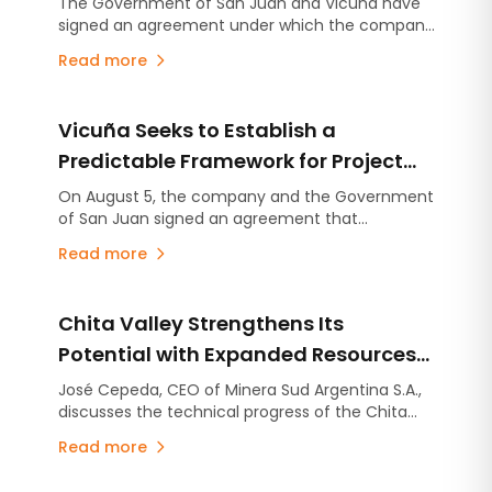
The Government of San Juan and Vicuña have
signed an agreement under which the company
Projects
will make an advance contribution of US$250
Read more
million to finance infrastructure projects across
the province, several years before the mining
project begins production.
Vicuña Seeks to Establish a
Predictable Framework for Project
Development in San Juan
On August 5, the company and the Government
of San Juan signed an agreement that
consolidates the commitments established
Read more
under the Environmental Impact Assessment
(EIA), stabilizes the provincial royalty framework,
and includes an advance contribution of US$250
Chita Valley Strengthens Its
million for infrastructure projects.
Potential with Expanded Resources
and New Exploration Targets
José Cepeda, CEO of Minera Sud Argentina S.A.,
discusses the technical progress of the Chita
Valley Project in San Juan Province.
Read more