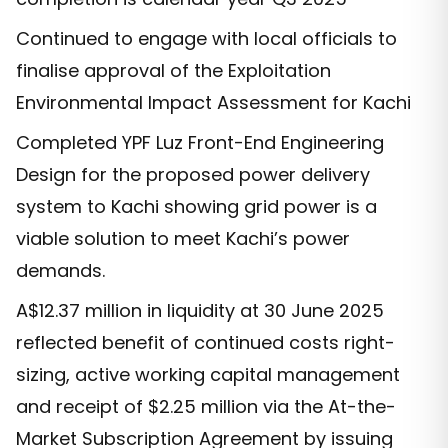
Continued to engage with local officials to
finalise approval of the Exploitation
Environmental Impact Assessment for Kachi
Completed YPF Luz Front-End Engineering
Design for the proposed power delivery
system to Kachi showing grid power is a
viable solution to meet Kachi’s power
demands.
A$12.37 million in liquidity at 30 June 2025
reflected benefit of continued costs right-
sizing, active working capital management
and receipt of $2.25 million via the At-the-
Market Subscription Agreement by issuing