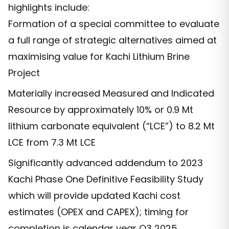
highlights include:
Formation of a special committee to evaluate
a full range of strategic alternatives aimed at
maximising value for Kachi Lithium Brine
Project
Materially increased Measured and Indicated
Resource by approximately 10% or 0.9 Mt
lithium carbonate equivalent (“LCE”) to 8.2 Mt
LCE from 7.3 Mt LCE
Significantly advanced addendum to 2023
Kachi Phase One Definitive Feasibility Study
which will provide updated Kachi cost
estimates (OPEX and CAPEX); timing for
completion is calendar year Q3 2025