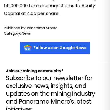
56,000,000 Lake ordinary shares to Acuity
Capital at 4.0c per share.
Published by
:
Panorama Minero
Category
:
News
Follow us on Google News
Join our mining community!
Subscribe to our newsletter for
exclusive news, insights, and
updates on the mining industry
and Panorama Minero's latest
initiatives.