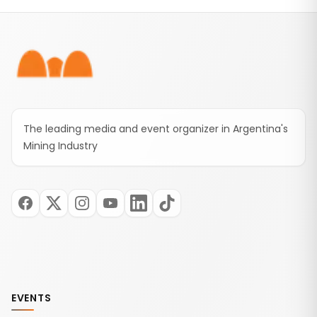
Footer
The leading media and event organizer in Argentina's
Mining Industry
EVENTS