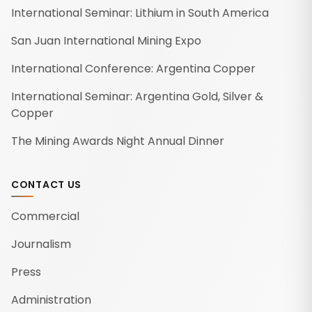
International Seminar: Lithium in South America
San Juan International Mining Expo
International Conference: Argentina Copper
International Seminar: Argentina Gold, Silver &
Copper
The Mining Awards Night Annual Dinner
CONTACT US
Commercial
Journalism
Press
Administration