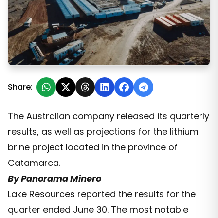
Lake Resources and the quarterly update on the Kachi 
Share:
The Australian company released its quarterly
results, as well as projections for the lithium
brine project located in the province of
Catamarca.
By Panorama Minero
Lake Resources reported the results for the
quarter ended June 30. The most notable