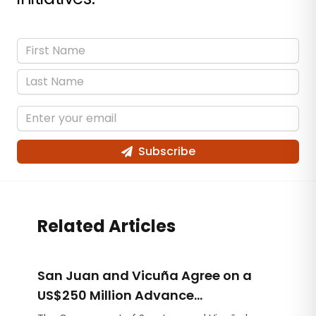
Subscribe
Related Articles
San Juan and Vicuña Agree on a
US$250 Million Advance
Contribution for Infrastructure