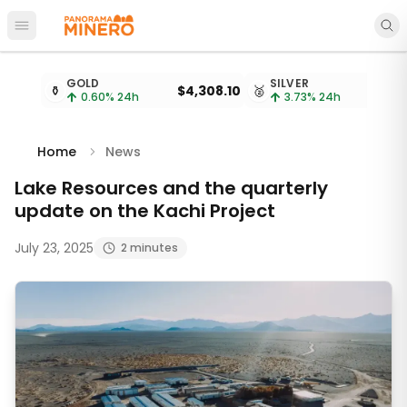
Open main menu
Metal prices updated every 15 minutes
GOLD
SILVER
⚱️
$4,308.10
🥈
$
0.60
% 24h
3.73
% 24h
Home
News
Lake Resources and the quarterly
update on the Kachi Project
July 23, 2025
2 minutes