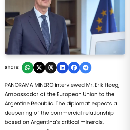
“For the European Union, Argentina is a strategic partner
Share:
PANORAMA MINERO interviewed Mr. Erik Høeg,
Ambassador of the European Union to the
Argentine Republic. The diplomat expects a
deepening of the commercial relationship
based on Argentina’s critical minerals.