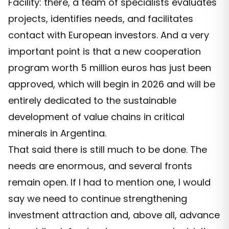
Facility: there, a team of specialists evaluates
projects, identifies needs, and facilitates
contact with European investors. And a very
important point is that a new cooperation
program worth 5 million euros has just been
approved, which will begin in 2026 and will be
entirely dedicated to the sustainable
development of value chains in critical
minerals in Argentina.
That said there is still much to be done. The
needs are enormous, and several fronts
remain open. If I had to mention one, I would
say we need to continue strengthening
investment attraction and, above all, advance