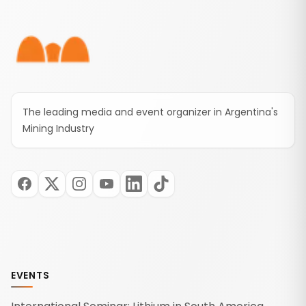
Footer
The leading media and event organizer in Argentina's
Mining Industry
EVENTS