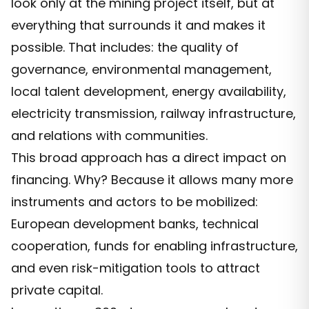
look only at the mining project itself, but at
everything that surrounds it and makes it
possible. That includes: the quality of
governance, environmental management,
local talent development, energy availability,
electricity transmission, railway infrastructure,
and relations with communities.
This broad approach has a direct impact on
financing. Why? Because it allows many more
instruments and actors to be mobilized:
European development banks, technical
cooperation, funds for enabling infrastructure,
and even risk-mitigation tools to attract
private capital.