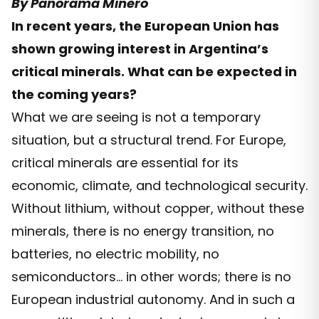
By Panorama Minero
In recent years, the European Union has
shown growing interest in Argentina’s
critical minerals. What can be expected in
the coming years?
What we are seeing is not a temporary
situation, but a structural trend. For Europe,
critical minerals are essential for its
economic, climate, and technological security.
Without lithium, without copper, without these
minerals, there is no energy transition, no
batteries, no electric mobility, no
semiconductors… in other words; there is no
European industrial autonomy. And in such a