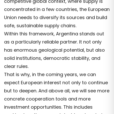
competitive global context, where supply is
concentrated in a few countries, the European
Union needs to diversify its sources and build
safe, sustainable supply chains.
Within this framework, Argentina stands out
as a particularly reliable partner. It not only
has enormous geological potential, but also
solid institutions, democratic stability, and
clear rules.
That is why, in the coming years, we can
expect European interest not only to continue
but to deepen. And above all, we will see more
concrete cooperation tools and more
investment opportunities. This includes