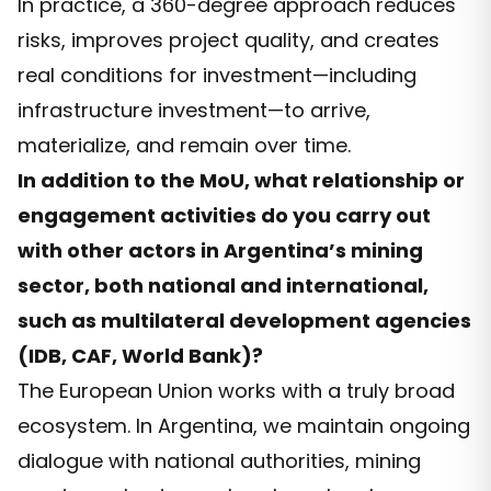
In practice, a 360-degree approach reduces
risks, improves project quality, and creates
real conditions for investment—including
infrastructure investment—to arrive,
materialize, and remain over time.
In addition to the MoU, what relationship or
engagement activities do you carry out
with other actors in Argentina’s mining
sector, both national and international,
such as multilateral development agencies
(IDB, CAF, World Bank)?
The European Union works with a truly broad
ecosystem. In Argentina, we maintain ongoing
dialogue with national authorities, mining