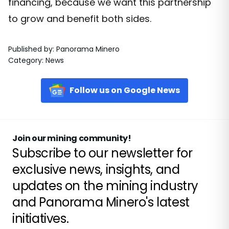
financing, because we want this partnership
to grow and benefit both sides.
Published by
:
Panorama Minero
Category
:
News
Follow us on Google News
Join our mining community!
Subscribe to our newsletter for
exclusive news, insights, and
updates on the mining industry
and Panorama Minero's latest
initiatives.