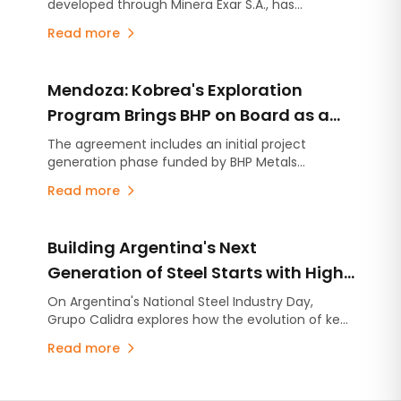
developed through Minera Exar S.A., has
completed the closing of US$220 million in new
Read more
unsecured debt facilities, further strengthening
its financial position and expanding its financing
flexibility as it continues advancing Stage 2, the
Mendoza: Kobrea's Exploration
expansion project designed to increase
production capacity by an additional 45,000
Program Brings BHP on Board as a
tonnes per year of lithium carbonate equivalent
Strategic Partner
The agreement includes an initial project
(LCE).
generation phase funded by BHP Metals
Exploration, with the option to advance up to
Read more
four projects through individual earn-in
agreements. The partnership follows Kobrea's
completion of the most advanced exploration
Building Argentina's Next
campaign carried out to date within MDMO.
Generation of Steel Starts with High-
Quality Lime
On Argentina's National Steel Industry Day,
Grupo Calidra explores how the evolution of key
industries is reshaping steel production and why
Read more
high-quality lime has become more critical than
ever.