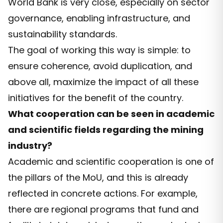
World Bank is very close, especially on sector
governance, enabling infrastructure, and
sustainability standards.
The goal of working this way is simple: to
ensure coherence, avoid duplication, and
above all, maximize the impact of all these
initiatives for the benefit of the country.
What cooperation can be seen in academic
and scientific fields regarding the mining
industry?
Academic and scientific cooperation is one of
the pillars of the MoU, and this is already
reflected in concrete actions. For example,
there are regional programs that fund and