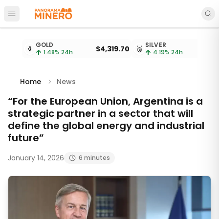
Open main menu
Metal prices updated every 15 minutes
GOLD
SILVER
⚱️
$4,319.70
🥈
1.48
% 24h
4.19
% 24h
Home
News
“For the European Union, Argentina is a
strategic partner in a sector that will
define the global energy and industrial
future”
January 14, 2026
6 minutes