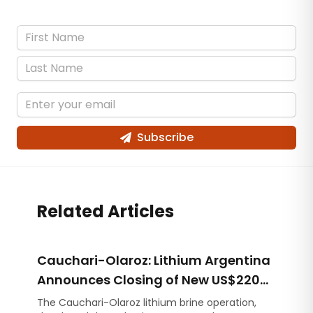
Subscribe
Related Articles
Cauchari-Olaroz: Lithium Argentina
Announces Closing of New US$220
Million Debt Facilities
The Cauchari-Olaroz lithium brine operation,