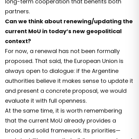
long-term cooperation that benefits both
partners.
Can we think about renewing/updating the
current MoU in today’s new geopolitical
context?
For now, a renewal has not been formally
proposed. That said, the European Union is
always open to dialogue: if the Argentine
authorities believe it makes sense to update it
and present a concrete proposal, we would
evaluate it with full openness.
At the same time, it is worth remembering
that the current MoU already provides a
broad and solid framework. Its priorities—