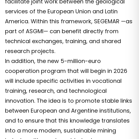
facilitate joint work between the geological
services of the European Union and Latin
America. Within this framework, SEGEMAR —as
part of ASGMI— can benefit directly from
technical exchanges, training, and shared
research projects.
In addition, the new 5-million-euro
cooperation program that will begin in 2026
will include specific activities in vocational
training, research, and technological
innovation. The idea is to promote stable links
between European and Argentine institutions,
and to ensure that this knowledge translates
into a more modern, sustainable mining