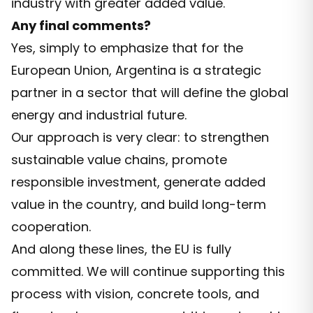
industry with greater added value.
Any final comments?
Yes, simply to emphasize that for the
European Union, Argentina is a strategic
partner in a sector that will define the global
energy and industrial future.
Our approach is very clear: to strengthen
sustainable value chains, promote
responsible investment, generate added
value in the country, and build long-term
cooperation.
And along these lines, the EU is fully
committed. We will continue supporting this
process with vision, concrete tools, and