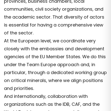
provinces, business chambers, local
communities, civil society organizations, and
the academic sector. That diversity of actors
is essential for having a comprehensive view
of the sector.
At the European level, we coordinate very
closely with the embassies and development
agencies of the EU Member States. We do this
under the Team Europe approach and, in
particular, through a dedicated working group
on critical minerals, where we align positions
and priorities.
And internationally, collaboration with
organizations such as the IDB, CAF, and the