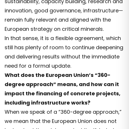
sustainability, capacity building, research and
innovation, good governance, infrastructure—
remain fully relevant and aligned with the
European strategy on critical minerals.
In that sense, it is a flexible agreement, which
still has plenty of room to continue deepening
and delivering results without the immediate
need for a formal update.
What does the European Union’s “360-
degree approach” means, and how can it
impact the financing of concrete projects,
including infrastructure works?
When we speak of a “360-degree approach,”
we mean that the European Union does not