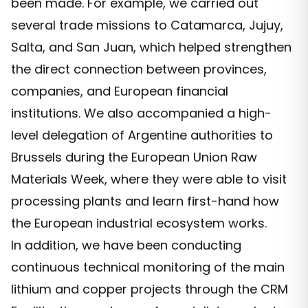
been made. For example, we carried out
several trade missions to Catamarca, Jujuy,
Salta, and San Juan, which helped strengthen
the direct connection between provinces,
companies, and European financial
institutions. We also accompanied a high-
level delegation of Argentine authorities to
Brussels during the European Union Raw
Materials Week, where they were able to visit
processing plants and learn first-hand how
the European industrial ecosystem works.
In addition, we have been conducting
continuous technical monitoring of the main
lithium and copper projects through the CRM