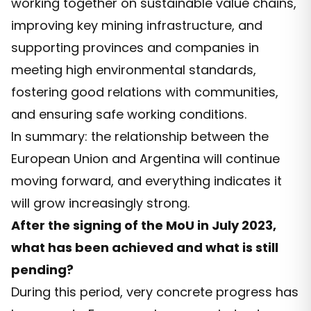
working together on sustainable value chains,
improving key mining infrastructure, and
supporting provinces and companies in
meeting high environmental standards,
fostering good relations with communities,
and ensuring safe working conditions.
In summary: the relationship between the
European Union and Argentina will continue
moving forward, and everything indicates it
will grow increasingly strong.
After the signing of the MoU in July 2023,
what has been achieved and what is still
pending?
During this period, very concrete progress has