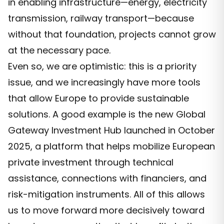
in enabling infrastructure—energy, electricity
transmission, railway transport—because
without that foundation, projects cannot grow
at the necessary pace.
Even so, we are optimistic: this is a priority
issue, and we increasingly have more tools
that allow Europe to provide sustainable
solutions. A good example is the new Global
Gateway Investment Hub launched in October
2025, a platform that helps mobilize European
private investment through technical
assistance, connections with financiers, and
risk-mitigation instruments. All of this allows
us to move forward more decisively toward