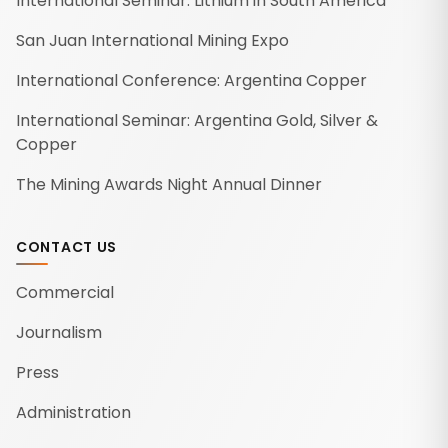
International Seminar: Lithium in South America
San Juan International Mining Expo
International Conference: Argentina Copper
International Seminar: Argentina Gold, Silver &
Copper
The Mining Awards Night Annual Dinner
CONTACT US
Commercial
Journalism
Press
Administration