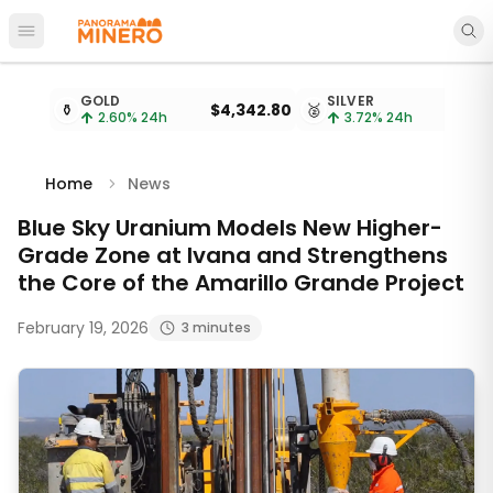
Open main menu
Metal prices updated every 15 minutes
GOLD
SILVER
⚱️
$4,342.80
🥈
$
2.60
% 24h
3.72
% 24h
Home
News
Blue Sky Uranium Models New Higher-
Grade Zone at Ivana and Strengthens
the Core of the Amarillo Grande Project
February 19, 2026
3 minutes