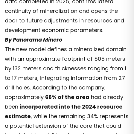
data completed in 2025, confirms lateral
continuity of mineralization and opens the
door to future adjustments in resources and
development economic parameters.
By Panorama Minero
The new model defines a mineralized domain
with an approximate footprint of 505 meters
by 132 meters and thicknesses ranging from 1
to 17 meters, integrating information from 27
drill holes. According to the company,
approximately
66% of the area
had already
been
incorporated into the 2024 resource
estimate
, while the remaining 34% represents
a potential extension of the core that could