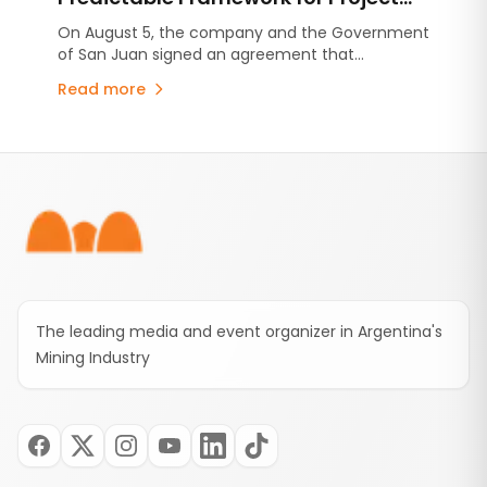
Development in San Juan
On August 5, the company and the Government
of San Juan signed an agreement that
consolidates the commitments established
Read more
under the Environmental Impact Assessment
(EIA), stabilizes the provincial royalty framework,
and includes an advance contribution of US$250
Footer
million for infrastructure projects.
The leading media and event organizer in Argentina's
Mining Industry