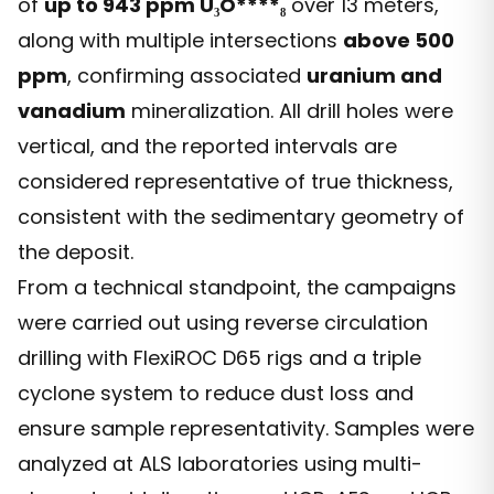
of
up to 943 ppm U
₃
O****₈
over 13 meters,
along with multiple intersections
above 500
ppm
, confirming associated
uranium and
vanadium
mineralization. All drill holes were
vertical, and the reported intervals are
considered representative of true thickness,
consistent with the sedimentary geometry of
the deposit.
From a technical standpoint, the campaigns
were carried out using reverse circulation
drilling with FlexiROC D65 rigs and a triple
cyclone system to reduce dust loss and
ensure sample representativity. Samples were
analyzed at ALS laboratories using multi-