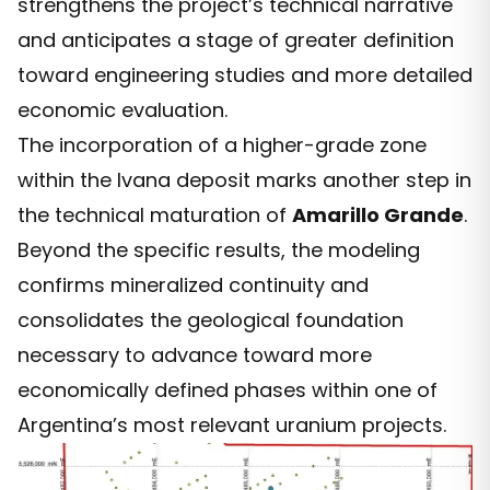
strengthens the project’s technical narrative
and anticipates a stage of greater definition
toward engineering studies and more detailed
economic evaluation.
The incorporation of a higher-grade zone
within the Ivana deposit marks another step in
the technical maturation of
Amarillo Grande
.
Beyond the specific results, the modeling
confirms mineralized continuity and
consolidates the geological foundation
necessary to advance toward more
economically defined phases within one of
Argentina’s most relevant uranium projects.