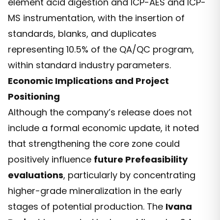
element acid digestion and ICP-AES and ICP-
MS instrumentation, with the insertion of
standards, blanks, and duplicates
representing 10.5% of the QA/QC program,
within standard industry parameters.
Economic Implications and Project
Positioning
Although the company’s release does not
include a formal economic update, it noted
that strengthening the core zone could
positively influence
future Prefeasibility
evaluations
, particularly by concentrating
higher-grade mineralization in the early
stages of potential production. The
Ivana