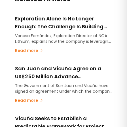
Exploration Alone Is No Longer
Enough: The Challenge Is Building
Projects on Strong Technical
Vanesa Fernández, Exploration Director at NOA
Lithium, explains how the company is leveraging
Foundations
the experience gained at Río Grande to
Read more
accelerate the advancement of Arizaro and
Salinas Grandes.
San Juan and Vicuña Agree on a
US$250 Million Advance
Contribution for Infrastructure
The Government of San Juan and Vicuña have
signed an agreement under which the company
Projects
will make an advance contribution of US$250
Read more
million to finance infrastructure projects across
the province, several years before the mining
project begins production.
Vicuña Seeks to Establish a
Predictable Framework for Project