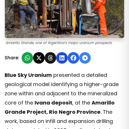
Amarillo Grande, one of Argentina’s major uranium prospects.
Share:
Blue Sky Uranium
presented a detailed
geological model identifying a higher-grade
zone within and adjacent to the mineralized
core of the
Ivana deposit
, at the
Amarillo
Grande Project, Río Negro Province
. The
work, based on infill and expansion drilling