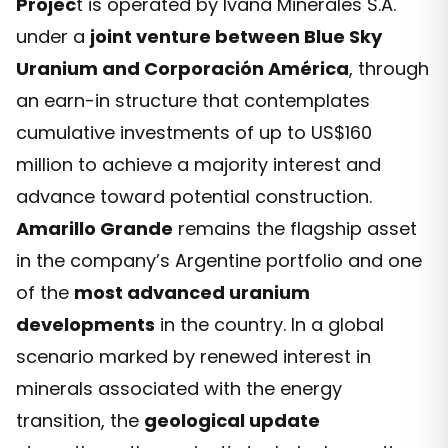
Projec
t is operated by Ivana Minerales S.A.
under a
joint venture between Blue Sky
Uranium and Corporación América
, through
an earn-in structure that contemplates
cumulative investments of up to US$160
million to achieve a majority interest and
advance toward potential construction.
Amarillo Grande
remains the flagship asset
in the company’s Argentine portfolio and one
of the
most advanced uranium
developments
in the country. In a global
scenario marked by renewed interest in
minerals associated with the energy
transition, the
geological update