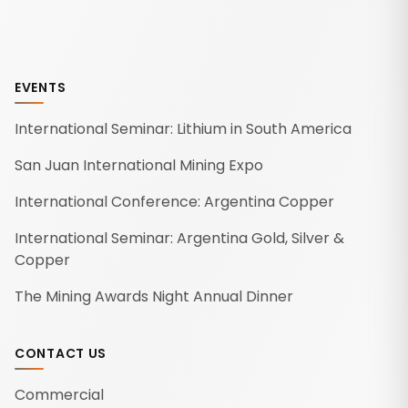
EVENTS
International Seminar: Lithium in South America
San Juan International Mining Expo
International Conference: Argentina Copper
International Seminar: Argentina Gold, Silver &
Copper
The Mining Awards Night Annual Dinner
CONTACT US
Commercial