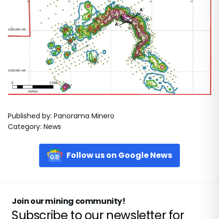
Published by
:
Panorama Minero
Category
:
News
Follow us on Google News
Join our mining community!
Subscribe to our newsletter for