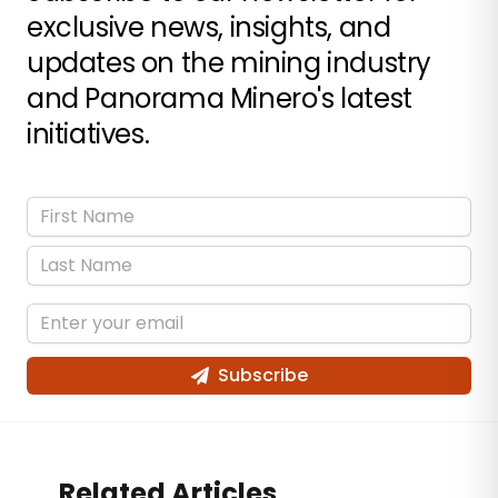
exclusive news, insights, and
updates on the mining industry
and Panorama Minero's latest
initiatives.
Subscribe
Related Articles