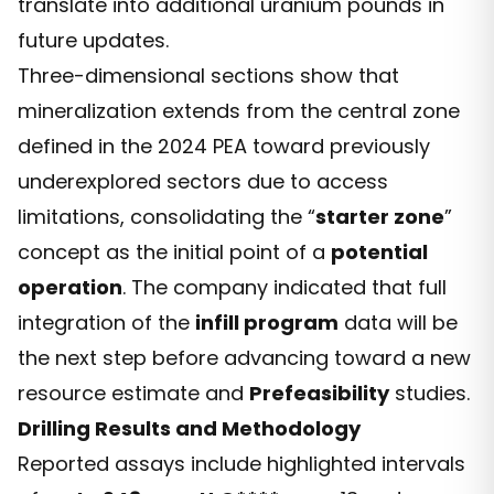
translate into additional uranium pounds in
future updates.
Three-dimensional sections show that
mineralization extends from the central zone
defined in the 2024 PEA toward previously
underexplored sectors due to access
limitations, consolidating the “
starter zone
”
concept as the initial point of a
potential
operation
. The company indicated that full
integration of the
infill program
data will be
the next step before advancing toward a new
resource estimate and
Prefeasibility
studies.
Drilling Results and Methodology
Reported assays include highlighted intervals