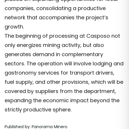
companies, consolidating a productive
network that accompanies the project’s
growth.
The beginning of processing at Casposo not
only energizes mining activity, but also
generates demand in complementary
sectors. The operation will involve lodging and
gastronomy services for transport drivers,
fuel supply, and other provisions, which will be
covered by suppliers from the department,
expanding the economic impact beyond the
strictly productive sphere.
Published by
:
Panorama Minero