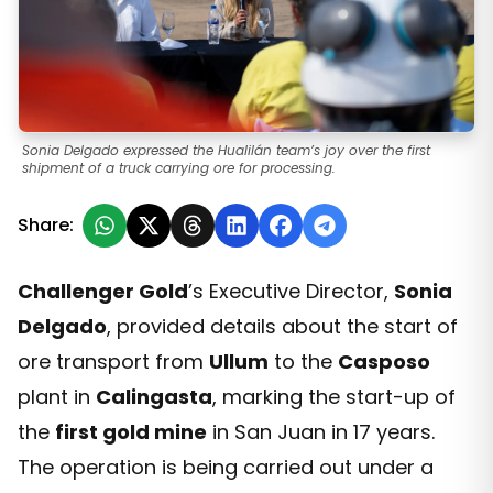
Sonia Delgado expressed the Hualilán team’s joy over the first
shipment of a truck carrying ore for processing.
Share:
Challenger Gold
’s Executive Director,
Sonia
Delgado
, provided details about the start of
ore transport from
Ullum
to the
Casposo
plant in
Calingasta
, marking the start-up of
the
first gold mine
in San Juan in 17 years.
The operation is being carried out under a