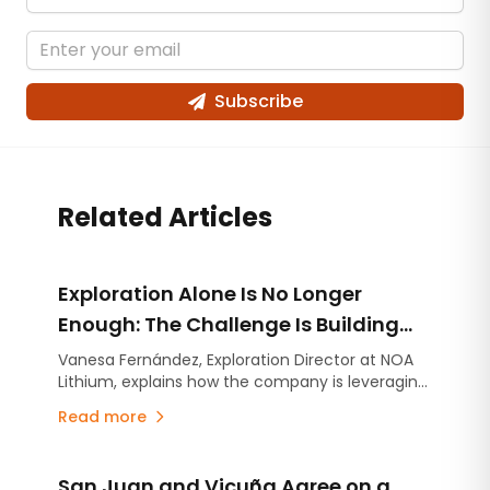
Subscribe
Related Articles
Exploration Alone Is No Longer
Enough: The Challenge Is Building
Projects on Strong Technical
Vanesa Fernández, Exploration Director at NOA
Lithium, explains how the company is leveraging
Foundations
the experience gained at Río Grande to
Read more
accelerate the advancement of Arizaro and
Salinas Grandes.
San Juan and Vicuña Agree on a