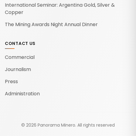
International Seminar: Argentina Gold, Silver &
Copper
The Mining Awards Night Annual Dinner
CONTACT US
Commercial
Journalism
Press
Administration
©
2026
Panorama Minero.
All rights reserved