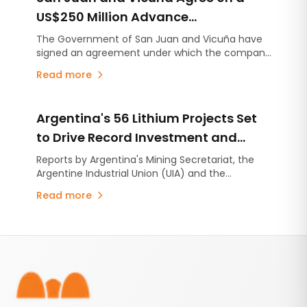
US$250 Million Advance
Contribution for Infrastructure
The Government of San Juan and Vicuña have
signed an agreement under which the company
Projects
will make an advance contribution of US$250
Read more
million to finance infrastructure projects across
the province, several years before the mining
project begins production.
Argentina's 56 Lithium Projects Set
to Drive Record Investment and
Production
Reports by Argentina's Mining Secretariat, the
Argentine Industrial Union (UIA) and the
Argentine Chamber of Mining Companies
Read more
(CAEM) project US$15 billion in investment,
installed capacity exceeding 517,000 tonnes per
year of lithium carbonate equivalent (LCE), and
Footer
production growth of 254% over the next
decade.