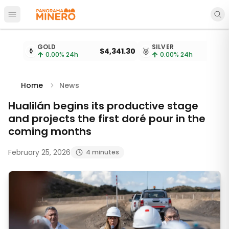
Open main menu
Metal prices updated every 15 minutes
GOLD
SILVER
⚱️
$4,341.30
🥈
$
0.00
% 24h
0.00
% 24h
Home
News
Hualilán begins its productive stage
and projects the first doré pour in the
coming months
February 25, 2026
4 minutes