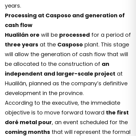
years.
Processing at Casposo and generation of
cash flow
Hualilán ore
will be
processed
for a period of
three years
at the
Casposo
plant. This stage
will allow the generation of cash flow that will
be allocated to the construction of
an
independent and larger-scale project
at
Hualilán, planned as the company’s definitive
development in the province.
According to the executive, the immediate
objective is to move forward toward
the first
doré metal pour
, an event scheduled for the
coming months
that will represent the formal