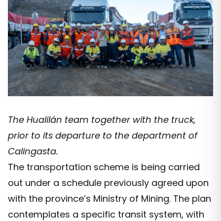
The Hualilán team together with the truck,
prior to its departure to the department of
Calingasta.
The transportation scheme is being carried
out under a schedule previously agreed upon
with the province’s Ministry of Mining. The plan
contemplates a specific transit system, with