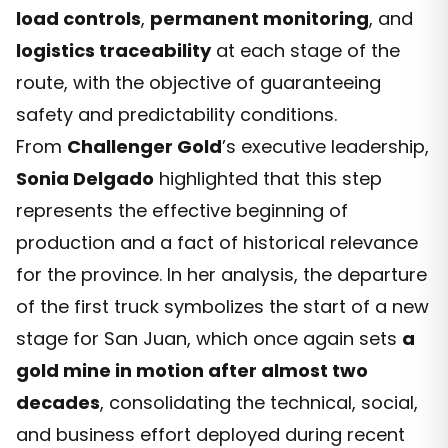
load controls
,
permanent monitoring
, and
logistics traceability
at each stage of the
route, with the objective of guaranteeing
safety and predictability conditions.
From
Challenger Gold
’s executive leadership,
Sonia Delgado
highlighted that this step
represents the effective beginning of
production and a fact of historical relevance
for the province. In her analysis, the departure
of the first truck symbolizes the start of a new
stage for San Juan, which once again sets
a
gold mine in motion after almost two
decades
, consolidating the technical, social,
and business effort deployed during recent