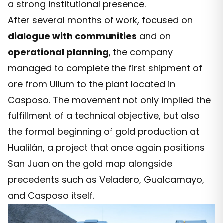
a strong institutional presence.
After several months of work, focused on
dialogue with communities
and on
operational planning
, the company
managed to complete the first shipment of
ore from Ullum to the plant located in
Casposo. The movement not only implied the
fulfillment of a technical objective, but also
the formal beginning of gold production at
Hualilán, a project that once again positions
San Juan on the gold map alongside
precedents such as Veladero, Gualcamayo,
and Casposo itself.