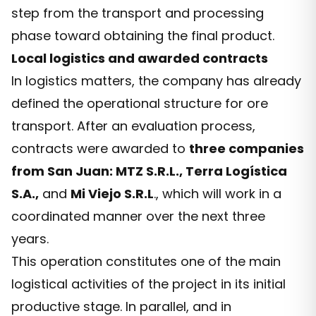
step from the transport and processing
phase toward obtaining the final product.
Local logistics and awarded contracts
In logistics matters, the company has already
defined the operational structure for ore
transport. After an evaluation process,
contracts were awarded to
three companies
from San Juan: MTZ S.R.L., Terra Logística
S.A.,
and
Mi Viejo S.R.L
., which will work in a
coordinated manner over the next three
years.
This operation constitutes one of the main
logistical activities of the project in its initial
productive stage. In parallel, and in