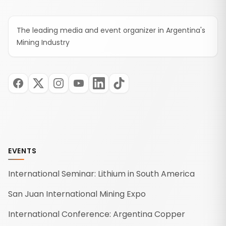
The leading media and event organizer in Argentina's
Mining Industry
EVENTS
International Seminar: Lithium in South America
San Juan International Mining Expo
International Conference: Argentina Copper