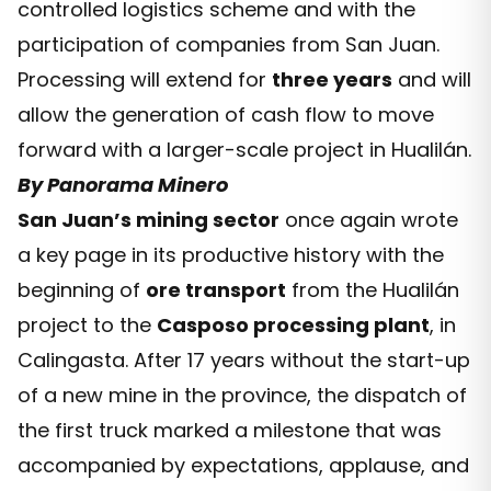
controlled logistics scheme and with the
participation of companies from San Juan.
Processing will extend for
three years
and will
allow the generation of cash flow to move
forward with a larger-scale project in Hualilán.
By Panorama Minero
San Juan’s mining sector
once again wrote
a key page in its productive history with the
beginning of
ore transport
from the Hualilán
project to the
Casposo processing plant
, in
Calingasta. After 17 years without the start-up
of a new mine in the province, the dispatch of
the first truck marked a milestone that was
accompanied by expectations, applause, and