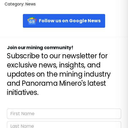
Category
:
News
Follow us on Google News
Join our mining community!
Subscribe to our newsletter for
exclusive news, insights, and
updates on the mining industry
and Panorama Minero's latest
initiatives.