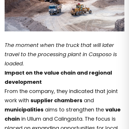
The moment when the truck that will later
travel to the processing plant in Casposo is
loaded.
Impact on the value chain and regional
development
From the company, they indicated that joint
work with
supplier chambers
and
municipalities
aims to strengthen the
value
chain
in Ullum and Calingasta. The focus is
placed on expanding opportunities for local