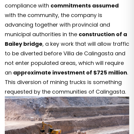
compliance with
commitments assumed
with the community, the company is
advancing together with provincial and
municipal authorities in the
construction of a
Bailey bridge
, a key work that will allow traffic
to be diverted before Villa de Calingasta and
not enter populated areas, which will require
an
approximate investment of $725 million
.
This diversion of mining trucks is something
requested by the communities of Calingasta.