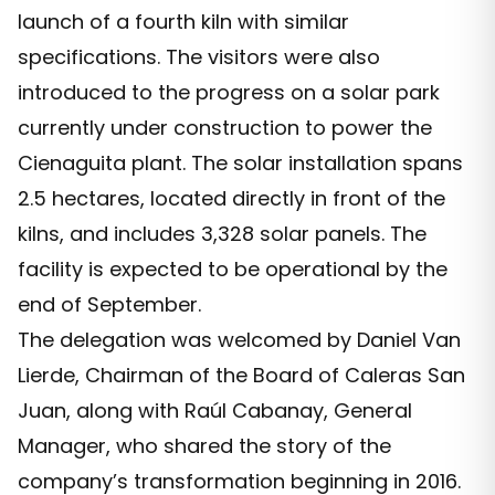
launch of a fourth kiln with similar
specifications. The visitors were also
introduced to the progress on a solar park
currently under construction to power the
Cienaguita plant. The solar installation spans
2.5 hectares, located directly in front of the
kilns, and includes 3,328 solar panels. The
facility is expected to be operational by the
end of September.
The delegation was welcomed by Daniel Van
Lierde, Chairman of the Board of Caleras San
Juan, along with Raúl Cabanay, General
Manager, who shared the story of the
company’s transformation beginning in 2016.