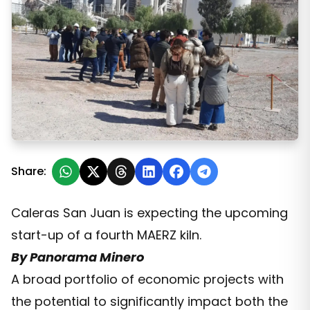
Business Delegation Visits Caleras San Juan
Share:
Caleras San Juan is expecting the upcoming
start-up of a fourth MAERZ kiln.
By Panorama Minero
A broad portfolio of economic projects with
the potential to significantly impact both the