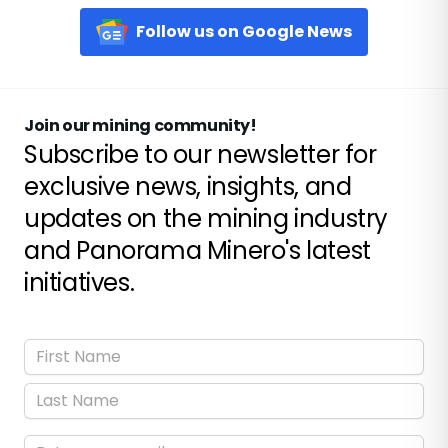
Follow us on Google News
Join our mining community!
Subscribe to our newsletter for
exclusive news, insights, and
updates on the mining industry
and Panorama Minero's latest
initiatives.