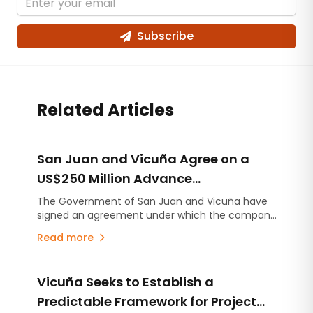
Subscribe
Related Articles
San Juan and Vicuña Agree on a
US$250 Million Advance
Contribution for Infrastructure
The Government of San Juan and Vicuña have
signed an agreement under which the company
Projects
will make an advance contribution of US$250
Read more
million to finance infrastructure projects across
the province, several years before the mining
project begins production.
Vicuña Seeks to Establish a
Predictable Framework for Project