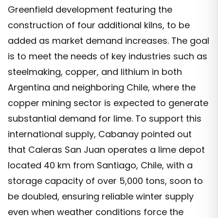
Greenfield development featuring the
construction of four additional kilns, to be
added as market demand increases. The goal
is to meet the needs of key industries such as
steelmaking, copper, and lithium in both
Argentina and neighboring Chile, where the
copper mining sector is expected to generate
substantial demand for lime. To support this
international supply, Cabanay pointed out
that Caleras San Juan operates a lime depot
located 40 km from Santiago, Chile, with a
storage capacity of over 5,000 tons, soon to
be doubled, ensuring reliable winter supply
even when weather conditions force the