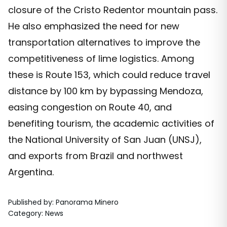
closure of the Cristo Redentor mountain pass.
He also emphasized the need for new
transportation alternatives to improve the
competitiveness of lime logistics. Among
these is Route 153, which could reduce travel
distance by 100 km by bypassing Mendoza,
easing congestion on Route 40, and
benefiting tourism, the academic activities of
the National University of San Juan (UNSJ),
and exports from Brazil and northwest
Argentina.
Published by
:
Panorama Minero
Category
:
News