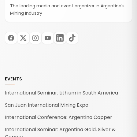
The leading media and event organizer in Argentina's
Mining Industry
EVENTS
International Seminar: Lithium in South America
San Juan International Mining Expo
International Conference: Argentina Copper
International Seminar: Argentina Gold, Silver &
Copper