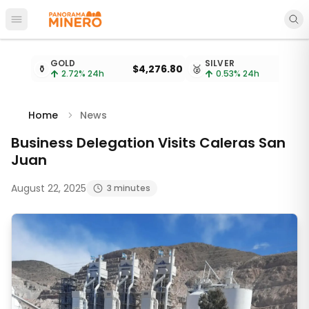
Open main menu
Metal prices updated every 15 minutes
GOLD
SILVER
⚱️
$4,276.80
🥈
2.72
% 24h
0.53
% 24h
Home
News
Business Delegation Visits Caleras San
Juan
August 22, 2025
3 minutes