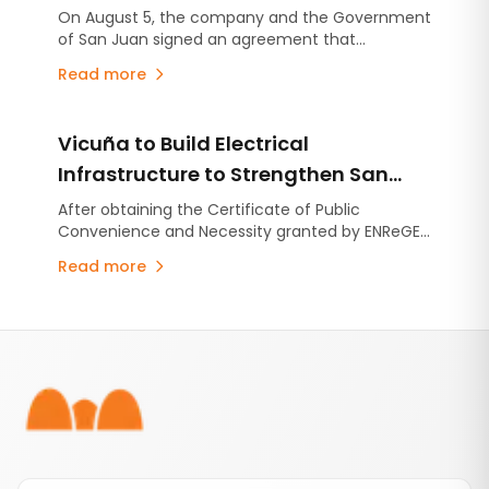
Development in San Juan
On August 5, the company and the Government
of San Juan signed an agreement that
consolidates the commitments established
Read more
under the Environmental Impact Assessment
(EIA), stabilizes the provincial royalty framework,
and includes an advance contribution of US$250
Vicuña to Build Electrical
million for infrastructure projects.
Infrastructure to Strengthen San
Juan's Energy System
After obtaining the Certificate of Public
Convenience and Necessity granted by ENReGE,
the company will move forward with a series of
Read more
projects that will strengthen the provincial
electrical system, at no cost to users.
Footer