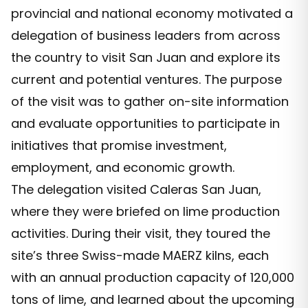
provincial and national economy motivated a
delegation of business leaders from across
the country to visit San Juan and explore its
current and potential ventures. The purpose
of the visit was to gather on-site information
and evaluate opportunities to participate in
initiatives that promise investment,
employment, and economic growth.
The delegation visited Caleras San Juan,
where they were briefed on lime production
activities. During their visit, they toured the
site’s three Swiss-made MAERZ kilns, each
with an annual production capacity of 120,000
tons of lime, and learned about the upcoming