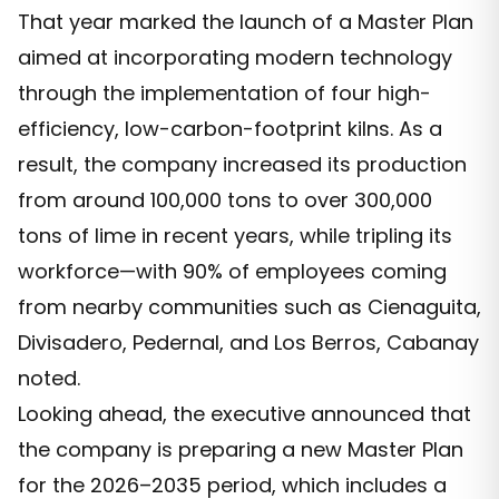
That year marked the launch of a Master Plan
aimed at incorporating modern technology
through the implementation of four high-
efficiency, low-carbon-footprint kilns. As a
result, the company increased its production
from around 100,000 tons to over 300,000
tons of lime in recent years, while tripling its
workforce—with 90% of employees coming
from nearby communities such as Cienaguita,
Divisadero, Pedernal, and Los Berros, Cabanay
noted.
Looking ahead, the executive announced that
the company is preparing a new Master Plan
for the 2026–2035 period, which includes a