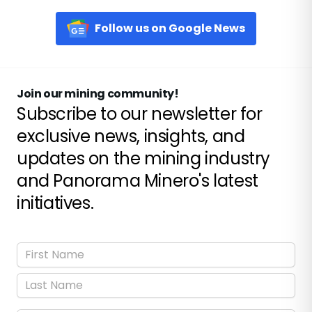
Follow us on Google News
Join our mining community!
Subscribe to our newsletter for
exclusive news, insights, and
updates on the mining industry
and Panorama Minero's latest
initiatives.