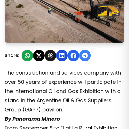
Milicic Joins AOG Expo 2025
Share:
The construction and services company with
over 50 years of experience will participate in
the International Oil and Gas Exhibition with a
stand in the Argentine Oil & Gas Suppliers
Group (GAPP) pavilion.
By Panorama Minero
From September 8 to 11 at La Rural Exhibition