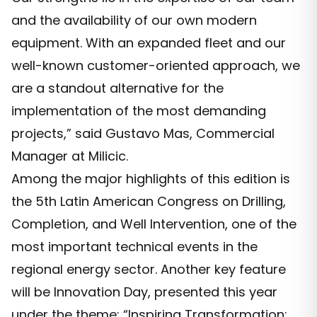
and the availability of our own modern
equipment. With an expanded fleet and our
well-known customer-oriented approach, we
are a standout alternative for the
implementation of the most demanding
projects,” said Gustavo Mas, Commercial
Manager at Milicic.
Among the major highlights of this edition is
the 5th Latin American Congress on Drilling,
Completion, and Well Intervention, one of the
most important technical events in the
regional energy sector. Another key feature
will be Innovation Day, presented this year
under the theme: “Inspiring Transformation: