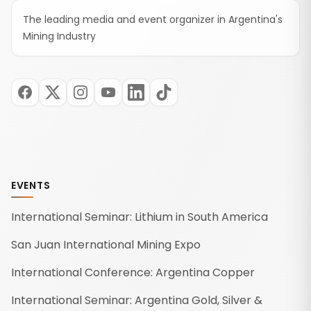
The leading media and event organizer in Argentina's
Mining Industry
EVENTS
International Seminar: Lithium in South America
San Juan International Mining Expo
International Conference: Argentina Copper
International Seminar: Argentina Gold, Silver &