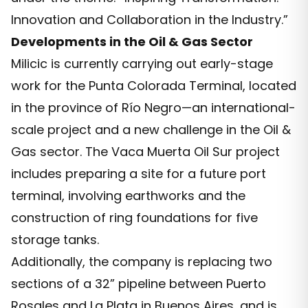
Innovation and Collaboration in the Industry.”
Developments in the Oil & Gas Sector
Milicic is currently carrying out early-stage
work for the Punta Colorada Terminal, located
in the province of Río Negro—an international-
scale project and a new challenge in the Oil &
Gas sector. The Vaca Muerta Oil Sur project
includes preparing a site for a future port
terminal, involving earthworks and the
construction of ring foundations for five
storage tanks.
Additionally, the company is replacing two
sections of a 32” pipeline between Puerto
Rosales and La Plata in Buenos Aires, and is