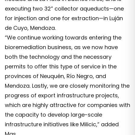
executing two 32” collector aqueducts—one
for injection and one for extraction—in Luján
de Cuyo, Mendoza.
“We continue working towards entering the
bioremediation business, as we now have
both the technology and the necessary
permits to offer this type of service in the
provinces of Neuquén, Río Negro, and
Mendoza. Lastly, we are closely monitoring the
progress of export infrastructure projects,
which are highly attractive for companies with
the capacity to develop large-scale
infrastructure initiatives like Milicic,” added
Mas.