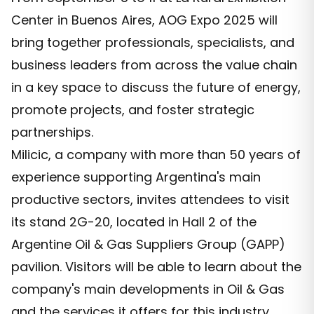
Center in Buenos Aires, AOG Expo 2025 will
bring together professionals, specialists, and
business leaders from across the value chain
in a key space to discuss the future of energy,
promote projects, and foster strategic
partnerships.
Milicic, a company with more than 50 years of
experience supporting Argentina's main
productive sectors, invites attendees to visit
its stand 2G-20, located in Hall 2 of the
Argentine Oil & Gas Suppliers Group (GAPP)
pavilion. Visitors will be able to learn about the
company's main developments in Oil & Gas
and the services it offers for this industry.