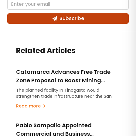
Subscribe
Related Articles
Catamarca Advances Free Trade
Zone Proposal to Boost Mining
Logistics and Exports
The planned facility in Tinogasta would
strengthen trade infrastructure near the San
Francisco border crossing, supporting mining
Read more
and other export-oriented industries.
Pablo Sampallo Appointed
Commercial and Business