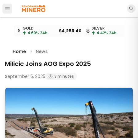
Open main menu
Metal prices updated every 15 minutes
GOLD
SILVER
⚱️
$4,256.40
🥈
4.60
% 24h
4.42
% 24h
Home
News
Milicic Joins AOG Expo 2025
September 5, 2025
3 minutes