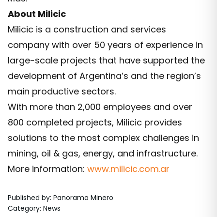
About Milicic
Milicic is a construction and services
company with over 50 years of experience in
large-scale projects that have supported the
development of Argentina’s and the region’s
main productive sectors.
With more than 2,000 employees and over
800 completed projects, Milicic provides
solutions to the most complex challenges in
mining, oil & gas, energy, and infrastructure.
More information:
www.milicic.com.ar
Published by
:
Panorama Minero
Category
:
News