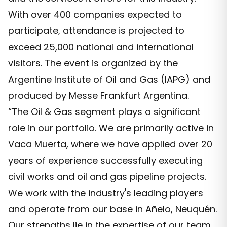
With over 400 companies expected to
participate, attendance is projected to
exceed 25,000 national and international
visitors. The event is organized by the
Argentine Institute of Oil and Gas (IAPG) and
produced by Messe Frankfurt Argentina.
“The Oil & Gas segment plays a significant
role in our portfolio. We are primarily active in
Vaca Muerta, where we have applied over 20
years of experience successfully executing
civil works and oil and gas pipeline projects.
We work with the industry's leading players
and operate from our base in Añelo, Neuquén.
Our strengths lie in the expertise of our team