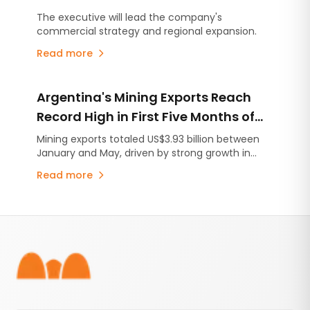
Development Manager at Milicic S.A.
The executive will lead the company's
commercial strategy and regional expansion.
Read more
Argentina's Mining Exports Reach
Record High in First Five Months of
2026
Mining exports totaled US$3.93 billion between
January and May, driven by strong growth in
lithium shipments and higher international
Read more
metal prices.
Footer