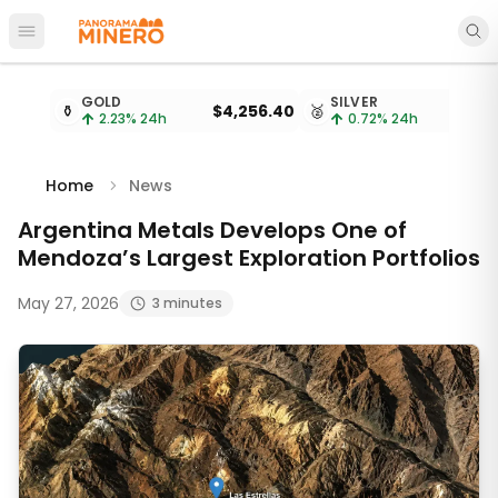
Open main menu
Metal prices updated every 15 minutes
GOLD
SILVER
⚱️
$4,256.40
🥈
2.23
% 24h
0.72
% 24h
Home
News
Argentina Metals Develops One of
Mendoza’s Largest Exploration Portfolios
May 27, 2026
3 minutes