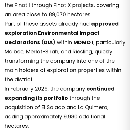
the Pinot I through Pinot X projects, covering
an area close to 89,070 hectares.
Part of these assets already had
approved
exploration Environmental Impact
Declarations
(
DIA
) within
MDMO I
, particularly
Malbec, Merlot-Sirah, and Riesling, quickly
transforming the company into one of the
main holders of exploration properties within
the district.
In February 2026, the company
continued
expanding its portfolio
through the
acquisition of El Salado and La Quimera,
adding approximately 9,980 additional
hectares.