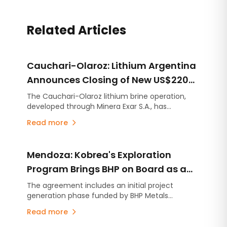
Related Articles
Cauchari-Olaroz: Lithium Argentina
Announces Closing of New US$220
Million Debt Facilities
The Cauchari-Olaroz lithium brine operation,
developed through Minera Exar S.A., has
completed the closing of US$220 million in new
Read more
unsecured debt facilities, further strengthening
its financial position and expanding its financing
flexibility as it continues advancing Stage 2, the
Mendoza: Kobrea's Exploration
expansion project designed to increase
production capacity by an additional 45,000
Program Brings BHP on Board as a
tonnes per year of lithium carbonate equivalent
Strategic Partner
The agreement includes an initial project
(LCE).
generation phase funded by BHP Metals
Exploration, with the option to advance up to
Read more
four projects through individual earn-in
agreements. The partnership follows Kobrea's