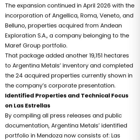
The expansion continued in April 2026 with the
incorporation of Angellica, Roma, Veneto, and
Belluno, properties acquired from Andean
Exploration S.A., a company belonging to the
Maref Group portfolio.
That package added another 19,151 hectares
to Argentina Metals’ inventory and completed
the 24 acquired properties currently shown in
the company’s corporate presentation.
Identified Properties and Technical Focus
on Las Estrellas
By compiling all press releases and public
documentation, Argentina Metals’ identified
portfolio in Mendoza now consists of: Las