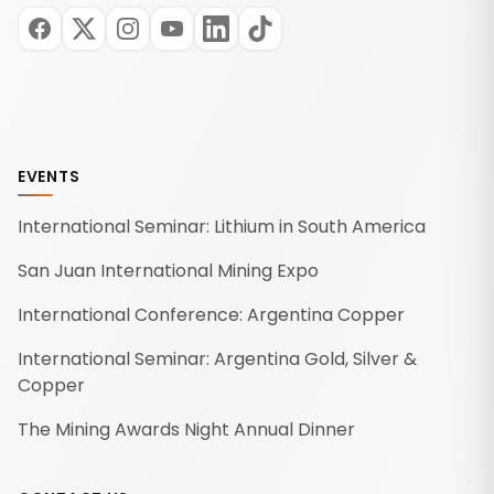
EVENTS
International Seminar: Lithium in South America
San Juan International Mining Expo
International Conference: Argentina Copper
International Seminar: Argentina Gold, Silver &
Copper
The Mining Awards Night Annual Dinner