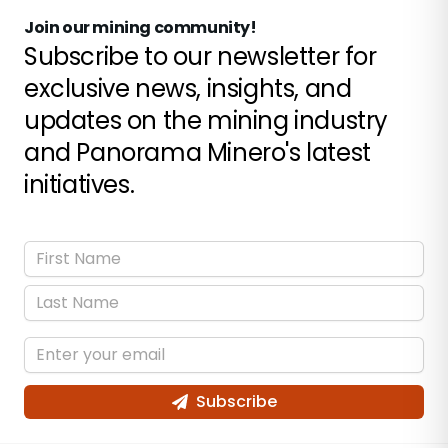
Join our mining community!
Subscribe to our newsletter for
exclusive news, insights, and
updates on the mining industry
and Panorama Minero's latest
initiatives.
Subscribe