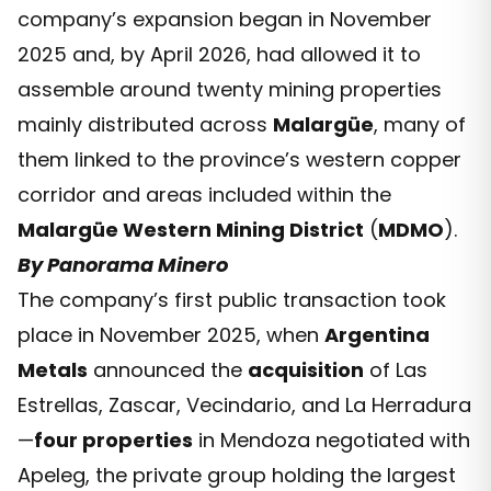
company’s expansion began in November
2025 and, by April 2026, had allowed it to
assemble around twenty mining properties
mainly distributed across
Malargüe
, many of
them linked to the province’s western copper
corridor and areas included within the
Malargüe Western Mining District
(
MDMO
).
By Panorama Minero
The company’s first public transaction took
place in November 2025, when
Argentina
Metals
announced the
acquisition
of Las
Estrellas, Zascar, Vecindario, and La Herradura
—
four properties
in Mendoza negotiated with
Apeleg, the private group holding the largest