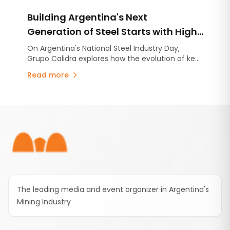
completion of the most advanced exploration
Building Argentina's Next
campaign carried out to date within MDMO.
Generation of Steel Starts with High-
Quality Lime
On Argentina's National Steel Industry Day,
Grupo Calidra explores how the evolution of key
industries is reshaping steel production and why
Read more
high-quality lime has become more critical than
ever.
Footer
The leading media and event organizer in Argentina's
Mining Industry