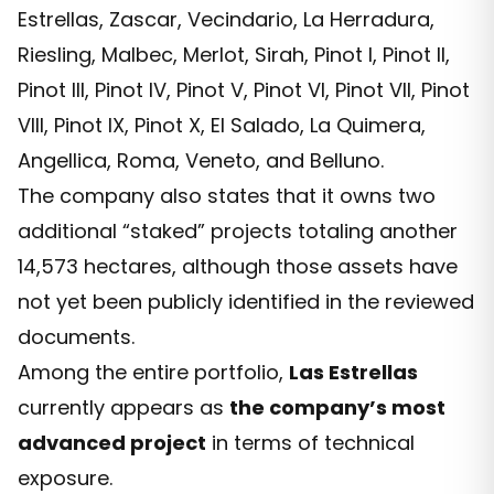
Estrellas, Zascar, Vecindario, La Herradura,
Riesling, Malbec, Merlot, Sirah, Pinot I, Pinot II,
Pinot III, Pinot IV, Pinot V, Pinot VI, Pinot VII, Pinot
VIII, Pinot IX, Pinot X, El Salado, La Quimera,
Angellica, Roma, Veneto, and Belluno.
The company also states that it owns two
additional “staked” projects totaling another
14,573 hectares, although those assets have
not yet been publicly identified in the reviewed
documents.
Among the entire portfolio,
Las Estrellas
currently appears as
the company’s most
advanced project
in terms of technical
exposure.