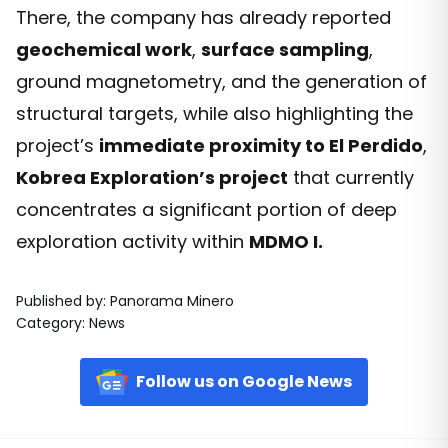
There, the company has already reported
geochemical work
,
surface sampling
,
ground magnetometry, and the generation of
structural targets, while also highlighting the
project’s
immediate proximity to El Perdido
,
Kobrea Exploration’s project
that currently
concentrates a significant portion of deep
exploration activity within
MDMO I.
Published by
:
Panorama Minero
Category
:
News
Follow us on Google News