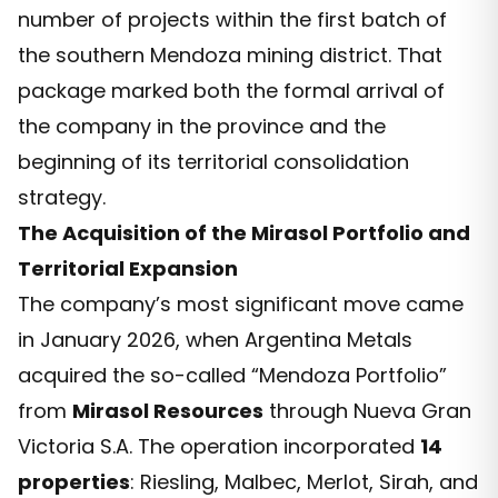
number of projects within the first batch of
the southern Mendoza mining district. That
package marked both the formal arrival of
the company in the province and the
beginning of its territorial consolidation
strategy.
The Acquisition of the Mirasol Portfolio and
Territorial Expansion
The company’s most significant move came
in January 2026, when Argentina Metals
acquired the so-called “Mendoza Portfolio”
from
Mirasol Resources
through Nueva Gran
Victoria S.A. The operation incorporated
14
properties
: Riesling, Malbec, Merlot, Sirah, and