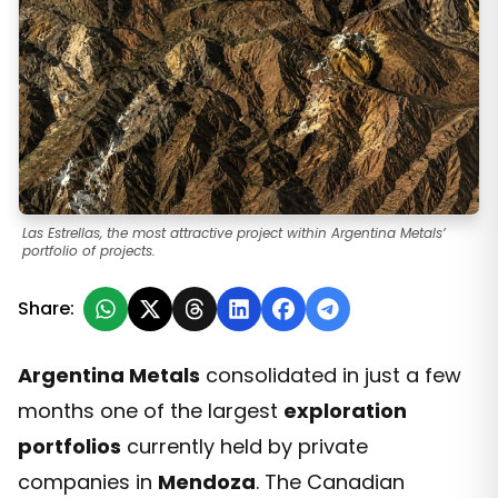
Las Estrellas, the most attractive project within Argentina Metals’
portfolio of projects.
Share:
Argentina Metals
consolidated in just a few
months one of the largest
exploration
portfolios
currently held by private
companies in
Mendoza
. The Canadian