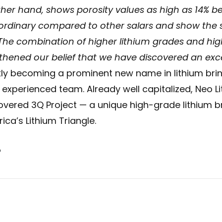
ther hand, shows porosity values as high as 14% b
ordinary compared to other salars and show the si
 The combination of higher lithium grades and hig
thened our belief that we have discovered an exce
kly becoming a prominent new name in lithium brine
d experienced team. Already well capitalized, Neo Li
overed 3Q Project — a unique high-grade lithium br
ica’s Lithium Triangle.
o