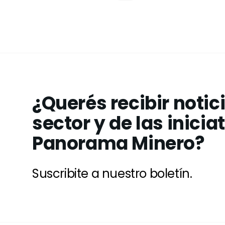
¿Querés recibir notic
sector y de las inicia
Panorama Minero?
Suscribite a nuestro boletín.