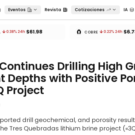
Eventos
Revista
Cotizaciones
IA
Eventos
Revista
Cotizaciones
IA
tos
🧲
$61.98
$6.7
0.38
% 24h
0.22
% 24h
A
COBRE
Continues Drilling High 
nt Depths with Positive Po
Q Project
ported drill geochemical, and porosity resul
the Tres Quebradas lithium brine project («3Q