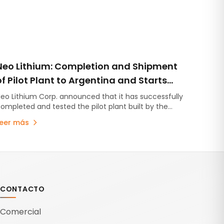
Neo Lithium: Completion and Shipment
of Pilot Plant to Argentina and Starts
Drilling Campaign in the High-Grade
eo Lithium Corp. announced that it has successfully
ompleted and tested the pilot plant built by the
Zone of the 3Q Project
nstituto de Investigaciones Tecnologicas from
Leer más
niversidad de Concepcion,…
CONTACTO
Comercial