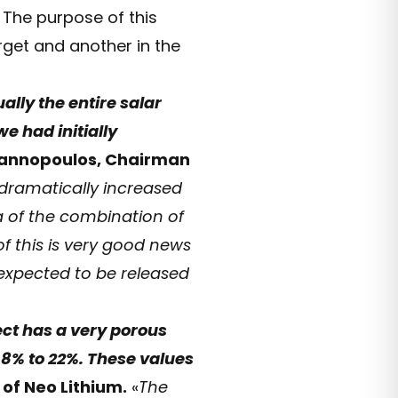
 The purpose of this
arget and another in the
ally the entire salar
e had initially
yannopoulos, Chairman
 dramatically increased
a of the combination of
f this is very good news
 expected to be released
ect has a very porous
 8% to 22%. These values
 of Neo Lithium.
«
The