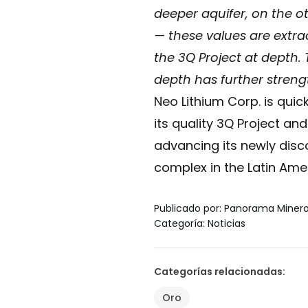
deeper aquifer, on the o
— these values are extra
the 3Q Project at depth.
depth has further streng
Neo Lithium Corp. is quic
its quality 3Q Project an
advancing its newly disc
complex in the Latin Amer
Publicado por
:
Panorama Miner
Categoría
:
Noticias
Categorías relacionadas
:
Oro