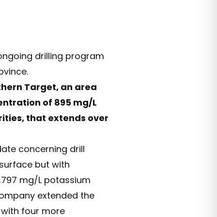
 ongoing drilling program
ovince.
thern Target, an area
entration of 895 mg/L
ities, that extends over
ate concerning drill
 surface but with
 4,797 mg/L potassium
e Company extended the
 with four more