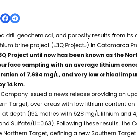
d drill geochemical, and porosity results from its
thium brine project («3Q Project») in Catamarca Pr
3Q Project until now has been known as the Nor
y surface sampling with an average lithium conc
tion of 7,694 mg/L, and very low critical impur
by 14 km.
e Company issued a news release providing an upd
ern Target, over areas with low lithium content on
es at depth (192 metres with 528 mg/L lithium and
 and Sulfate/Li=0.63). Following these results, th
he Northern Target, defining a new Southern Target