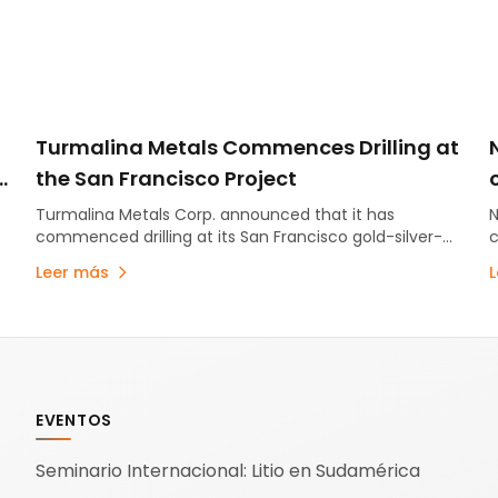
Turmalina Metals Commences Drilling at
the San Francisco Project
Turmalina Metals Corp. announced that it has
N
commenced drilling at its San Francisco gold-silver-
c
copper project, located in San Juan province. Drilling
I
Leer más
has started at the…
U
EVENTOS
Seminario Internacional: Litio en Sudamérica