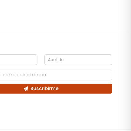
Suscribirme