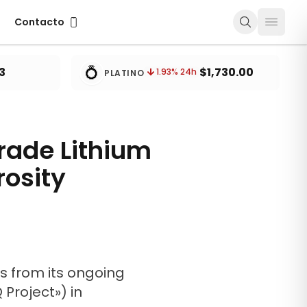
Contacto
Contacto
💍
3
$1,730.00
1.93
% 24h
PLATINO
Grade Lithium
rosity
ts from its ongoing
 Project») in