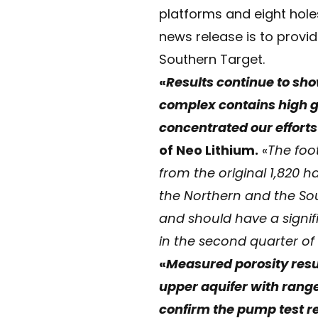
platforms and eight hole
news release is to provid
Southern Target.
«
Results continue to show
complex contains high gr
concentrated our efforts
of Neo Lithium.
«
The foo
from the original 1,820 
the Northern and the Sout
and should have a signif
in the second quarter of 
«
Measured porosity resul
upper aquifer with rang
confirm the pump test r