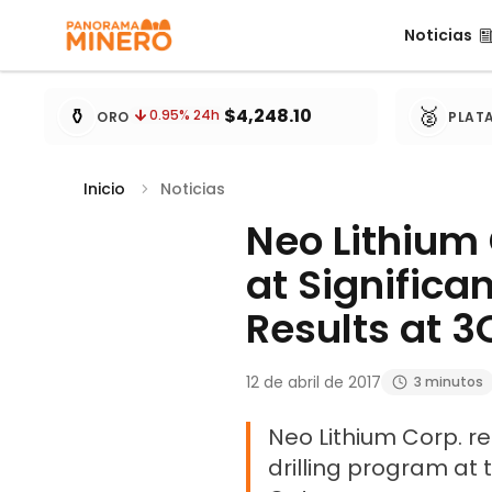
Noticias
Noticias
Cotizaciones de metales actualizadas cada 15 minu
⚱️
🥈
$4,248.10
0.95
% 24h
ORO
PLAT
Inicio
Noticias
Neo Lithium 
at Significa
Results at 3
12 de abril de 2017
3 minutos
Neo Lithium Corp. re
drilling program at 