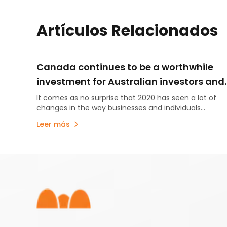
Artículos Relacionados
Canada continues to be a worthwhile
investment for Australian investors and
miners
It comes as no surprise that 2020 has seen a lot of
changes in the way businesses and individuals
operate, where, with whom, and how….
Leer más
Pie de página