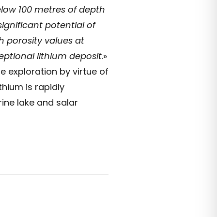
elow 100 metres of depth
gnificant potential of
h porosity values at
ptional lithium deposit
.»
 exploration by virtue of
thium is rapidly
ine lake and salar