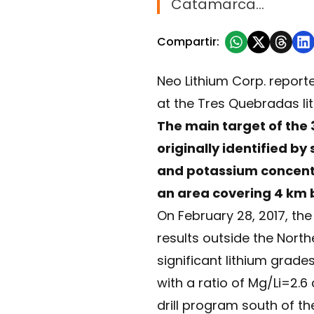
Catamarca…
Compartir:
Neo Lithium Corp. reporte
at the Tres Quebradas li
The main target of the 
originally identified b
and potassium concentra
an area covering 4 km 
On February 28, 2017, th
results outside the North
significant lithium grad
with a ratio of Mg/Li=2.6
drill program south of t