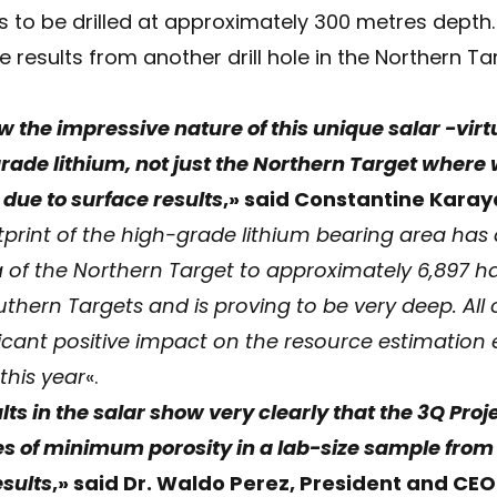
s to be drilled at approximately 300 metres depth.
e results from another drill hole in the Northern T
 the impressive nature of this unique salar -virtu
ade lithium, not just the Northern Target where w
 due to surface results
,» said Constantine Kara
tprint of the high-grade lithium bearing area has
ha of the Northern Target to approximately 6,897 h
hern Targets and is proving to be very deep. All o
icant positive impact on the resource estimation
this year
«.
ts in the salar show very clearly that the 3Q Proj
es of minimum porosity in a lab-size sample from
esults
,» said Dr. Waldo Perez, President and CEO