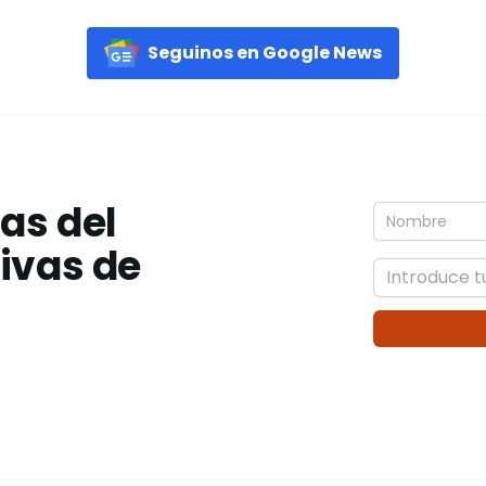
Seguinos en Google News
ias del
tivas de