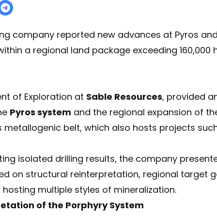
ing company reported new advances at Pyros and 
g within a regional land package exceeding 160,000
ent of Exploration at
Sable Resources
, provided a
the
Pyros system
and the regional expansion of t
s metallogenic belt, which also hosts projects suc
ing isolated drilling results, the company presente
d on structural reinterpretation, regional target 
osting multiple styles of mineralization.
retation of the Porphyry System