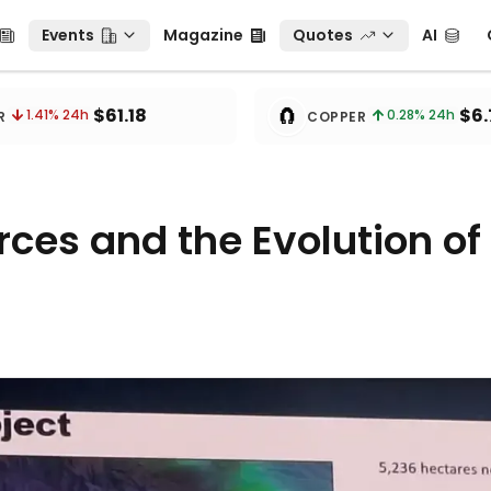
Events
Magazine
Quotes
AI
C
Events
Magazine
Quotes
AI
🧲
$61.18
$6.
1.41
% 24h
0.28
% 24h
R
COPPER
ces and the Evolution of