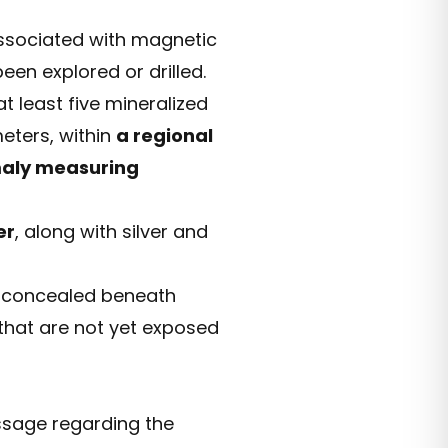
ssociated with magnetic
en explored or drilled.
 least five mineralized
eters, within
a regional
maly measuring
er
, along with silver and
s concealed beneath
 that are not yet exposed
ssage regarding the