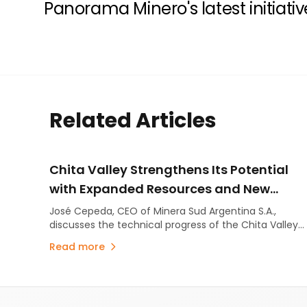
Panorama Minero's latest initiativ
Related Articles
Chita Valley Strengthens Its Potential
with Expanded Resources and New
Exploration Targets
José Cepeda, CEO of Minera Sud Argentina S.A.,
discusses the technical progress of the Chita Valley
Project in San Juan Province.
Read more
Footer