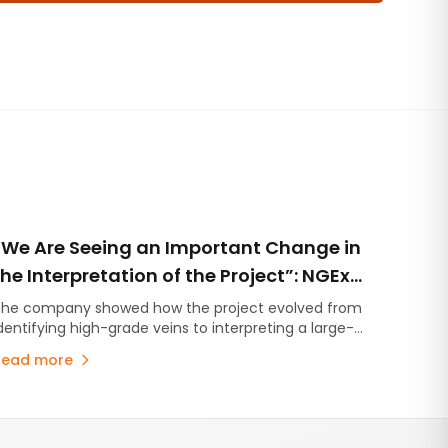
“We Are Seeing an Important Change in
the Interpretation of the Project”: NGEx
Presented the Geological Evolution of
he company showed how the project evolved from
dentifying high-grade veins to interpreting a large-
Lunahuasi
cale mineralized system with multiple styles of
Read more
ineralization and a new Cu-Au porphyry component.