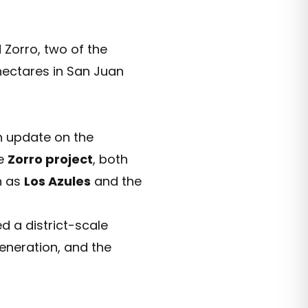
Zorro, two of the
 hectares in San Juan
n update on the
he
Zorro project
, both
h as
Los Azules
and the
d a district-scale
generation, and the