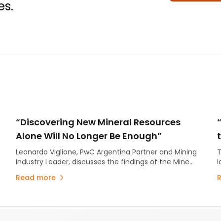
es.
“Discovering New Mineral Resources
Alone Will No Longer Be Enough”
Leonardo Viglione, PwC Argentina Partner and Mining
T
Industry Leader, discusses the findings of the Mine
i
2026 report.
s
Read more
m