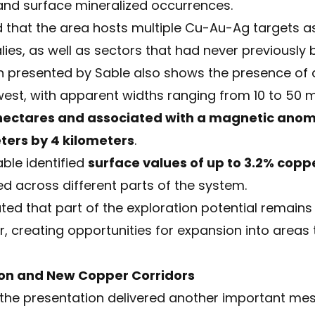
and surface mineralized occurrences.
 that the area hosts multiple Cu-Au-Ag targets a
s, as well as sectors that had never previously be
presented by Sable also shows the presence of at
west, with apparent widths ranging from 10 to 50 m
 hectares and associated with a magnetic ano
ters by 4 kilometers
.
able identified
surface values of up to 3.2% copp
ed across different parts of the system.
ed that part of the exploration potential remain
, creating opportunities for expansion into areas
tion and New Copper Corridors
 the presentation delivered another important me