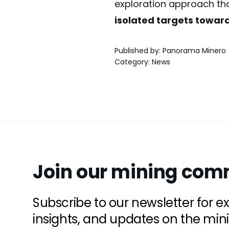
exploration approach that
isolated targets toward
Published by
:
Panorama Minero
Category
:
News
Join our mining com
Subscribe to our newsletter for e
insights, and updates on the min