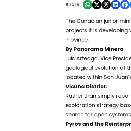
Share:
The Canadian junior min
projects it is developin
Province.
By Panorama Minero
Luis Arteaga, Vice Presid
geological evolution of 
located within San Juan’
Vicuña District.
Rather than simply report
exploration strategy base
search for open systems h
Pyros and the Reinterp