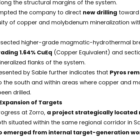
long the structural margins of the system.
rompted the company to direct
new drilling
toward 
uity of copper and molybdenum mineralization wit
rsected higher-grade magmatic-hydrothermal brec
rading 1.64% CuEq
(Copper Equivalent) and secti
neralized flanks of the system.
esented by Sable further indicates that
Pyros rem
y to the south and within areas where copper an
een drilled.
 Expansion of Targets
rogress at Zorro,
a project strategically located
oth situated within the same regional corridor in S
o emerged from internal target-generation wo