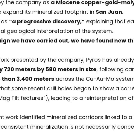
 by the company as
a Miocene copper-gold-mol
 expand its mineralized footprint in
San Juan
.
s as
“a progressive discovery,”
explaining that ea
tial geological interpretation of the system.
aign we have carried out, we have found new th
work presented by the company, Pyros has already
y 720 meters by 580 meters in size
, following c
re than 3,400 meters
across the Cu-Au-Mo system
at some recent drill holes began to show a corre
Mag Tilt features”), leading to a reinterpretation o
t work identified mineralized corridors linked to a
onsistent mineralization is not necessarily concen