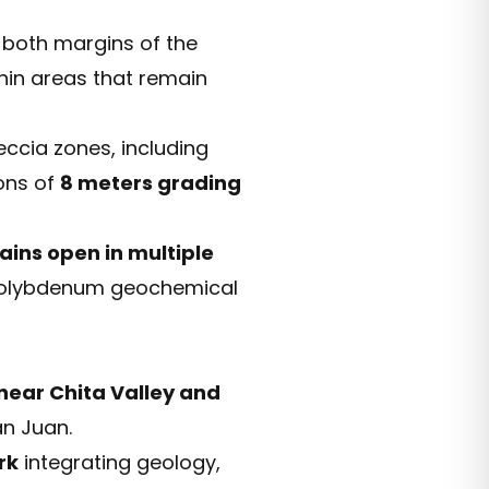
both margins of the
hin areas that remain
cia zones, including
ons of
8 meters grading
ains open in multiple
d molybdenum geochemical
 near Chita Valley and
an Juan.
rk
integrating geology,