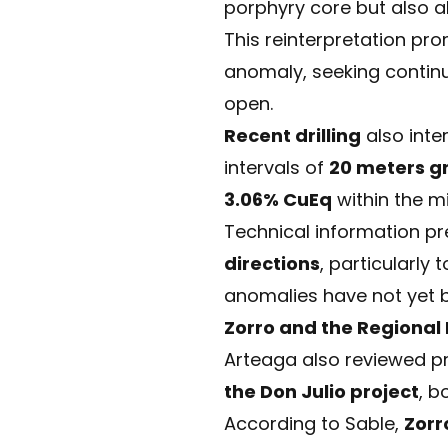
porphyry core but also a
This reinterpretation p
anomaly, seeking contin
open.
Recent drilling
also inte
intervals of
20 meters g
3.06% CuEq
within the mi
Technical information pr
directions
, particularl
anomalies have not yet b
Zorro and the Regional
Arteaga also reviewed p
the Don Julio project
, b
According to Sable,
Zorr