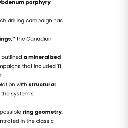
ybdenum porphyry
ch drilling campaign has
ings,”
the Canadian
 outlined
a mineralized
ampaigns that included
11
.
lation with
structural
f the system’s
 possible
ring geometry
,
trated in the classic