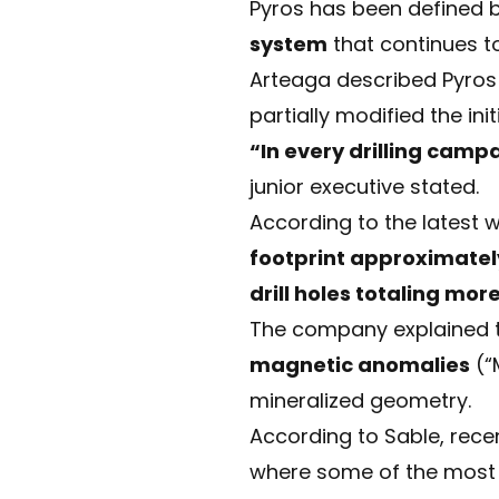
Pyros has been defined
system
that continues to
Arteaga described Pyro
partially modified the ini
“In every drilling camp
junior executive stated.
According to the latest 
footprint approximatel
drill holes totaling mo
The company explained th
magnetic anomalies
(“
mineralized geometry.
According to Sable, recen
where some of the most c