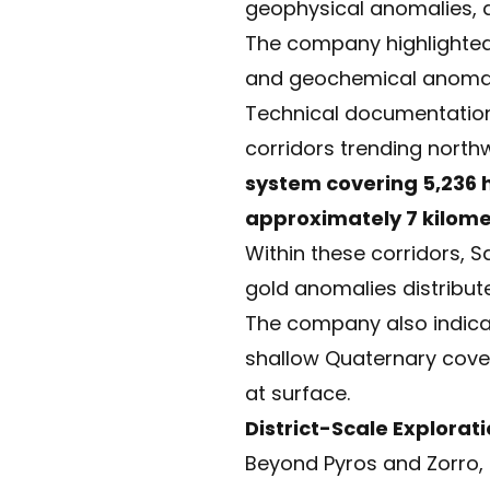
geophysical anomalies, 
The company highlighted
and geochemical anomalie
Technical documentation 
corridors trending north
system covering 5,236
approximately 7 kilome
Within these corridors, S
gold anomalies distribut
The company also indicat
shallow Quaternary cover
at surface.
District-Scale Explora
Beyond Pyros and Zorro,