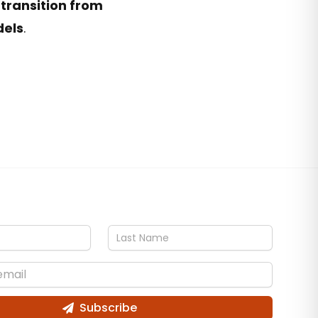
 transition from
dels
.
Subscribe