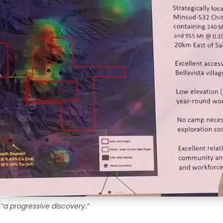
 “a progressive discovery.”