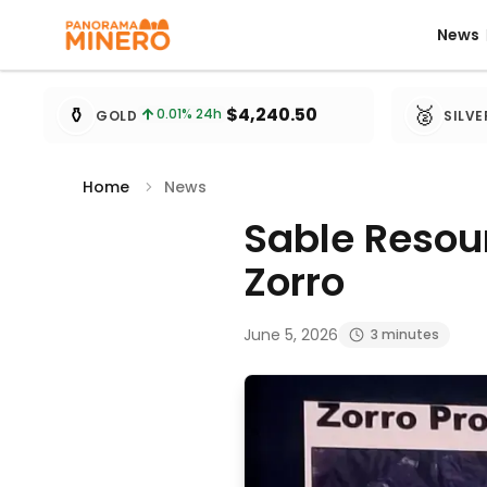
News
News
Metal prices updated every 15 minutes
⚱️
🥈
$4,240.50
0.01
% 24h
GOLD
SILVE
Home
News
Sable Resour
Zorro
June 5, 2026
3 minutes