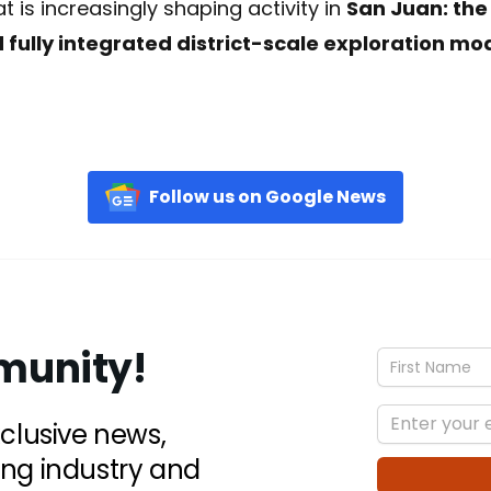
 is increasingly shaping activity in
San Juan: the
 fully integrated district-scale exploration mo
Follow us on Google News
munity!
xclusive news,
ing industry and