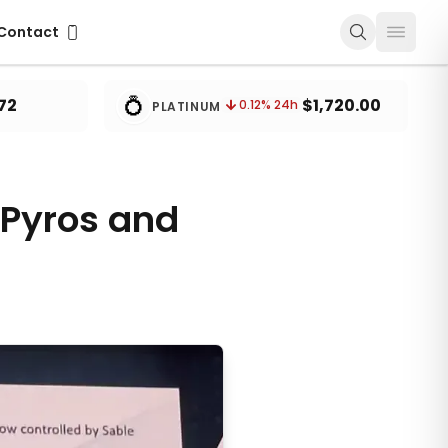
ontact
Contact
💍
72
$1,720.00
0.12
% 24h
PLATINUM
 Pyros and