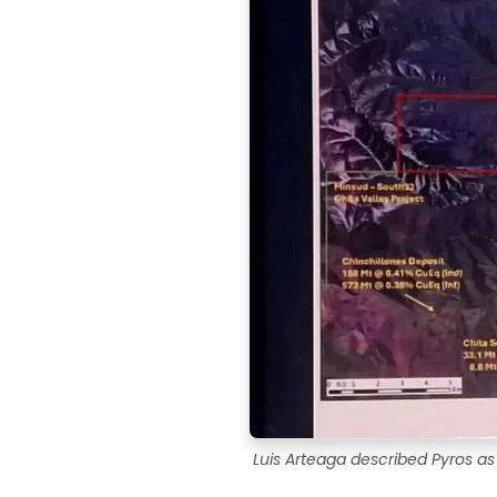
Luis Arteaga described Pyros as