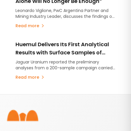
Alone Will No Longer Be Enough”
Leonardo Viglione, PwC Argentina Partner and
Mining Industry Leader, discusses the findings of
the Mine 2026 report.
Read more
Huemul Delivers Its First Analytical
Results with Surface Samples of
Uranium, Copper and Vanadium
Jaguar Uranium reported the preliminary
analyses from a 200-sample campaign carried
out across eight areas of the project located in
Read more
Malargüe.
Footer