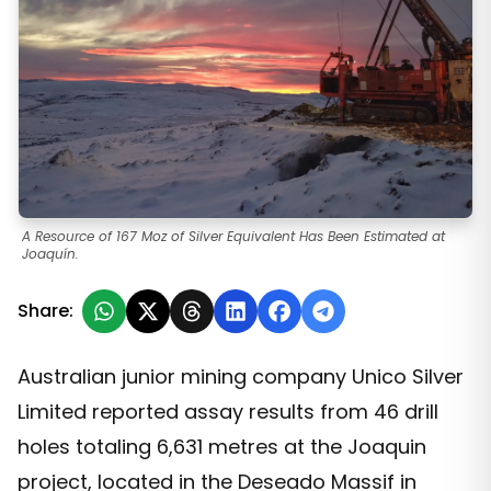
A Resource of 167 Moz of Silver Equivalent Has Been Estimated at
Joaquín.
Share:
Australian junior mining company Unico Silver
Limited reported assay results from 46 drill
holes totaling 6,631 metres at the Joaquin
project, located in the Deseado Massif in