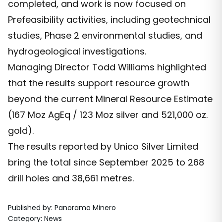
completed, and work is now focused on
Prefeasibility activities, including geotechnical
studies, Phase 2 environmental studies, and
hydrogeological investigations.
Managing Director Todd Williams highlighted
that the results support resource growth
beyond the current Mineral Resource Estimate
(167 Moz AgEq / 123 Moz silver and 521,000 oz.
gold).
The results reported by Unico Silver Limited
bring the total since September 2025 to 268
drill holes and 38,661 metres.
Published by
:
Panorama Minero
Category
:
News