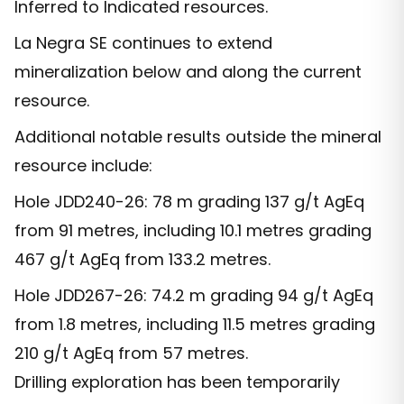
Inferred to Indicated resources.
La Negra SE continues to extend
mineralization below and along the current
resource.
Additional notable results outside the mineral
resource include:
Hole JDD240-26: 78 m grading 137 g/t AgEq
from 91 metres, including 10.1 metres grading
467 g/t AgEq from 133.2 metres.
Hole JDD267-26: 74.2 m grading 94 g/t AgEq
from 1.8 metres, including 11.5 metres grading
210 g/t AgEq from 57 metres.
Drilling exploration has been temporarily