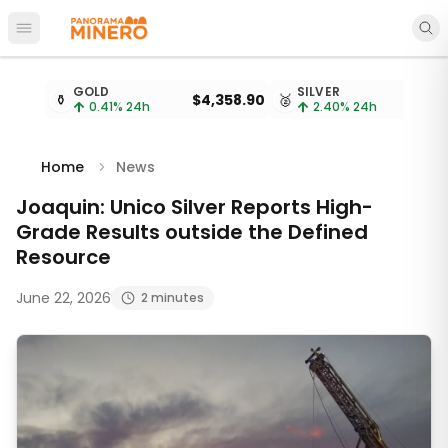
Open main menu
Metal prices updated every 15 minutes
GOLD
SILVER
⚱️
$4,358.90
🥈
0.41
% 24h
2.40
% 24h
Home
News
Joaquin: Unico Silver Reports High-
Grade Results outside the Defined
Resource
June 22, 2026
2 minutes