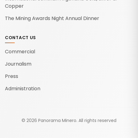
Copper
The Mining Awards Night Annual Dinner
CONTACT US
Commercial
Journalism
Press
Administration
©
2026
Panorama Minero.
All rights reserved