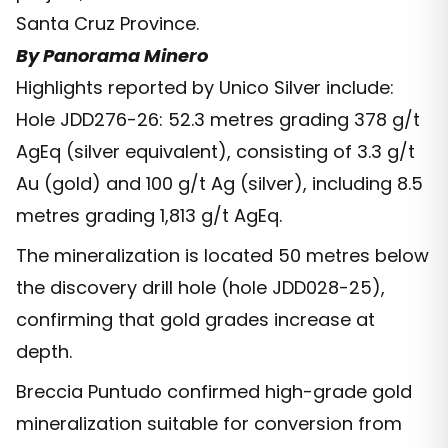
Santa Cruz Province.
By Panorama Minero
Highlights reported by Unico Silver include:
Hole JDD276-26: 52.3 metres grading 378 g/t
AgEq (silver equivalent), consisting of 3.3 g/t
Au (gold) and 100 g/t Ag (silver), including 8.5
metres grading 1,813 g/t AgEq.
The mineralization is located 50 metres below
the discovery drill hole (hole JDD028-25),
confirming that gold grades increase at
depth.
Breccia Puntudo confirmed high-grade gold
mineralization suitable for conversion from