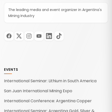
The leading media and event organizer in Argentina's
Mining Industry
EVENTS
International Seminar: Lithium in South America
San Juan International Mining Expo
International Conference: Argentina Copper
International Seminar: Argentina Gold, Silver &