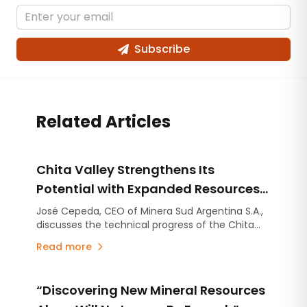
Subscribe
Related Articles
Chita Valley Strengthens Its
Potential with Expanded Resources
and New Exploration Targets
José Cepeda, CEO of Minera Sud Argentina S.A.,
discusses the technical progress of the Chita
Valley Project in San Juan Province.
Read more
“Discovering New Mineral Resources