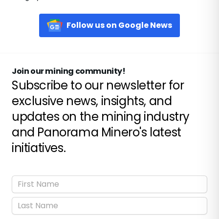
Follow us on Google News
Join our mining community!
Subscribe to our newsletter for
exclusive news, insights, and
updates on the mining industry
and Panorama Minero's latest
initiatives.