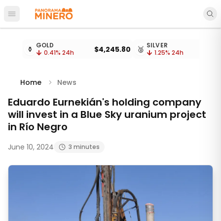
Open main menu
Metal prices updated every 15 minutes
GOLD
SILVER
⚱️
$4,245.80
🥈
0.41
% 24h
1.25
% 24h
Home
News
Eduardo Eurnekián's holding company
will invest in a Blue Sky uranium project
in Río Negro
June 10, 2024
3 minutes