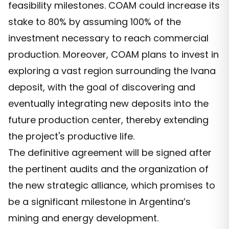
feasibility milestones. COAM could increase its
stake to 80% by assuming 100% of the
investment necessary to reach commercial
production. Moreover, COAM plans to invest in
exploring a vast region surrounding the Ivana
deposit, with the goal of discovering and
eventually integrating new deposits into the
future production center, thereby extending
the project's productive life.
The definitive agreement will be signed after
the pertinent audits and the organization of
the new strategic alliance, which promises to
be a significant milestone in Argentina’s
mining and energy development.