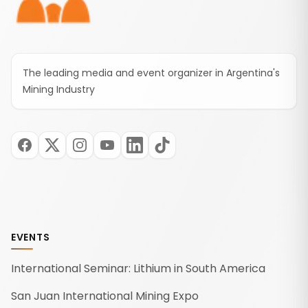
The leading media and event organizer in Argentina's
Mining Industry
EVENTS
International Seminar: Lithium in South America
San Juan International Mining Expo