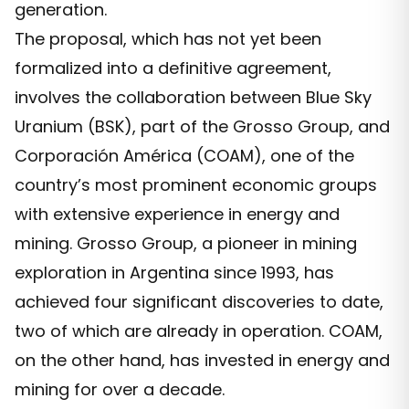
generation.
The proposal, which has not yet been
formalized into a definitive agreement,
involves the collaboration between Blue Sky
Uranium (BSK), part of the Grosso Group, and
Corporación América (COAM), one of the
country’s most prominent economic groups
with extensive experience in energy and
mining. Grosso Group, a pioneer in mining
exploration in Argentina since 1993, has
achieved four significant discoveries to date,
two of which are already in operation. COAM,
on the other hand, has invested in energy and
mining for over a decade.