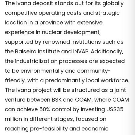
The Ivana deposit stands out for its globally
competitive operating costs and strategic
location in a province with extensive
experience in nuclear development,
supported by renowned institutions such as
the Balseiro Institute and INVAP. Additionally,
the industrialization processes are expected
to be environmentally and community-
friendly, with a predominantly local workforce.
The Ivana project will be structured as a joint
venture between BSK and COAM, where COAM
can achieve 50% control by investing US$35
million in different stages, focused on
reaching pre-feasibility and economic