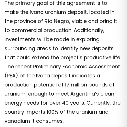
The primary goal of this agreement is to
make the Ivana uranium deposit, located in
the province of Río Negro, viable and bring it
to commercial production. Additionally,
investments will be made in exploring
surrounding areas to identify new deposits
that could extend the project’s productive life.
The recent Preliminary Economic Assessment
(PEA) of the Ivana deposit indicates a
production potential of 17 million pounds of
uranium, enough to meet Argentina’s clean
energy needs for over 40 years. Currently, the
country imports 100% of the uranium and
vanadium it consumes.