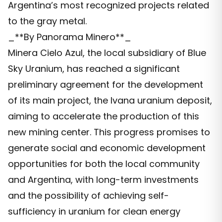
Argentina’s most recognized projects related
to the gray metal.
_**By Panorama Minero**_
Minera Cielo Azul, the local subsidiary of Blue
Sky Uranium, has reached a significant
preliminary agreement for the development
of its main project, the Ivana uranium deposit,
aiming to accelerate the production of this
new mining center. This progress promises to
generate social and economic development
opportunities for both the local community
and Argentina, with long-term investments
and the possibility of achieving self-
sufficiency in uranium for clean energy