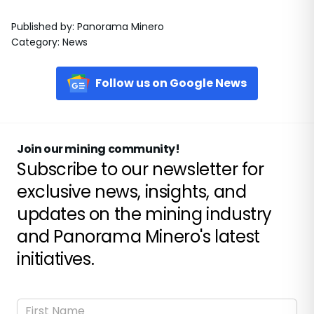
Published by
:
Panorama Minero
Category
:
News
Follow us on Google News
Join our mining community!
Subscribe to our newsletter for
exclusive news, insights, and
updates on the mining industry
and Panorama Minero's latest
initiatives.