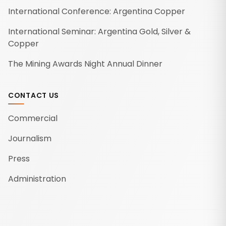
International Conference: Argentina Copper
International Seminar: Argentina Gold, Silver &
Copper
The Mining Awards Night Annual Dinner
CONTACT US
Commercial
Journalism
Press
Administration