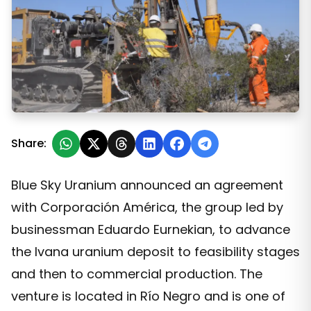
Eduardo Eurnekián's holding company will invest in a Bl
Share:
Blue Sky Uranium announced an agreement
with Corporación América, the group led by
businessman Eduardo Eurnekian, to advance
the Ivana uranium deposit to feasibility stages
and then to commercial production. The
venture is located in Río Negro and is one of