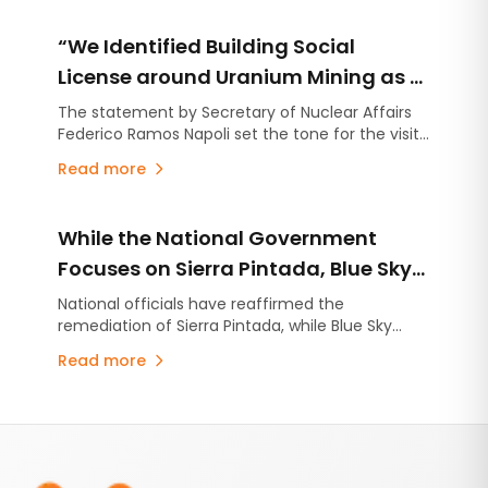
“We Identified Building Social
License around Uranium Mining as a
Priority”
The statement by Secretary of Nuclear Affairs
Federico Ramos Napoli set the tone for the visit
to Sierra Pintada: while environmental
Read more
remediation advances, the national government
is beginning to emphasize the need to build
social legitimacy around a potential recovery of
While the National Government
uranium production in Argentina.
Focuses on Sierra Pintada, Blue Sky
Advances Argentina’s Most
National officials have reaffirmed the
remediation of Sierra Pintada, while Blue Sky
Advanced Uranium Project
Uranium continues to report technical and
Read more
financial progress at the Ivana deposit in Río
Negro.
Footer