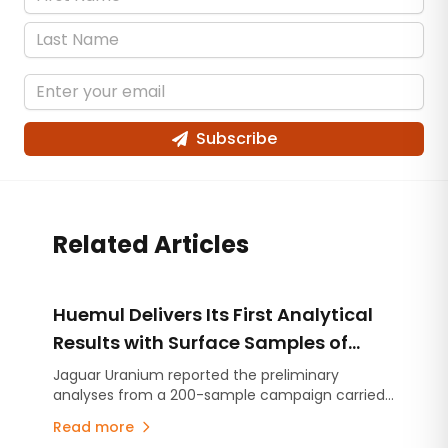
Subscribe
Related Articles
Huemul Delivers Its First Analytical
Results with Surface Samples of
Uranium, Copper and Vanadium
Jaguar Uranium reported the preliminary
analyses from a 200-sample campaign carried
out across eight areas of the project located in
Read more
Malargüe.