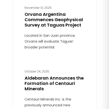
Western Mining District (MDMO).
November 13, 2025
Orvana Argentina
Commences Geophysical
Survey at Taguas Project
Located in San Juan province,
Orvana will evaluate Taguas’
broader potential.
October 24, 2025
Aldebaran Announces the
Formation of Centauri
Minerals
Centauri Minerals Inc. is the
previously announced new