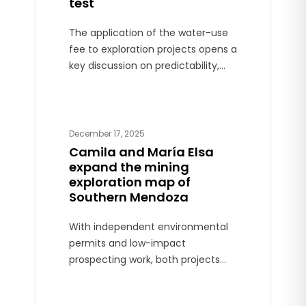
test
The application of the water-use
fee to exploration projects opens a
key discussion on predictability,
competitiveness, and clear rules in
the return of provincial mining.
December 17, 2025
Camila and María Elsa
expand the mining
exploration map of
Southern Mendoza
With independent environmental
permits and low-impact
prospecting work, both projects
mark a new front of mining
activity outside the Malargüe