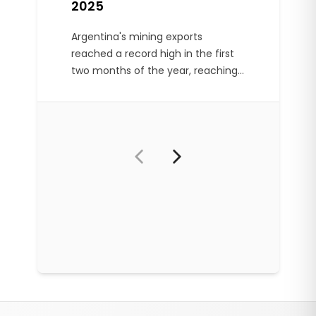
2025
Argentina's mining exports
reached a record high in the first
two months of the year, reaching
US$782 million. Gold and silver
accounted for 75% of exports.
Footer