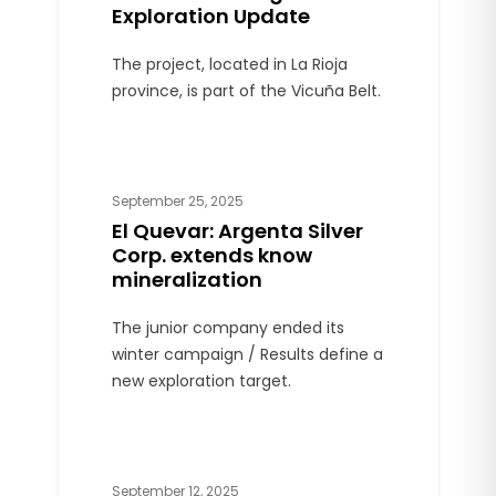
Exploration Update
The project, located in La Rioja
province, is part of the Vicuña Belt.
September 25, 2025
El Quevar: Argenta Silver
Corp. extends know
mineralization
The junior company ended its
winter campaign / Results define a
new exploration target.
September 12, 2025