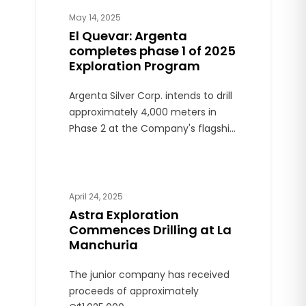
May 14, 2025
El Quevar: Argenta
completes phase 1 of 2025
Exploration Program
Argenta Silver Corp. intends to drill
approximately 4,000 meters in
Phase 2 at the Company's flagship
El Quevar Project, located in Salta
Province.
April 24, 2025
Astra Exploration
Commences Drilling at La
Manchuria
The junior company has received
proceeds of approximately