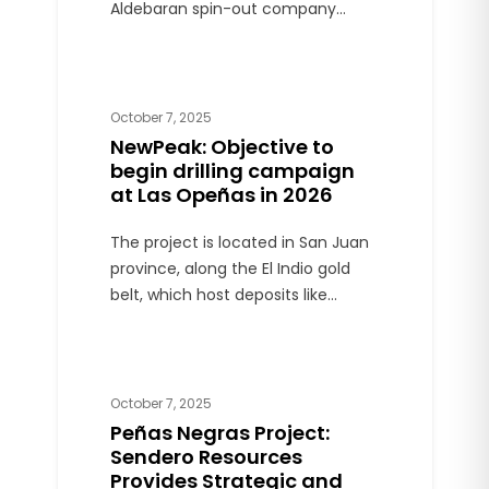
Aldebaran spin-out company
formed to initially focus on
exploration in Northern Argentina.
Aldebaran will continue to focus on
the Altar copper-gold project
October 7, 2025
located in San Juan province.
NewPeak: Objective to
begin drilling campaign
at Las Opeñas in 2026
The project is located in San Juan
province, along the El Indio gold
belt, which host deposits like
Veladero and Pascua Lama. The
company targets a drill program,
targeting first half of 2026.
October 7, 2025
Peñas Negras Project:
Sendero Resources
Provides Strategic and