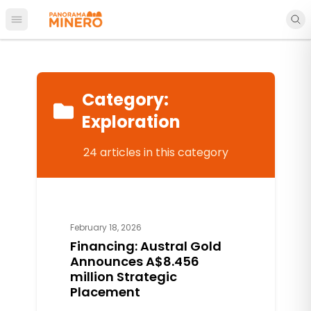
Open main menu
Category
:
Exploration
24
articles
in this category
February 18, 2026
Financing: Austral Gold
Announces A$8.456
million Strategic
Placement