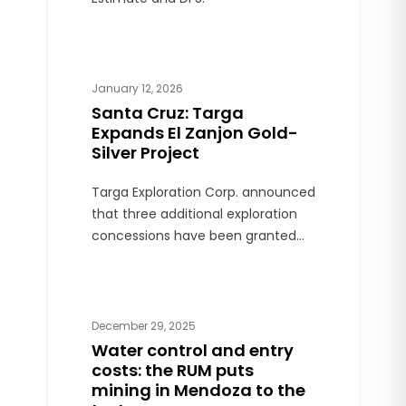
January 12, 2026
Santa Cruz: Targa
Expands El Zanjon Gold-
Silver Project
Targa Exploration Corp. announced
that three additional exploration
concessions have been granted
for the El Zanjon gold-silver project,
located in Santa Cruz province.
December 29, 2025
Water control and entry
costs: the RUM puts
mining in Mendoza to the