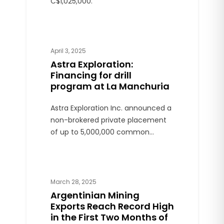
C$1,025,000.
April 3, 2025
Astra Exploration:
Financing for drill
program at La Manchuria
Astra Exploration Inc. announced a
non-brokered private placement
of up to 5,000,000 common
shares of the Company at a price
of $0.20 per Share for gross
proceeds of up to $1,000,000.
March 28, 2025
Argentinian Mining
Exports Reach Record High
in the First Two Months of