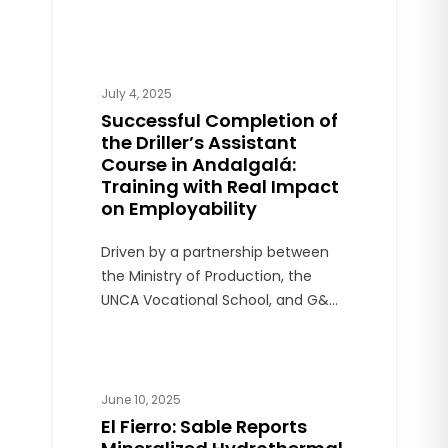
projects, the latter located within
the area of influence of the
Lindero Mine.
July 4, 2025
Successful Completion of
the Driller’s Assistant
Course in Andalgalá:
Training with Real Impact
on Employability
Driven by a partnership between
the Ministry of Production, the
UNCA Vocational School, and G&C
Andalgalá Perforaciones, the
course trained 50 local young
people through hands-on
instruction and official
June 10, 2025
certification.
El Fierro: Sable Reports