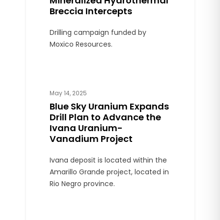
Mineralized Hydrothermal
Breccia Intercepts
Drilling campaign funded by
Moxico Resources.
May 14, 2025
Blue Sky Uranium Expands
Drill Plan to Advance the
Ivana Uranium-
Vanadium Project
Ivana deposit is located within the
Amarillo Grande project, located in
Rio Negro province.