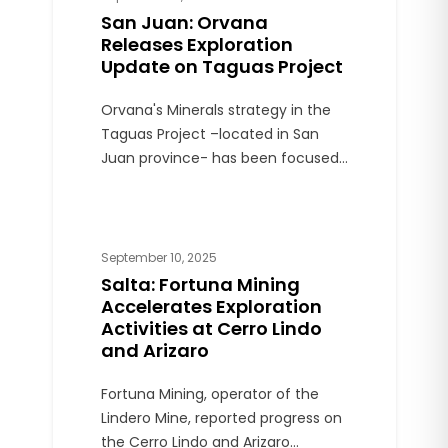
San Juan: Orvana
Releases Exploration
Update on Taguas Project
Orvana's Minerals strategy in the
Taguas Project –located in San
Juan province- has been focused
on oxide mineralization. The
Company is broadening its
strategy to include sulfide
resources and testing for deep
September 10, 2025
copper-gold porphyry potential.
Salta: Fortuna Mining
Accelerates Exploration
Activities at Cerro Lindo
and Arizaro
Fortuna Mining, operator of the
Lindero Mine, reported progress on
the Cerro Lindo and Arizaro