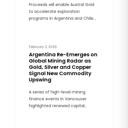
Proceeds will enable Austral Gold
to accelerate exploration
programs in Argentina and Chile
and expand processing capacity
at Casposo and Guanaco.
February 2, 2026
Argentina Re-Emerges on
Global Mining Radar as
Gold, Silver and Copper
Signal New Commodity
Upswing
A series of high-level mining
finance events in Vancouver
highlighted renewed capital
interest in precious and industrial
metals, with Argentina gaining
visibility among stable emerging