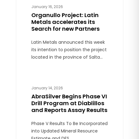
jurisdictions.
January 16, 2026
Organullo Project: Latin
Metals accelerates its
Search for new Partners
Latin Metals announced this week
its intention to position the project
located in the province of Salta
during 2026, with the aim of
finding a new partner and
advancing with Phase 1 drilling. The
announcement was issued just
January 14, 2026
days before the expiration of the
AbraSilver Begins Phase VI
contract with AngloGold Ashanti,
Drill Program at Diablillos
on January 27.
and Reports Assay Results
Phase V Results To Be Incorporated
into Updated Mineral Resource
Estimate and DFS.