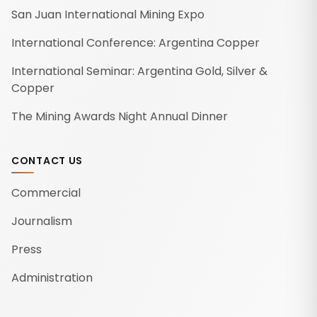
San Juan International Mining Expo
International Conference: Argentina Copper
International Seminar: Argentina Gold, Silver &
Copper
The Mining Awards Night Annual Dinner
CONTACT US
Commercial
Journalism
Press
Administration