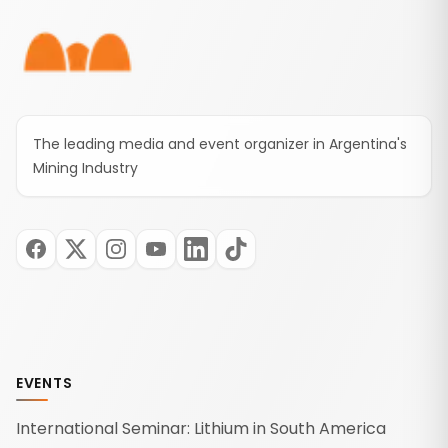
The leading media and event organizer in Argentina's
Mining Industry
EVENTS
International Seminar: Lithium in South America