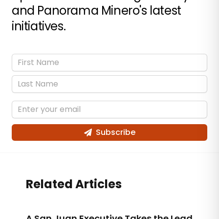
and Panorama Minero's latest
initiatives.
Subscribe
Related Articles
A San Juan Executive Takes the Lead