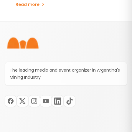
consolidates the commitments established
Read more
under the Environmental Impact Assessment
(EIA), stabilizes the provincial royalty framework,
and includes an advance contribution of US$250
Footer
million for infrastructure projects.
The leading media and event organizer in Argentina's
Mining Industry