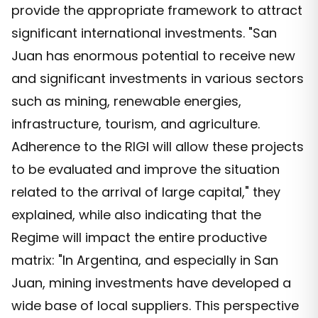
provide the appropriate framework to attract
significant international investments. "San
Juan has enormous potential to receive new
and significant investments in various sectors
such as mining, renewable energies,
infrastructure, tourism, and agriculture.
Adherence to the RIGI will allow these projects
to be evaluated and improve the situation
related to the arrival of large capital," they
explained, while also indicating that the
Regime will impact the entire productive
matrix: "In Argentina, and especially in San
Juan, mining investments have developed a
wide base of local suppliers. This perspective