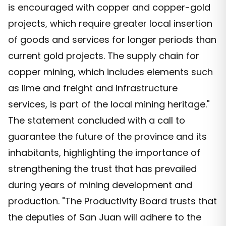
is encouraged with copper and copper-gold
projects, which require greater local insertion
of goods and services for longer periods than
current gold projects. The supply chain for
copper mining, which includes elements such
as lime and freight and infrastructure
services, is part of the local mining heritage."
The statement concluded with a call to
guarantee the future of the province and its
inhabitants, highlighting the importance of
strengthening the trust that has prevailed
during years of mining development and
production. "The Productivity Board trusts that
the deputies of San Juan will adhere to the