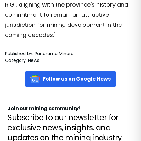
RIGI, aligning with the province's history and
commitment to remain an attractive
jurisdiction for mining development in the
coming decades."
Published by
:
Panorama Minero
Category
:
News
Follow us on Google News
Join our mining community!
Subscribe to our newsletter for
exclusive news, insights, and
updates on the mining industry