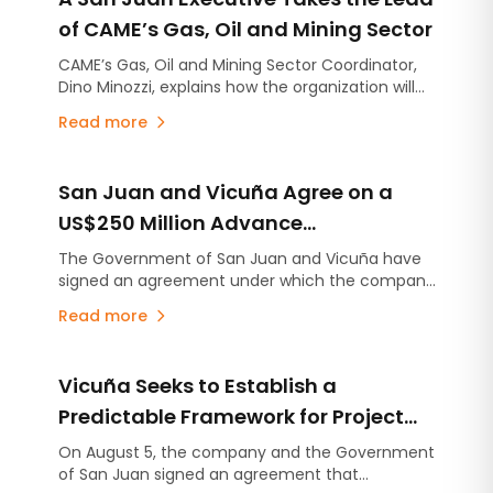
of CAME’s Gas, Oil and Mining Sector
CAME’s Gas, Oil and Mining Sector Coordinator,
Dino Minozzi, explains how the organization will
act as a bridge to help Argentine SMEs
Read more
participate in major energy and mining projects.
Through financing, training and quality
certifications, CAME seeks to expand the value
San Juan and Vicuña Agree on a
chain across the country and strengthen the
development of local suppliers.
US$250 Million Advance
Contribution for Infrastructure
The Government of San Juan and Vicuña have
signed an agreement under which the company
Projects
will make an advance contribution of US$250
Read more
million to finance infrastructure projects across
the province, several years before the mining
project begins production.
Vicuña Seeks to Establish a
Predictable Framework for Project
Development in San Juan
On August 5, the company and the Government
of San Juan signed an agreement that