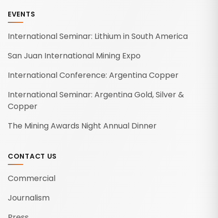
EVENTS
International Seminar: Lithium in South America
San Juan International Mining Expo
International Conference: Argentina Copper
International Seminar: Argentina Gold, Silver &
Copper
The Mining Awards Night Annual Dinner
CONTACT US
Commercial
Journalism
Press