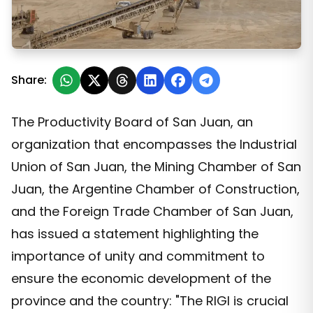
The productive sector of San Juan calls for adherence 
Share:
The Productivity Board of San Juan, an
organization that encompasses the Industrial
Union of San Juan, the Mining Chamber of San
Juan, the Argentine Chamber of Construction,
and the Foreign Trade Chamber of San Juan,
has issued a statement highlighting the
importance of unity and commitment to
ensure the economic development of the
province and the country: "The RIGI is crucial