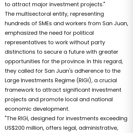
to attract major investment projects."
The multisectoral entity, representing
hundreds of SMEs and workers from San Juan,
emphasized the need for political
representatives to work without party
distinctions to secure a future with greater
opportunities for the province. In this regard,
they called for San Juan's adherence to the
Large Investments Regime (RIGI), a crucial
framework to attract significant investment
projects and promote local and national
economic development.
"The RIGI, designed for investments exceeding
US$200 million, offers legal, administrative,