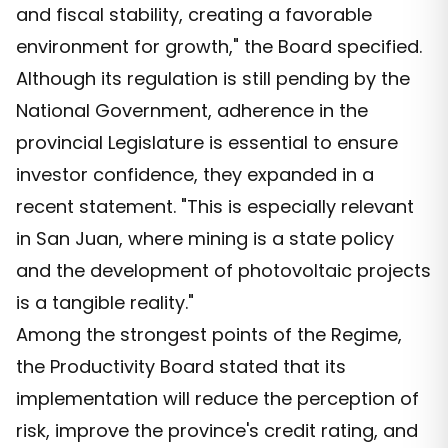
and fiscal stability, creating a favorable
environment for growth," the Board specified.
Although its regulation is still pending by the
National Government, adherence in the
provincial Legislature is essential to ensure
investor confidence, they expanded in a
recent statement. "This is especially relevant
in San Juan, where mining is a state policy
and the development of photovoltaic projects
is a tangible reality."
Among the strongest points of the Regime,
the Productivity Board stated that its
implementation will reduce the perception of
risk, improve the province's credit rating, and