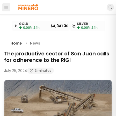
Open main menu
Metal prices updated every 15 minutes
GOLD
SILVER
⚱️
$4,341.30
🥈
$
0.00
% 24h
0.00
% 24h
Home
News
The productive sector of San Juan calls
for adherence to the RIGI
July 25, 2024
3 minutes