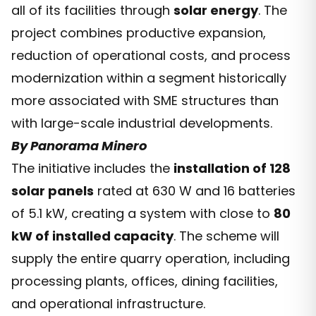
all of its facilities through
solar energy
. The
project combines productive expansion,
reduction of operational costs, and process
modernization within a segment historically
more associated with SME structures than
with large-scale industrial developments.
By Panorama Minero
The initiative includes the
installation of 128
solar panels
rated at 630 W and 16 batteries
of 5.1 kW, creating a system with close to
80
kW of installed capacity
. The scheme will
supply the entire quarry operation, including
processing plants, offices, dining facilities,
and operational infrastructure.