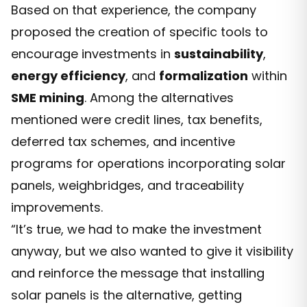
Based on that experience, the company
proposed the creation of specific tools to
encourage investments in
sustainability
,
energy efficiency
, and
formalization
within
SME mining
. Among the alternatives
mentioned were credit lines, tax benefits,
deferred tax schemes, and incentive
programs for operations incorporating solar
panels, weighbridges, and traceability
improvements.
“It’s true, we had to make the investment
anyway, but we also wanted to give it visibility
and reinforce the message that installing
solar panels is the alternative, getting