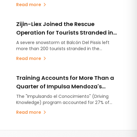
Exploration, with the option to advance up to
Read more
four projects through individual earn-in
agreements. The partnership follows Kobrea's
completion of the most advanced exploration
Zijin-Liex Joined the Rescue
campaign carried out to date within MDMO.
Operation for Tourists Stranded in
the Catamarca Andes
A severe snowstorm at Balcón Del Pissis left
more than 200 tourists stranded in the
Catamarca Andes. Zijin-Liex contributed more
Read more
than 50 mining workers, heavy equipment, and
the Tres Quebradas camp to support the rescue
operation.
Training Accounts for More Than a
Quarter of Impulsa Mendoza's
Operating Expenditure
The "Impulsando el Conocimiento" (Driving
Knowledge) program accounted for 27% of
Impulsa Mendoza's operating expenditure in
Read more
2025, representing an investment of
approximately ARS 904 million. The recent
completion of the application process for
Footer
university diploma scholarships and the launch