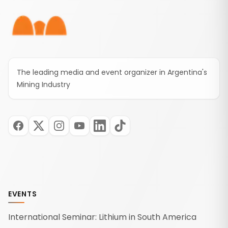
of three new free online courses highlight the
company's commitment to developing the
technical skills needed to support the growth of
Mendoza's mining industry.
The leading media and event organizer in Argentina's
Mining Industry
EVENTS
International Seminar: Lithium in South America