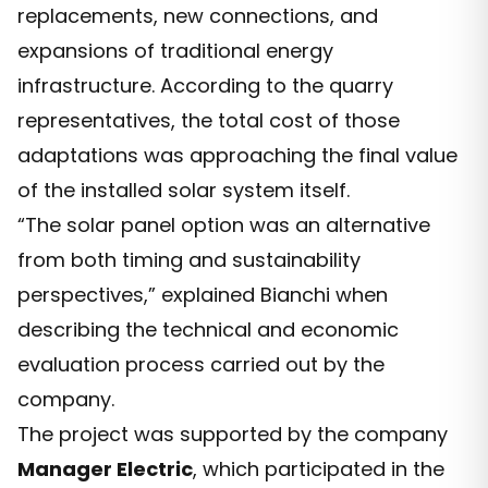
replacements, new connections, and
expansions of traditional energy
infrastructure. According to the quarry
representatives, the total cost of those
adaptations was approaching the final value
of the installed solar system itself.
“The solar panel option was an alternative
from both timing and sustainability
perspectives,” explained Bianchi when
describing the technical and economic
evaluation process carried out by the
company.
The project was supported by the company
Manager Electric
, which participated in the