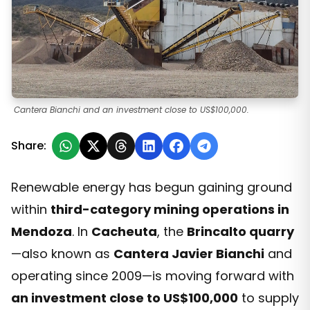
Cantera Bianchi and an investment close to US$100,000.
Share:
Renewable energy has begun gaining ground
within
third-category mining operations in
Mendoza
. In
Cacheuta
, the
Brincalto quarry
—also known as
Cantera Javier Bianchi
and
operating since 2009—is moving forward with
an investment close to US$100,000
to supply