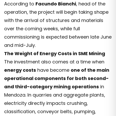
According to
Facundo Bianchi
, head of the
operation, the project will begin taking shape
with the arrival of structures and materials
over the coming weeks, while full
commissioning is expected between late June
and mid-July.
The Weight of Energy Costs in SME Mining
The investment also comes at a time when
energy costs
have become
one of the main
operational components for both second-
and third-category mining operations
in
Mendoza. In quarries and aggregate plants,
electricity directly impacts crushing,
classification, conveyor belts, pumping,