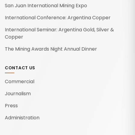
San Juan International Mining Expo
International Conference: Argentina Copper
International Seminar: Argentina Gold, Silver &
Copper
The Mining Awards Night Annual Dinner
CONTACT US
Commercial
Journalism
Press
Administration