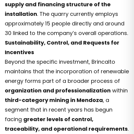
supply and financing structure of the
installation
. The quarry currently employs
approximately 15 people directly and around
30 linked to the company’s overall operations.
Sustainability, Control, and Requests for
Incentives
Beyond the specific investment, Brincalto
maintains that the incorporation of renewable
energy forms part of a broader process of
organization and professionalization
within
third-category mining in Mendoza
, a
segment that in recent years has begun
facing
greater levels of control,
traceability, and operational requirements
.