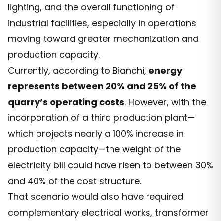
lighting, and the overall functioning of
industrial facilities, especially in operations
moving toward greater mechanization and
production capacity.
Currently, according to Bianchi,
energy
represents between 20% and 25% of the
quarry’s operating costs
. However, with the
incorporation of a third production plant—
which projects nearly a 100% increase in
production capacity—the weight of the
electricity bill could have risen to between 30%
and 40% of the cost structure.
That scenario would also have required
complementary electrical works, transformer