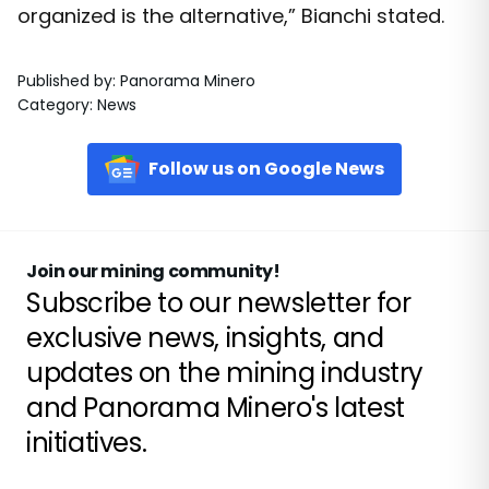
organized is the alternative,” Bianchi stated.
Published by
:
Panorama Minero
Category
:
News
Follow us on Google News
Join our mining community!
Subscribe to our newsletter for
exclusive news, insights, and
updates on the mining industry
and Panorama Minero's latest
initiatives.