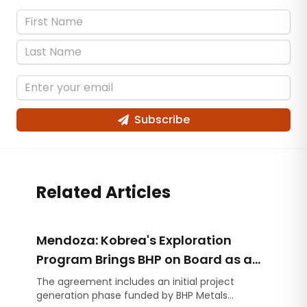
Subscribe
Related Articles
Mendoza: Kobrea's Exploration
Program Brings BHP on Board as a
Strategic Partner
The agreement includes an initial project
generation phase funded by BHP Metals