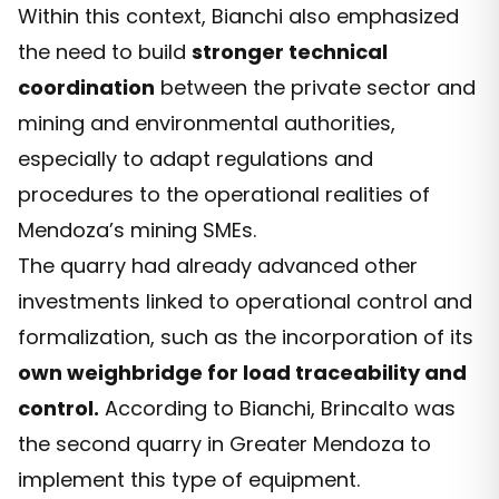
Within this context, Bianchi also emphasized
the need to build
stronger technical
coordination
between the private sector and
mining and environmental authorities,
especially to adapt regulations and
procedures to the operational realities of
Mendoza’s mining SMEs.
The quarry had already advanced other
investments linked to operational control and
formalization, such as the incorporation of its
own weighbridge for load traceability and
control.
According to Bianchi, Brincalto was
the second quarry in Greater Mendoza to
implement this type of equipment.