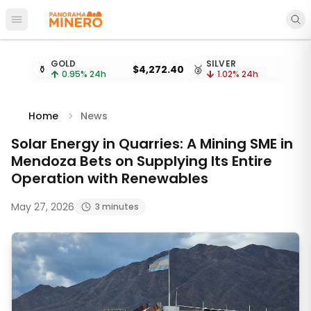
Open main menu
Metal prices updated every 15 minutes
GOLD
SILVER
⚱️
$4,272.40
🥈
0.95
% 24h
1.02
% 24h
Home
News
Solar Energy in Quarries: A Mining SME in
Mendoza Bets on Supplying Its Entire
Operation with Renewables
May 27, 2026
3 minutes