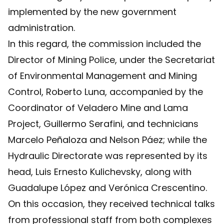
implemented by the new government
administration.
In this regard, the commission included the
Director of Mining Police, under the Secretariat
of Environmental Management and Mining
Control, Roberto Luna, accompanied by the
Coordinator of Veladero Mine and Lama
Project, Guillermo Serafini, and technicians
Marcelo Peñaloza and Nelson Páez; while the
Hydraulic Directorate was represented by its
head, Luis Ernesto Kulichevsky, along with
Guadalupe López and Verónica Crescentino.
On this occasion, they received technical talks
from professional staff from both complexes