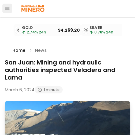
Open main menu
Metal prices updated every 15 minutes
GOLD
SILVER
⚱️
$4,269.20
🥈
2.74
% 24h
0.78
% 24h
Home
News
San Juan: Mining and hydraulic
authorities inspected Veladero and
Lama
March 6, 2024
1 minute