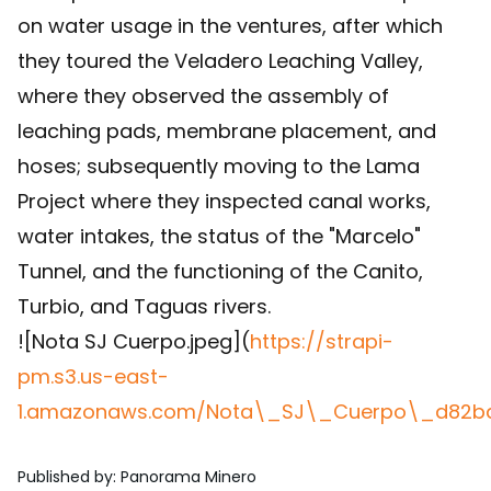
on water usage in the ventures, after which
they toured the Veladero Leaching Valley,
where they observed the assembly of
leaching pads, membrane placement, and
hoses; subsequently moving to the Lama
Project where they inspected canal works,
water intakes, the status of the "Marcelo"
Tunnel, and the functioning of the Canito,
Turbio, and Taguas rivers.
![Nota SJ Cuerpo.jpeg](
https://strapi-
pm.s3.us-east-
1.amazonaws.com/Nota\_SJ\_Cuerpo\_d82bd
Published by
:
Panorama Minero