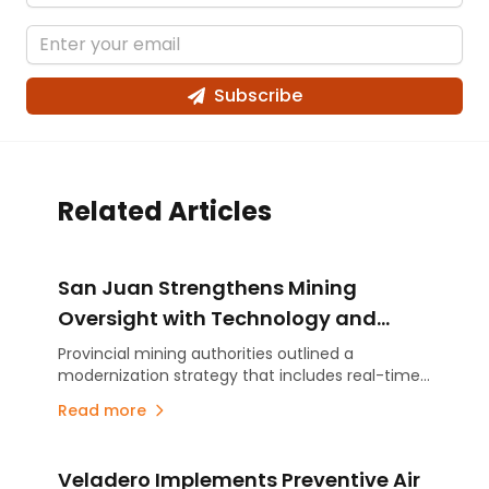
Subscribe
Related Articles
San Juan Strengthens Mining
Oversight with Technology and
Real-Time Monitoring
Provincial mining authorities outlined a
modernization strategy that includes real-time
monitoring and a risk-based oversight approach
Read more
tailored to the scale of each operation. As San
Juan prepares for a new era of large-scale
mining, the initiative aims to enhance safety,
Veladero Implements Preventive Air
environmental compliance and inspection