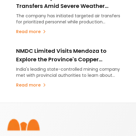
efficiency through advanced technology.
Transfers Amid Severe Weather
Conditions
The company has initiated targeted air transfers
for prioritized personnel while production
activities remain suspended as a precautionary
Read more
measure.
NMDC Limited Visits Mendoza to
Explore the Province's Copper
Potential and Mining Development
India's leading state-controlled mining company
met with provincial authorities to learn about
Model
Mendoza's copper projects, Malargüe Western
Read more
Mining District (MDMO) and the province's
mining development strategy. The visit comes
amid growing international interest in Mendoza's
Footer
emerging copper sector.