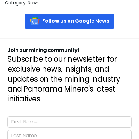
Category
:
News
Follow us on Google News
Join our mining community!
Subscribe to our newsletter for
exclusive news, insights, and
updates on the mining industry
and Panorama Minero's latest
initiatives.