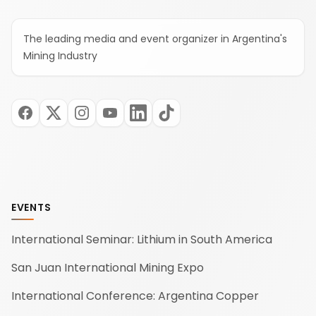
The leading media and event organizer in Argentina's
Mining Industry
EVENTS
International Seminar: Lithium in South America
San Juan International Mining Expo
International Conference: Argentina Copper