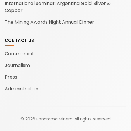
International Seminar: Argentina Gold, Silver &
Copper
The Mining Awards Night Annual Dinner
CONTACT US
Commercial
Journalism
Press
Administration
©
2026
Panorama Minero.
All rights reserved