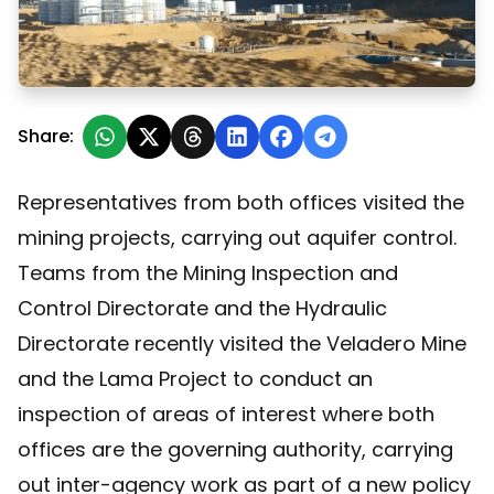
San Juan: Mining and hydraulic authorities inspected 
Share:
Representatives from both offices visited the
mining projects, carrying out aquifer control.
Teams from the Mining Inspection and
Control Directorate and the Hydraulic
Directorate recently visited the Veladero Mine
and the Lama Project to conduct an
inspection of areas of interest where both
offices are the governing authority, carrying
out inter-agency work as part of a new policy