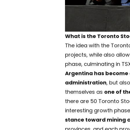
What is the Toronto Sto
The idea with the Toronto
projects, while also allow
phase, culminating in TSX
Argentina has become a 
administration
, but als
themselves as
one of t
there are 50 Toronto Stock
interesting growth phase
stance toward mining 
provinces, and each prov