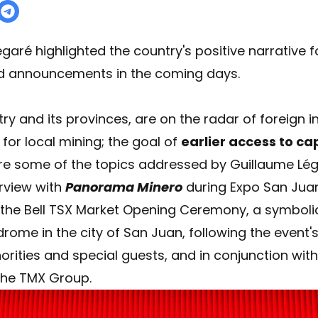
garé highlighted the country's positive narrative f
d announcements in the coming days.
ry and its provinces, are on the radar of foreign i
for local mining; the goal of
earlier access to ca
 some of the topics addressed by Guillaume Légar
erview with
Panorama Minero
during Expo San Juan
g the Bell TSX Market Opening Ceremony, a symbol
rome in the city of San Juan, following the event'
horities and special guests, and in conjunction wit
the TMX Group.