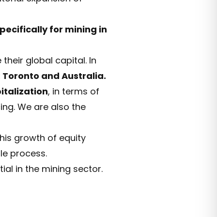
pecifically for mining in
their global capital. In
 Toronto and Australia.
italization
, in terms of
cing. We are also the
this growth of equity
ole process.
ial in the mining sector.