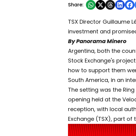
Share:
TSX Director Guillaume Lé
investment and promise
By Panorama Minero
Argentina, both the count
Stock Exchange's project 
how to support them were
South America, in an int
The setting was the Rin
opening held at the Velod
reception, with local aut
Exchange (TSX), part of 