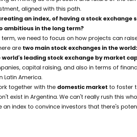
stment, aligned with this path.
f creating an index, of having a stock exchange s
oo ambitious in the long term?
rt term, we need to focus on how projects can raise 
there are
two main stock exchanges in the world:
e world's leading stock exchange by market cap
anies, capital raising, and also in terms of finan
n Latin America.
work together with the
domestic market
to foster 
n't exist in Argentina. We can't really rush this wh
 an index to convince investors that there's potent