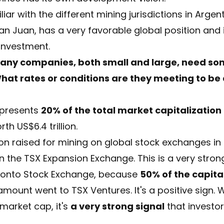
iar with the different mining jurisdictions in Argen
an Juan, has a very favorable global position and 
 investment.
any companies, both small and large, need som
hat rates or conditions are they meeting to be
epresents
20% of the total market capitalization
h US$6.4 trillion.
ion raised for mining on global stock exchanges in 
 on the TSX Expansion Exchange. This is a very stron
oronto Stock Exchange, because
50% of the capita
 amount went to TSX Ventures. It's a positive sign.
 market cap, it's
a very strong signal
that investo