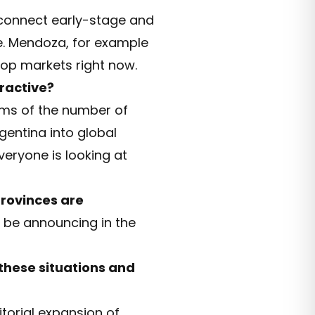
 connect early-stage and
e. Mendoza, for example
top markets right now.
ractive?
erms of the number of
rgentina into global
veryone is looking at
provinces are
l be announcing in the
 these situations and
itorial expansion of