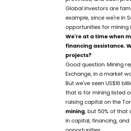
Global investors are famil
example, since we're in S
opportunities for mining
We're at a time when m
financing assistance. W
projects?
Good question. Mining r
Exchange, in a market wort
But we've seen US$16 bill
that is for mining listed
raising capital on the T
mining
, but 50% of that
in capital, financing, and
opportunities.