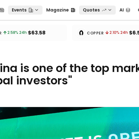
Events
Magazine
Quotes
AI
C
Events
Magazine
Quotes
AI
🧲
$63.58
$6.
2.58
% 24h
2.10
% 24h
R
COPPER
ina is one of the top mar
bal investors"