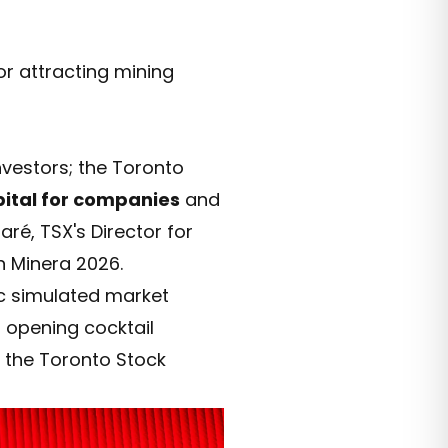
or attracting mining
nvestors; the Toronto
pital for companies
and
é, TSX's Director for
 Minera 2026.
ic simulated market
s opening cocktail
h the Toronto Stock