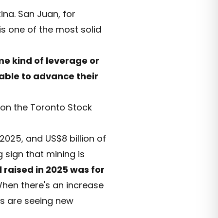
tina. San Juan, for
is one of the most solid
e kind of leverage or
 able to advance their
on the Toronto Stock
2025, and US$8 billion of
g sign that mining is
l raised in 2025 was for
 When there's an increase
rs are seeing new