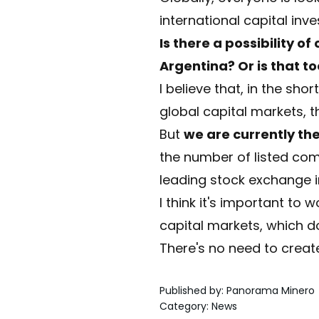
international capital inve
Is there a possibility o
Argentina? Or is that t
I believe that, in the sho
global capital markets, 
But
we are currently th
the number of listed comp
leading stock exchange i
I think it's important to 
capital markets, which do
There's no need to create
Published by
:
Panorama Minero
Category
:
News