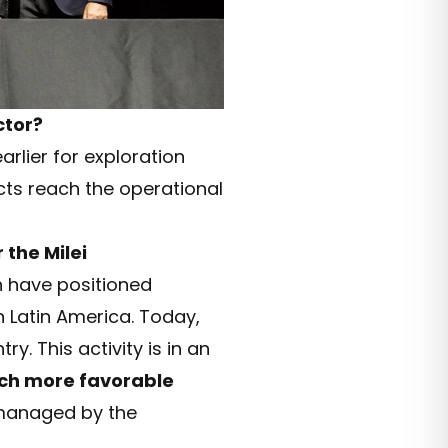
ctor?
rlier for exploration
ects reach the operational
the Milei
h have positioned
 Latin America. Today,
y. This activity is in an
ch more favorable
l managed by the