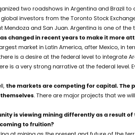
ganized two roadshows in Argentina and Brazil to
h global investors from the Toronto Stock Exchang
t Mendoza and San Juan. Argentina is one of the 
s changed in recent years to make it more att
argest market in Latin America, after Mexico, in t
here is a desire at the federal level to integrate A
e is a very strong narrative at the federal level. E
ll,
the markets are competing for capital. The 
 themselves
. There are major projects that we wil
ity is viewing mining differently as a result of
 coming to fruition?
king at mining as the present and future of the terr