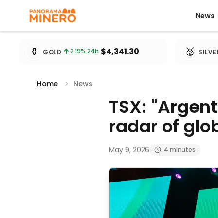
News
News
Metal prices updated every 15 minutes
⚱️
🥈
$4,341.30
2.19
% 24h
GOLD
SILVE
Home
News
TSX: "Argent
radar of glo
May 9, 2026
4 minutes