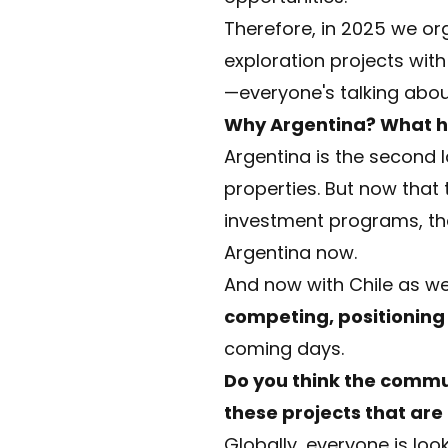
Therefore, in 2025 we or
exploration projects wit
—everyone's talking abou
Why Argentina? What ha
Argentina is the second l
properties. But now that t
investment programs, ther
Argentina now.
And now with Chile as we
competing, positioning
coming days.
Do you think the commun
these projects that are
Globally, everyone is loo