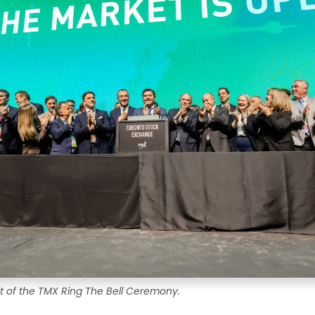
t of the TMX Ring The Bell Ceremony.