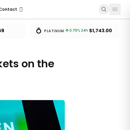
ontact
Contact
💍
59
$1,743.00
0.75
% 24h
PLATINUM
kets on the