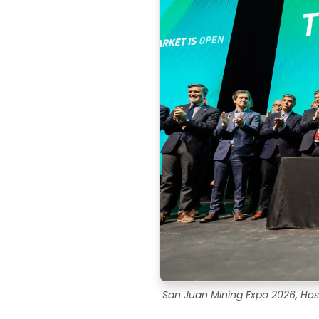
San Juan Mining Expo 2026, Hos