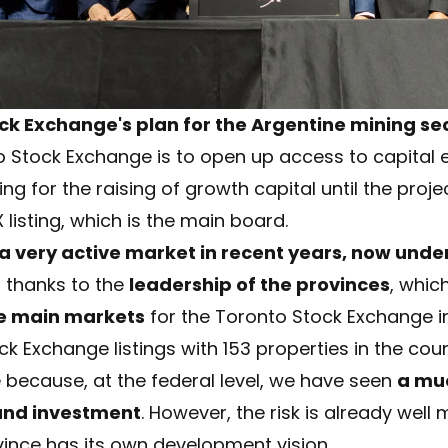
ck Exchange's plan for the Argentine mining se
 Stock Exchange is to open up access to capital ea
ing for the raising of growth capital until the proj
 listing, which is the main board.
very active market in recent years, now under 
o thanks to the
leadership of the provinces
, whic
he main markets
for the Toronto Stock Exchange in
 Exchange listings with 153 properties in the countr
 because, at the federal level, we have seen
a mu
and investment
. However, the risk is already wel
ince has its own development vision.