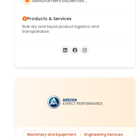
weighing scale, consolidation and
asesoramientoaclientes@aconcagua-trans.com.ar
deconsolidation of containers for all types of
merchandise.
Products & Services
Bulk dry and liquid product logistics and
transportation.
Machinery and Equipment
Engineering Services