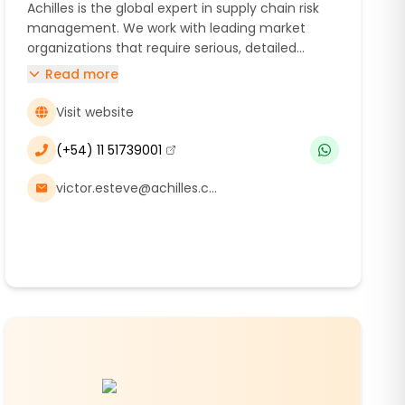
Achilles is the global expert in supply chain risk
management. We work with leading market
organizations that require serious, detailed
analysis and expert insight to deliver exceptional
Read more
levels of trust in environmental, social, and
governance reporting.
Visit website
(+54) 11 51739001
(se abre en una nueva ventana)
victor.esteve@achilles.com, maria.caroca@achilles.com