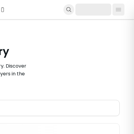
ry
y. Discover
yers in the