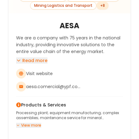
Mining Logistics and Transport
+
8
AESA
We are a company with 75 years in the national
industry, providing innovative solutions to the
entire value chain of the energy market.
Read more
Visit website
aesa.comercial@ypf.com
Products & Services
Processing plant; equipment manufacturing; complex
assemblies; maintenance service for mineral
processing plants and auxiliary systems.
View more