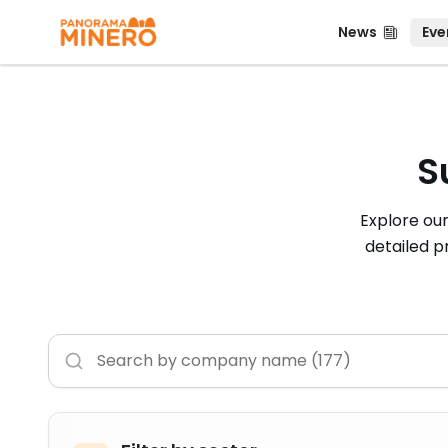
News
Even
News
Eve
S
Explore ou
detailed p
Buscar empresas
Ingrese el nombre de la empresa que desea busca