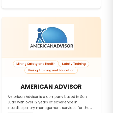
Mining Safety and Health
Safety Training
Mining Training and Education
AMERICAN ADVISOR
American Advisor is a company based in San
Juan with over 12 years of experience in
interdisciplinary management services for the