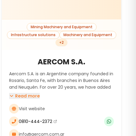
Mining Machinery and Equipment
Infrastructure solutions
Machinery and Equipment
+
2
AERCOM S.A.
Aercom S.A. is an Argentine company founded in
Rosario, Santa Fe, with branches in Buenos Aires
and Neuquén. For over 20 years, we have added
value to various industries by offering the sale
Read more
and rental of capital goods, including power
generators and air compressors, while providing
Visit website
high-quality technical services.
We specialize in the design, manufacturing,
0810-444-2372
(se abre en una nueva ventana)
commissioning, operation, and maintenance of
compression and gas treatment equipment at
info@aercom.com.ar