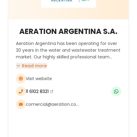
AERATION ARGENTINA S.A.
Aeration Argentina has been operating for over
30 years in the water and wastewater treatment
market. Our highly skilled professional team
applies cutting-edge technologies in solutions
Read more
designed to protect water and the environment
in the mining industry.
Visit website
11 6102 8321
(se abre en una nueva ventana)
comercial@aeration.com.ar