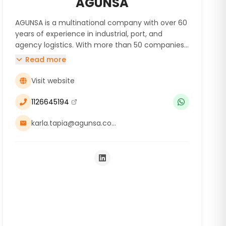
AGUNSA
AGUNSA is a multinational company with over 60
years of experience in industrial, port, and
agency logistics. With more than 50 companies
across 20 countries on 3 continents, we provide
Read more
comprehensive logistics services to mining
companies and suppliers, optimizing their supply
Visit website
chain through our expertise and technology.
1126645194
(se abre en una nueva ventana)
karla.tapia@agunsa.com.ar