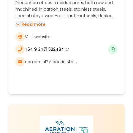
Production of cast molded parts, both raw and
machined, in carbon steels, stainless steels,
special alloys, wear-resistant materials, duplex,
and super duplex.
Read more
Visit website
+54 9 3471 522484
(se abre en una nueva ventana)
comercial2@acerias4c.com.ar, augustocap@acerias4c.com.ar