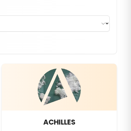
ACHILLES