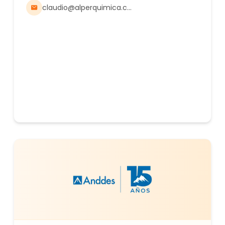
Petroleum, Mining, Energy, Textile, Animal
claudio@alperquimica.com.ar
Nutrition, Agriculture, Food, and other industries.
Alper Quimica is ISO-certified and adheres to
Sedronar regulations for all precursors,
supported by a fleet of vehicles equipped for
solid and liquid bulk transport in tankers.