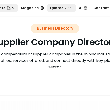
ts
Magazine
Quotes
AI
Contact
nts
Magazine
Quotes
AI
Contact
Business Directory
upplier Company Directo
r compendium of supplier companies in the mining industr
rofiles, services offered, and connect directly with key pla
sector.
r