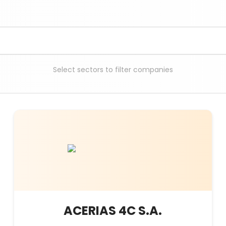
Select sectors to filter companies
ACERIAS 4C S.A.