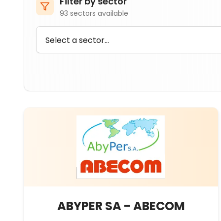
Filter by sector
93
sectors available
ABYPER SA - ABECOM