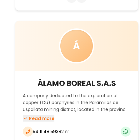
mining industry through cutting-edge
technology, focused on the specific needs of
the customer.
Á
ÁLAMO BOREAL S.A.S
A company dedicated to the exploration of
copper (Cu) porphyries in the Paramillos de
Uspallata mining district, located in the province
of Mendoza.
Read more
54 11 48159382
(se abre en una nueva ventana)