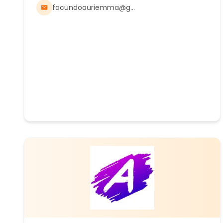
facundoauriemma@gmail.com