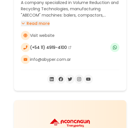
A company specialized in Volume Reduction and
Recycling Technologies, manufacturing
"ABECOM" machines: balers, compactors,
shredders, and briquetting machines. Our
Read more
solutions help protect the environment, free up
space, reduce costs, save energy, and add value
Visit website
to waste through recycling.
(+54 11) 4919-4100
(se abre en una nueva ventana)
info@abyper.com.ar