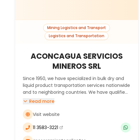
Mining Logistics and Transport
Logistics and Transportation
ACONCAGUA SERVICIOS
MINEROS SRL
Since 1950, we have specialized in bulk dry and
liquid product transportation services nationwide
and to neighboring countries. We have qualified
and experienced human resources with
Read more
expertise in mining transportation, strategically
located warehouses for the storage of both
Visit website
general and hazardous goods. Our services
include escort van services, silo emptying with
11 3583-3221
(se abre en una nueva ventana)
specialized units, container crane, certified