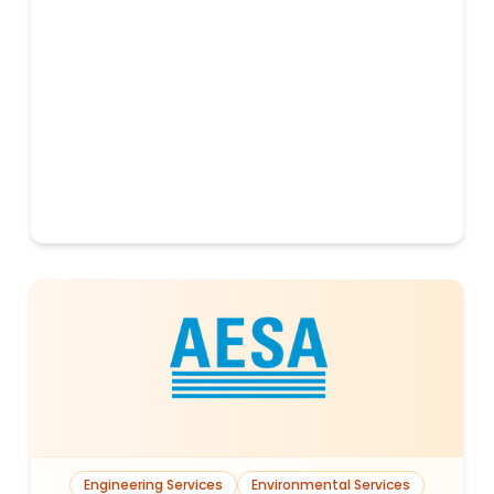
Engineering Services
Environmental Services