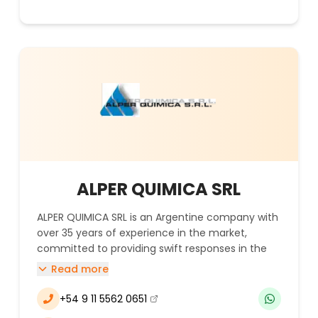
ALPER QUIMICA SRL
ALPER QUIMICA SRL is an Argentine company with
over 35 years of experience in the market,
committed to providing swift responses in the
supply chain and delivering raw materials to
Read more
various locations across the country. The
company specializes in the import and
+54 9 11 5562 0651
(se abre en una nueva ventana)
commercialization of chemical products for the