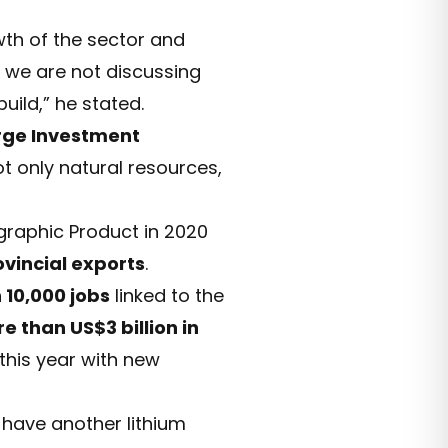
wth of the sector and
y we are not discussing
uild,” he stated.
arge Investment
t only natural resources,
raphic Product in 2020
ovincial exports
.
 10,000 jobs
linked to the
e than US$3 billion in
 this year with new
have another lithium