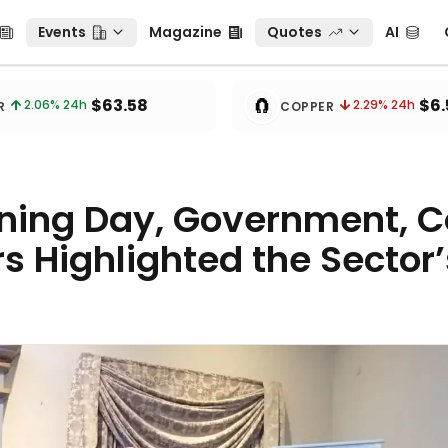
Events
Magazine
Quotes
AI
C
Events
Magazine
Quotes
AI
🧲
$63.58
$6.
2.06
% 24h
2.29
% 24h
R
COPPER
ining Day, Government, 
s Highlighted the Sector