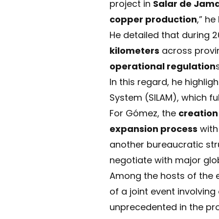
project in
Salar de Jam
copper production
,” he
He detailed that during 
kilometers
across provin
operational regulation
s
In this regard, he highli
System (SILAM), which fu
For Gómez, the
creation 
expansion process
with
another bureaucratic stru
negotiate with major glob
Among the hosts of the 
of a joint event involvin
unprecedented in the pro