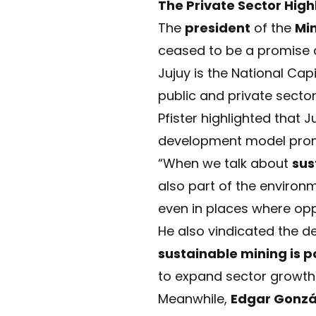
The Private Sector High
The
president
of the
Mi
ceased to be a promise
Jujuy is the National Capi
public and private sector
Pfister highlighted that 
development model promo
“When we talk about
sus
also part of the environm
even in places where oppo
He also vindicated the 
sustainable mining is po
to expand sector growth
Meanwhile,
Edgar Gonzá