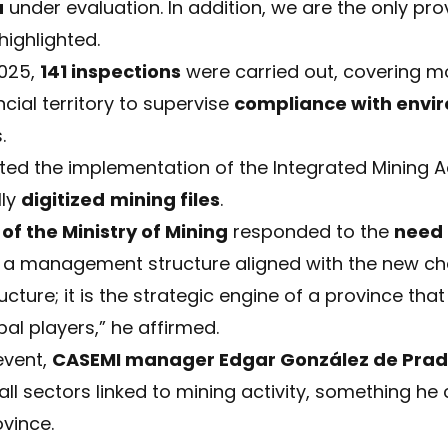
a
under evaluation. In addition, we are the only pro
 highlighted.
2025,
141 inspections
were carried out, covering 
cial territory to supervise
compliance with envi
.
ghted the implementation of the Integrated Mining Ad
lly
digitized
mining files
.
of the Ministry of Mining
responded to the
need
 a management structure aligned with the new chall
cture; it is the strategic engine of a province tha
al players,” he affirmed.
event,
CASEMI manager Edgar González de Pra
g all sectors linked to mining activity, something h
vince.