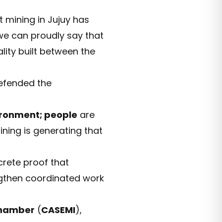
t mining in Jujuy has
we can proudly say that
ality built between the
defended the
ronment; people
are
ining is generating that
rete proof that
ngthen coordinated work
Chamber
(
CASEMI
),