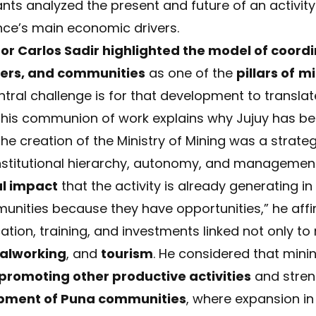
ants analyzed the present and future of an activity
ince’s main economic drivers.
or Carlos Sadir highlighted the model of coord
kers, and communities
as one of the
pillars of
mi
tral challenge is for that development to translat
 “This communion of work explains why Jujuy has be
 the creation of the Ministry of Mining was a strate
institutional hierarchy, autonomy, and managemen
al impact
that the activity is already generating i
munities because they have opportunities,” he affi
tion, training, and investments linked not only to 
alworking
, and
tourism
. He considered that min
promoting other productive activities
and stren
pment of Puna communities
, where expansion i