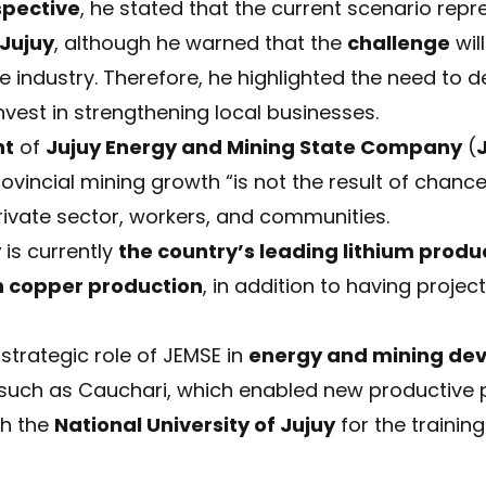
spective
, he stated that the current scenario rep
 Jujuy
, although he warned that the
challenge
wil
 industry. Therefore, he highlighted the need to d
invest in strengthening local businesses.
nt
of
Jujuy Energy and Mining State Company
(
rovincial mining growth “is not the result of chance
rivate sector, workers, and communities.
y
is currently
the country’s leading lithium produ
h copper production
, in addition to having projects
strategic role of JEMSE in
energy and mining de
 such as Cauchari, which enabled new productive p
th the
National University of Jujuy
for the trainin