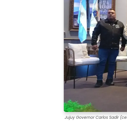
Jujuy Governor Carlos Sadir (cen