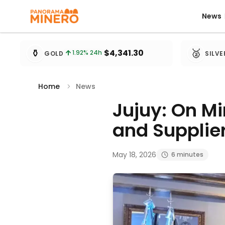
News
News
Metal prices updated every 15 minutes
⚱️
🥈
$4,341.30
1.92
% 24h
GOLD
SILVE
Home
News
Jujuy: On M
and Supplier
May 18, 2026
6 minutes