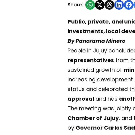
Share:
Public, private, and u
investments, local deve
By Panorama Minero
People in Jujuy conclude
representatives
from th
sustained growth of
mini
increasing development
status and celebrated t
approval
and has
anot
The meeting was jointly 
Chamber of Jujuy
, and
by
Governor Carlos Sad