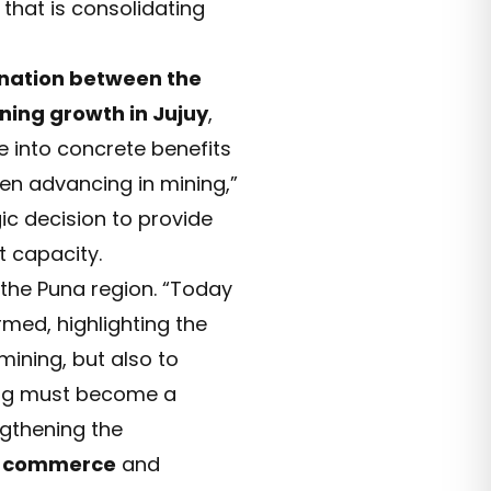
 that is consolidating
ination between the
ning growth in Jujuy
,
e into concrete benefits
en advancing in mining,”
gic decision to provide
t capacity.
n the Puna region. “Today
rmed, highlighting the
mining, but also to
ing must become a
gthening the
n
commerce
and