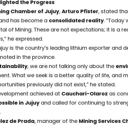
lighted the Progress
ning Chamber of Jujuy
,
Arturo Pfister
, stated tha
 and has become a
consolidated reality
. “Today 
tal of Mining. These are not expectations; it is a re
s,” he expressed.
Jujuy is the country’s leading lithium exporter and 
ted in the province.
tainability
, we are not talking only about the
envi
ent. What we seek is a better quality of life, and m
rtunities previously did not exist,” he stated.
development achieved at
Cauchari-Olaroz
as conc
ssible in Jujuy
and called for continuing to stre
.
lez de Prada
, manager of the
Mining Services 