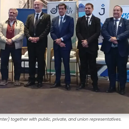
ter) together with public, private, and union representatives.