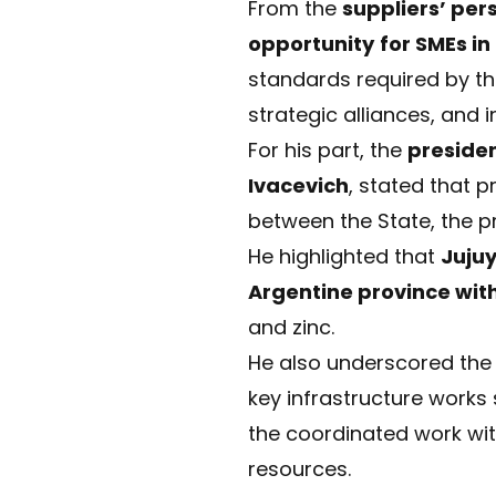
From the
suppliers’ per
opportunity
for SMEs in
standards required by the
strategic alliances, and 
For his part, the
preside
Ivacevich
, stated that p
between the State, the p
He highlighted that
Juju
Argentine province wit
and zinc.
He also underscored the 
key infrastructure works
the coordinated work wi
resources.