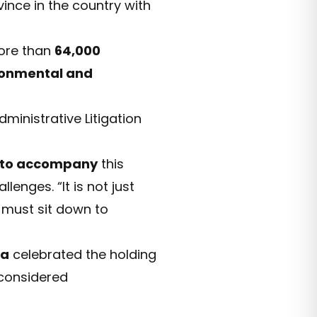
vince in the country with
more than
64,000
ronmental and
ministrative Litigation
 to accompany
this
enges. “It is not just
t must sit down to
da
celebrated the holding
e considered