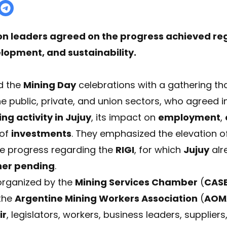
nion leaders agreed on the progress achieved r
lopment, and sustainability.
d the
Mining Day
celebrations with a gathering th
e public, private, and union sectors, who agreed in
ng activity in Jujuy
, its impact on
employment
,
 of
investments
. They emphasized the elevation of
he progress regarding the
RIGI
, for which
Jujuy
alr
her pending
.
organized by the
Mining Services Chamber
(
CAS
 the
Argentine Mining Workers Association
(
AOM
ir
, legislators, workers, business leaders, supplie