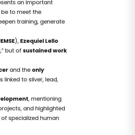
resents an important
l be to meet the
eepen training, generate
JEMSE
),
Ezequiel Lello
,” but of
sustained work
cer
and the
only
 linked to silver, lead,
velopment
, mentioning
rojects, and highlighted
g of specialized human