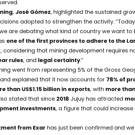
served.
ining
,
José Gómez
, highlighted the sustained gro
ecisions adopted to strengthen the activity. “Toda
 we are debating what kind of country we want to b
as
one of the first provinces to adhere to the L
)
, considering that mining development requires no
ear rules
, and
legal certainty
.”
ning went from representing 5% of the Gross Geog
and explained that it now accounts for
78% of pr
e than US$1.15 billion in exports
, with
more than
also stated that since
2018
Jujuy has attracted
mor
opment investments
, a figure that could increase
estment from Exar
has just been confirmed and we 