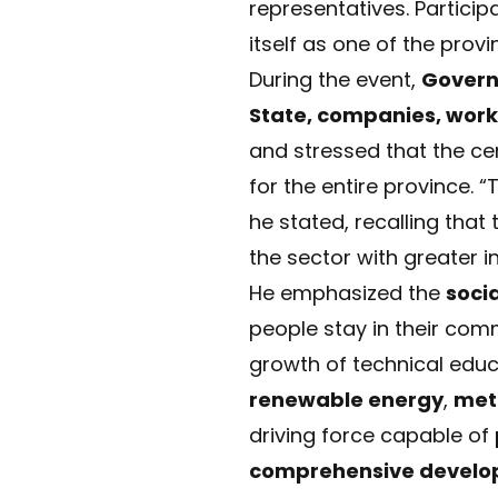
representatives. Particip
itself as one of the prov
During the event,
Govern
State, companies, wor
and stressed that the cen
for the entire province.
he stated, recalling that
the sector with greater 
He emphasized the
soci
people stay in their com
growth of technical educa
renewable energy
,
met
driving force capable of
comprehensive develo