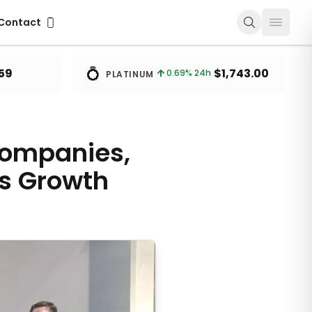
ontact
Contact
💍
59
$1,743.00
0.69
% 24h
PLATINUM
Companies,
’s Growth