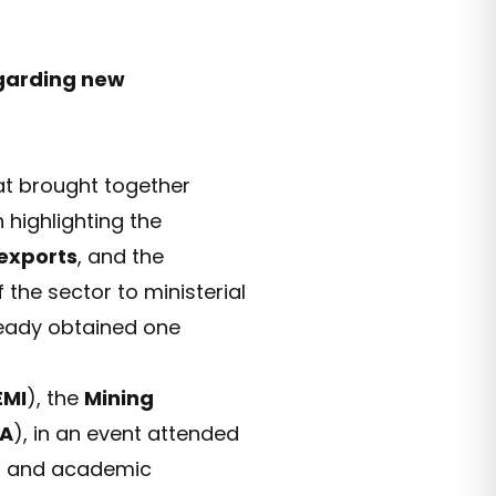
egarding new
at brought together
 highlighting the
exports
, and the
 the sector to ministerial
eady obtained one
EMI
), the
Mining
A
), in an event attended
rs, and academic