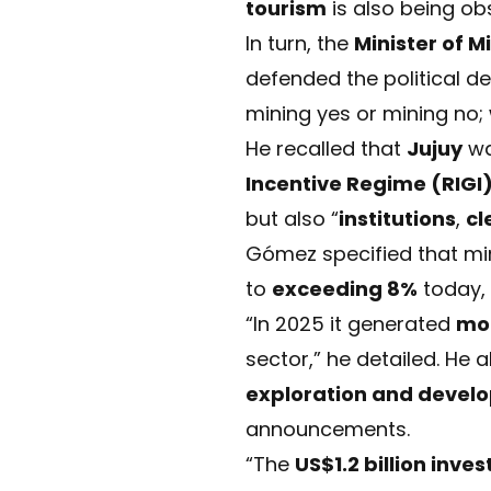
tourism
is also being ob
In turn, the
Minister of M
defended the political d
mining yes or mining no;
He recalled that
Jujuy
w
Incentive Regime (RIGI
but also “
institutions
,
cl
Gómez specified that mi
to
exceeding 8%
today, 
“In 2025 it generated
mor
sector,” he detailed. He 
exploration and devel
announcements.
“The
US$1.2 billion inv