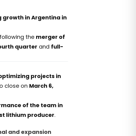
 growth in Argentina in
following the
merger of
ourth quarter
and
full-
optimizing projects in
 to close on
March 6,
rmance of the team in
est lithium producer
.
nal and expansion