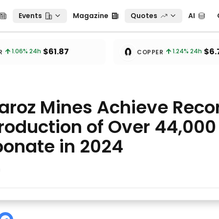
Events
Magazine
Quotes
AI
C
Events
Magazine
Quotes
AI
🧲
$61.87
$6.
1.06
% 24h
1.24
% 24h
R
COPPER
laroz Mines Achieve Reco
oduction of Over 44,000 
bonate in 2024
eve Record Combined Production of Over 44,000 Tons of 