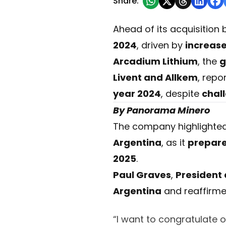
Share:
Ahead of its acquisition
2024
, driven by
increas
Arcadium Lithium
, the
g
Livent and Allkem
, repo
year 2024
, despite
chal
By Panorama Minero
The company highlighte
Argentina
, as it
prepares
2025
.
Paul Graves
,
President
Argentina
and reaffirm
“I want to congratulate 