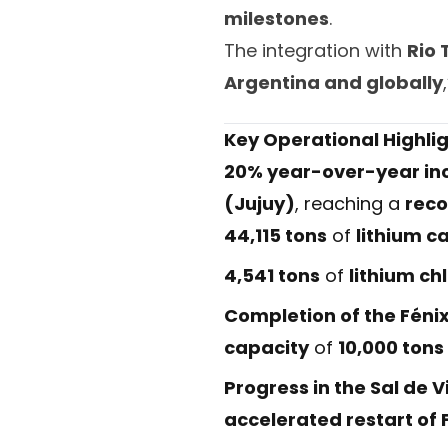
milestones
.
The integration with
Rio 
Argentina and globally
Key Operational Highlig
20% year-over-year in
(Jujuy)
, reaching a
reco
44,115 tons
of
lithium c
4,541 tons
of
lithium ch
Completion of the Féni
capacity
of
10,000 tons
Progress in the Sal de
accelerated restart of 