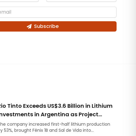
Subscribe
Rio Tinto Exceeds US$3.6 Billion in Lithium
Investments in Argentina as Project
Development Accelerates
he company increased first-half lithium production
y 53%, brought Fénix 1B and Sal de Vida into