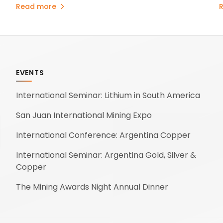
projects and evaluating energy initiatives to support
p
Read more
its long-term growth.
u
A
o
.
EVENTS
International Seminar: Lithium in South America
San Juan International Mining Expo
International Conference: Argentina Copper
International Seminar: Argentina Gold, Silver &
Copper
The Mining Awards Night Annual Dinner