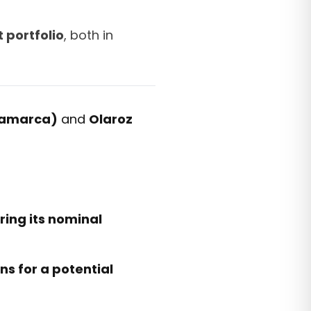
 portfolio
, both in
tamarca)
and
Olaroz
ing its nominal
ns for a potential