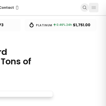
ontact
Contact
💍
73
$1,751.00
0.46
% 24h
PLATINUM
rd
Tons of
Lithium Carbonate in 2024