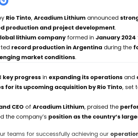
 by
Rio Tinto
,
Arcadium Lithium
announced
strong
ed production and project development
.
lobal lithium company
formed in
January 2024
rted
record production in Argentina
during the
f
lenging market conditions
.
d
key progress
in
expanding its operations
and
 for its upcoming acquisition by Rio Tinto
, set
 and CEO
of
Arcadium Lithium
, praised the
perfo
ed the company’s
position as the country’s larg
our teams for successfully achieving our
operatio