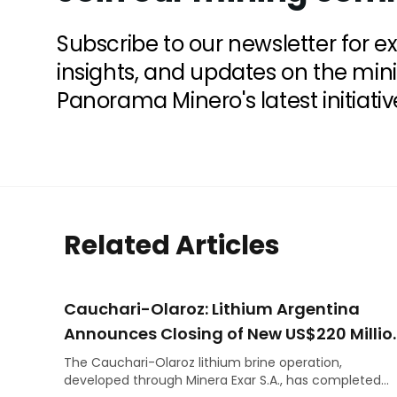
Subscribe to our newsletter for e
insights, and updates on the min
Panorama Minero's latest initiativ
Related Articles
Cauchari-Olaroz: Lithium Argentina
Announces Closing of New US$220 Millio
Debt Facilities
The Cauchari-Olaroz lithium brine operation,
developed through Minera Exar S.A., has completed