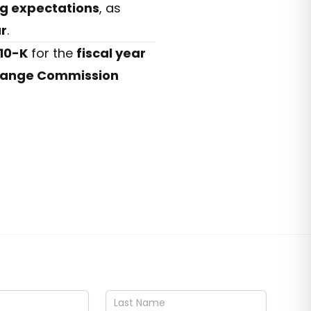
ng expectations
, as
ar
.
10-K
for the
fiscal year
change Commission