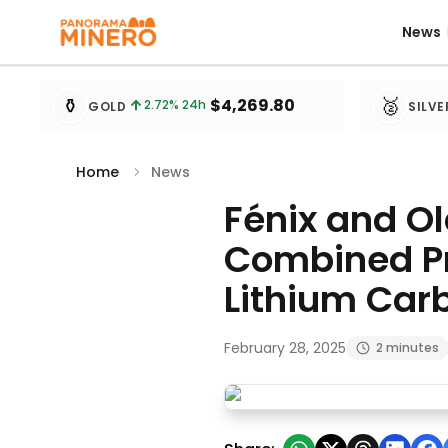
News
News
Metal prices updated every 15 minutes
⚱️
🥈
$4,269.80
2.72
% 24h
GOLD
SILVE
Home
News
Fénix and O
Combined Pr
Lithium Car
February 28, 2025
2 minutes
Fénix and Olaroz Mines Achi