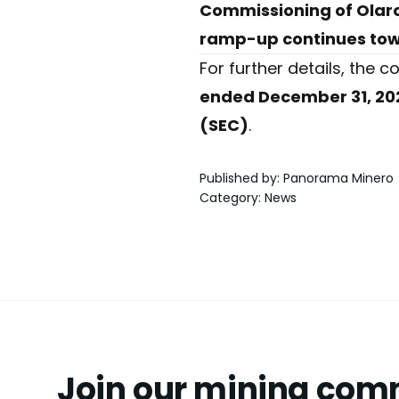
Commissioning of Olaroz
ramp-up continues towa
For further details, the
ended December 31, 20
(SEC)
.
Published by
:
Panorama Minero
Category
:
News
Join our mining com