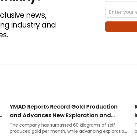
xclusive news,
ing industry and
es.
YMAD Reports Record Gold Production
n
and Advances New Exploration and
Energy Initiatives
The company has surpassed 60 kilograms of self-
T
produced gold per month, while advancing exploration
b