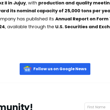
 II in Jujuy
, with
production and quality meeti
rd its nominal capacity of 25,000 tons per ye
 company has published its
Annual Report on Form 
24
, available through the
U.S. Securities and Ex
Follow us on Google News
munity!