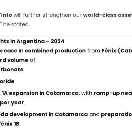
Tinto
will further strengthen our
world-class asset
,” he stated.
hts in Argentina – 2024
crease
in
combined production
from
Fénix (Ca
rd volume
of:
arbonate
loride
x 1A expansion in Catamarca
, with
ramp-up near
 per year
.
 Vida development in Catamarca
and
preparatio
Fénix 1B
.