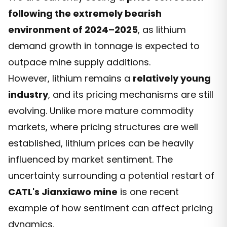
following the extremely bearish
environment of 2024–2025
, as lithium
demand growth in tonnage is expected to
outpace mine supply additions.
However, lithium remains a
relatively young
industry
, and its pricing mechanisms are still
evolving. Unlike more mature commodity
markets, where pricing structures are well
established, lithium prices can be heavily
influenced by market sentiment. The
uncertainty surrounding a potential restart of
CATL's Jianxiawo mine
is one recent
example of how sentiment can affect pricing
dynamics.