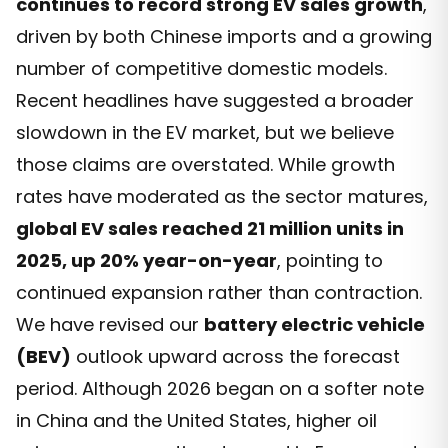
continues to record strong EV sales growth
,
driven by both Chinese imports and a growing
number of competitive domestic models.
Recent headlines have suggested a broader
slowdown in the EV market, but we believe
those claims are overstated. While growth
rates have moderated as the sector matures,
global EV sales reached 21 million units in
2025, up 20% year-on-year
, pointing to
continued expansion rather than contraction.
We have revised our
battery electric vehicle
(BEV)
outlook upward across the forecast
period. Although 2026 began on a softer note
in China and the United States, higher oil