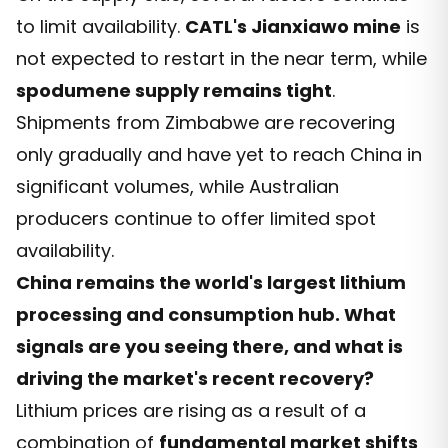
to limit availability.
CATL's Jianxiawo mine
is
not expected to restart in the near term, while
spodumene supply remains tight
.
Shipments from Zimbabwe are recovering
only gradually and have yet to reach China in
significant volumes, while Australian
producers continue to offer limited spot
availability.
China remains the world's largest lithium
processing and consumption hub. What
signals are you seeing there, and what is
driving the market's recent recovery?
Lithium prices are rising as a result of a
combination of
fundamental market shifts