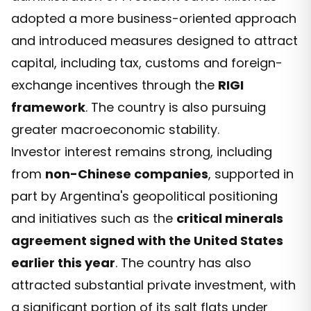
adopted a more business-oriented approach
and introduced measures designed to attract
capital, including tax, customs and foreign-
exchange incentives through the
RIGI
framework
. The country is also pursuing
greater macroeconomic stability.
Investor interest remains strong, including
from
non-Chinese companies
, supported in
part by Argentina's geopolitical positioning
and initiatives such as the
critical minerals
agreement signed with the United States
earlier this year
. The country has also
attracted substantial private investment, with
a significant portion of its salt flats under