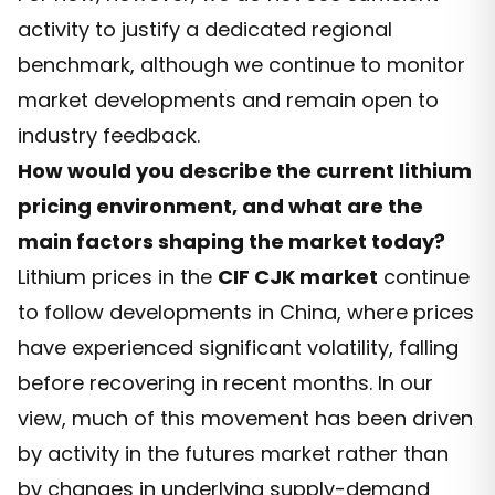
activity to justify a dedicated regional
benchmark, although we continue to monitor
market developments and remain open to
industry feedback.
How would you describe the current lithium
pricing environment, and what are the
main factors shaping the market today?
Lithium prices in the
CIF CJK market
continue
to follow developments in China, where prices
have experienced significant volatility, falling
before recovering in recent months. In our
view, much of this movement has been driven
by activity in the futures market rather than
by changes in underlying supply-demand