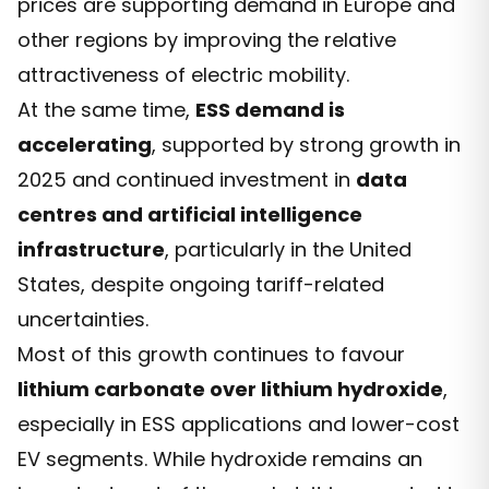
prices are supporting demand in Europe and
other regions by improving the relative
attractiveness of electric mobility.
At the same time,
ESS demand is
accelerating
, supported by strong growth in
2025 and continued investment in
data
centres and artificial intelligence
infrastructure
, particularly in the United
States, despite ongoing tariff-related
uncertainties.
Most of this growth continues to favour
lithium carbonate over lithium hydroxide
,
especially in ESS applications and lower-cost
EV segments. While hydroxide remains an