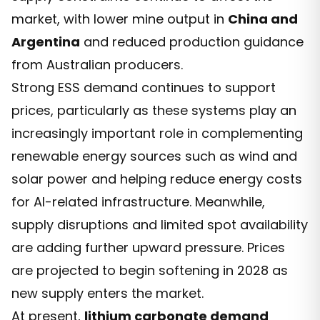
market, with lower mine output in
China and
Argentina
and reduced production guidance
from Australian producers.
Strong ESS demand continues to support
prices, particularly as these systems play an
increasingly important role in complementing
renewable energy sources such as wind and
solar power and helping reduce energy costs
for AI-related infrastructure. Meanwhile,
supply disruptions and limited spot availability
are adding further upward pressure. Prices
are projected to begin softening in 2028 as
new supply enters the market.
At present,
lithium carbonate demand