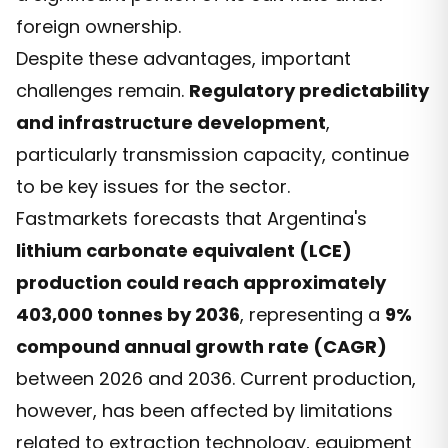
foreign ownership.
Despite these advantages, important
challenges remain.
Regulatory predictability
and infrastructure development
,
particularly transmission capacity, continue
to be key issues for the sector.
Fastmarkets forecasts that Argentina's
lithium carbonate equivalent (LCE)
production could reach approximately
403,000 tonnes by 2036
, representing a
9%
compound annual growth rate (CAGR)
between 2026 and 2036. Current production,
however, has been affected by limitations
related to extraction technology, equipment