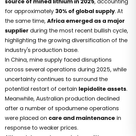
source of mined lithium in 2025
, accounting
for approximately
30% of global supply
. At
the same time,
Africa emerged as a major
supplier
during the most recent bullish cycle,
highlighting the growing diversification of the
industry's production base.
In China, mine supply faced disruptions
across several operations during 2025, while
uncertainty continues to surround the
potential restart of certain
lepidolite assets
.
Meanwhile, Australian production declined
after a number of spodumene operations
were placed on
care and maintenance
in
response to weaker prices.