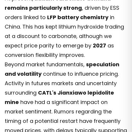
remains particularly strong
, driven by ESS
orders linked to
LFP battery chemistry
in
China. This has kept lithium hydroxide trading
at a discount to carbonate, although we
expect price parity to emerge by
2027
as
conversion flexibility improves.
Beyond market fundamentals,
speculation
and volatility
continue to influence pricing.
Activity in futures markets and uncertainty
surrounding
CATL's Jianxiawo lepidolite
mine
have had a significant impact on
market sentiment. Rumors regarding the
timing of a potential restart have frequently
moved prices, with delays typically supporting