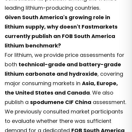
leading lithium-producing countries.
Given South America's growing role in
lithium supply, why doesn't Fastmarkets
currently publish an FOB South America
lithium benchmark?
For lithium, we provide price assessments for
both
technical-grade and battery-grade
lithium carbonate and hydroxide
, covering
major consuming markets in
Asia, Europe,
the United States and Canada
. We also
publish a
spodumene CIF China
assessment.
We previously consulted market participants
to evaluate whether there was sufficient
demand for a dedicated
FOB South America