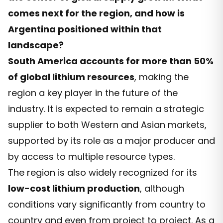
comes next for the region, and how is
Argentina positioned within that
landscape?
South America accounts for more than 50%
of global lithium resources
, making the
region a key player in the future of the
industry. It is expected to remain a strategic
supplier to both Western and Asian markets,
supported by its role as a major producer and
by access to multiple resource types.
The region is also widely recognized for its
low-cost lithium production
, although
conditions vary significantly from country to
country and even from project to project. As a