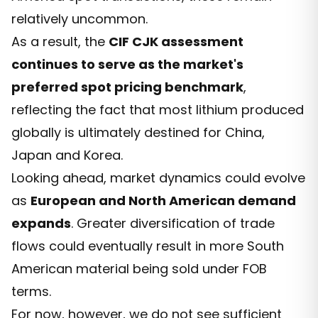
relatively uncommon.
As a result, the
CIF CJK assessment
continues to serve as the market's
preferred spot pricing benchmark
,
reflecting the fact that most lithium produced
globally is ultimately destined for China,
Japan and Korea.
Looking ahead, market dynamics could evolve
as
European and North American demand
expands
. Greater diversification of trade
flows could eventually result in more South
American material being sold under FOB
terms.
For now, however, we do not see sufficient