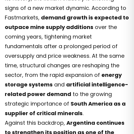
signs of a new market dynamic. According to
Fastmarkets,
demand growth is expected to
outpace mine supply additions
over the
coming years, tightening market
fundamentals after a prolonged period of
oversupply and price weakness. At the same
time, structural changes are reshaping the
sector, from the rapid expansion of
energy
storage systems
and
artificial intelligence-
related power demand
to the growing
strategic importance of
South America as a
supplier of critical minerals
.
Against this backdrop,
Argentina continues
to strengthen its position as one of the