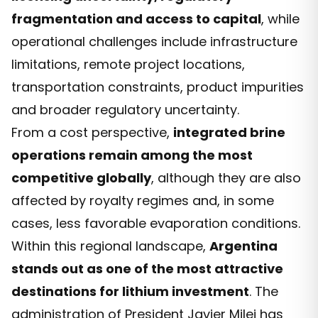
fragmentation and access to capital
, while
operational challenges include infrastructure
limitations, remote project locations,
transportation constraints, product impurities
and broader regulatory uncertainty.
From a cost perspective,
integrated brine
operations remain among the most
competitive globally
, although they are also
affected by royalty regimes and, in some
cases, less favorable evaporation conditions.
Within this regional landscape,
Argentina
stands out as one of the most attractive
destinations for lithium investment
. The
administration of President Javier Milei has