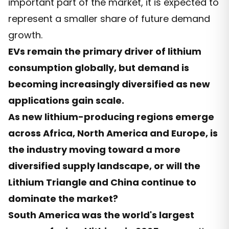
important part of the market, it is expected to
represent a smaller share of future demand
growth.
EVs remain the primary driver of lithium
consumption globally, but demand is
becoming increasingly diversified as new
applications gain scale.
As new lithium-producing regions emerge
across Africa, North America and Europe, is
the industry moving toward a more
diversified supply landscape, or will the
Lithium Triangle and China continue to
dominate the market?
South America was the world's largest