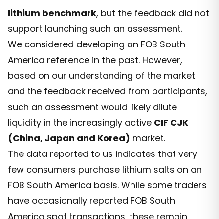
lithium benchmark
, but the feedback did not
support launching such an assessment.
We considered developing an FOB South
America reference in the past. However,
based on our understanding of the market
and the feedback received from participants,
such an assessment would likely dilute
liquidity in the increasingly active
CIF CJK
(China, Japan and Korea)
market.
The data reported to us indicates that very
few consumers purchase lithium salts on an
FOB South America basis. While some traders
have occasionally reported FOB South
America spot transactions, these remain