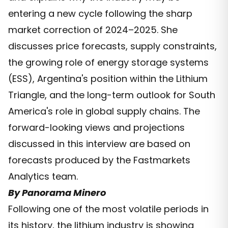
entering a new cycle following the sharp
market correction of 2024–2025. She
discusses price forecasts, supply constraints,
the growing role of energy storage systems
(ESS), Argentina's position within the Lithium
Triangle, and the long-term outlook for South
America's role in global supply chains. The
forward-looking views and projections
discussed in this interview are based on
forecasts produced by the Fastmarkets
Analytics team.
By Panorama Minero
Following one of the most volatile periods in
its history, the lithium industry is showing