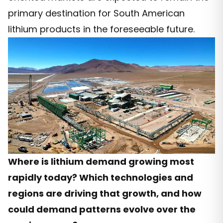
primary destination for South American
lithium products in the foreseeable future.
Where is lithium demand growing most
rapidly today? Which technologies and
regions are driving that growth, and how
could demand patterns evolve over the