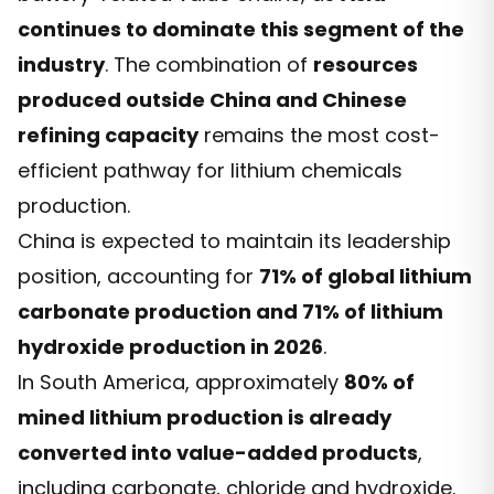
continues to dominate this segment of the
industry
. The combination of
resources
produced outside China and Chinese
refining capacity
remains the most cost-
efficient pathway for lithium chemicals
production.
China is expected to maintain its leadership
position, accounting for
71% of global lithium
carbonate production and 71% of lithium
hydroxide production in 2026
.
In South America, approximately
80% of
mined lithium production is already
converted into value-added products
,
including carbonate, chloride and hydroxide.