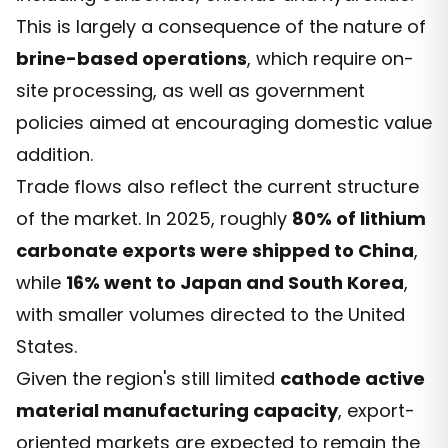
This is largely a consequence of the nature of
brine-based operations
, which require on-
site processing, as well as government
policies aimed at encouraging domestic value
addition.
Trade flows also reflect the current structure
of the market. In 2025, roughly
80% of lithium
carbonate exports were shipped to China
,
while
16% went to Japan and South Korea
,
with smaller volumes directed to the United
States.
Given the region's still limited
cathode active
material manufacturing capacity
, export-
oriented markets are expected to remain the