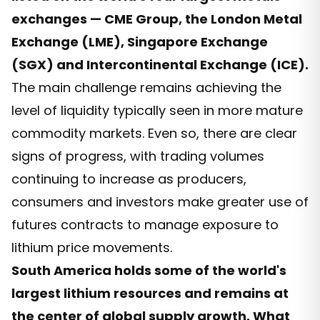
exchanges — CME Group, the London Metal
Exchange (LME), Singapore Exchange
(SGX) and Intercontinental Exchange (ICE).
The main challenge remains achieving the
level of liquidity typically seen in more mature
commodity markets. Even so, there are clear
signs of progress, with trading volumes
continuing to increase as producers,
consumers and investors make greater use of
futures contracts to manage exposure to
lithium price movements.
South America holds some of the world's
largest lithium resources and remains at
the center of global supply growth. What