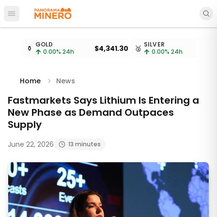
Open main menu
Metal prices updated every 15 minutes
GOLD
SILVER
⚱️
$4,341.30
🥈
$
0.00
% 24h
0.00
% 24h
Home
News
Fastmarkets Says Lithium Is Entering a
New Phase as Demand Outpaces
Supply
June 22, 2026
13 minutes