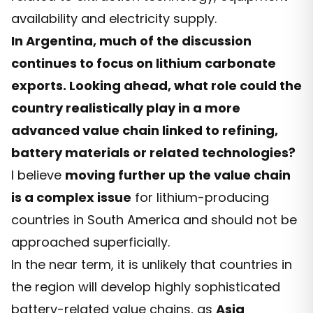
availability and electricity supply.
In Argentina, much of the discussion
continues to focus on lithium carbonate
exports. Looking ahead, what role could the
country realistically play in a more
advanced value chain linked to refining,
battery materials or related technologies?
I believe
moving further up the value chain
is a complex issue
for lithium-producing
countries in South America and should not be
approached superficially.
In the near term, it is unlikely that countries in
the region will develop highly sophisticated
battery-related value chains, as
Asia