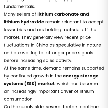
fundamentals.
Many sellers of
lithium carbonate and
lithium hydroxide
remain reluctant to accept
lower bids and are holding material off the
market. They generally view recent price
fluctuations in China as speculative in nature
and are waiting for stronger price signals
before increasing sales activity.
At the same time, demand remains supported
by continued growth in the
energy storage
systems (ESS) market
, which has become
an increasingly important driver of lithium
consumption.
On the supply side, several factors continue