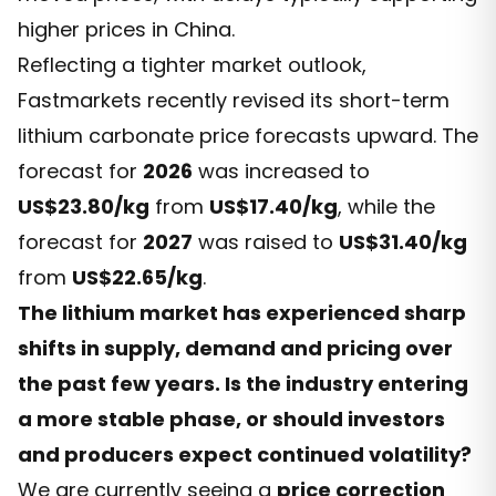
higher prices in China.
Reflecting a tighter market outlook,
Fastmarkets recently revised its short-term
lithium carbonate price forecasts upward. The
forecast for
2026
was increased to
US$23.80/kg
from
US$17.40/kg
, while the
forecast for
2027
was raised to
US$31.40/kg
from
US$22.65/kg
.
The lithium market has experienced sharp
shifts in supply, demand and pricing over
the past few years. Is the industry entering
a more stable phase, or should investors
and producers expect continued volatility?
We are currently seeing a
price correction