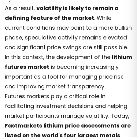
As a result,
volatility is likely to remain a
defining feature of the market
. While
current conditions may point to a more bullish
phase, speculative activity remains elevated
and significant price swings are still possible.
In this context, the development of the
lithium
futures market
is becoming increasingly
important as a tool for managing price risk
and improving market transparency.
Futures markets play a critical role in
facilitating investment decisions and helping
market participants manage volatility. Today,
Fastmarkets lithium price assessments are
listed on the world's four largest metals