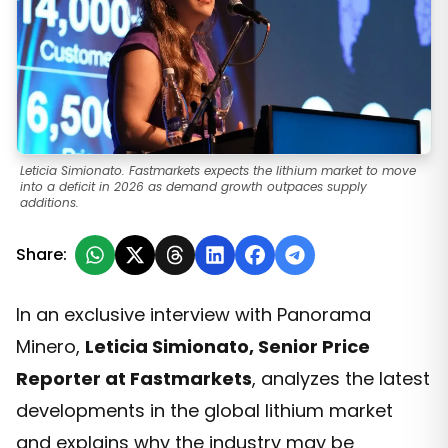
Leticia Simionato. Fastmarkets expects the lithium market to move
into a deficit in 2026 as demand growth outpaces supply
additions.
Share:
In an exclusive interview with Panorama
Minero,
Leticia Simionato, Senior Price
Reporter at Fastmarkets
, analyzes the latest
developments in the global lithium market
and explains why the industry may be