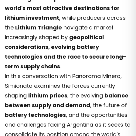
world's most attractive destinations for
lithium investment
, while producers across
the
Lithium Triangle
navigate a market
increasingly shaped by
geopolitical
considerations, evolving battery
technologies and the race to secure long-
term supply chains
.
In this conversation with Panorama Minero,
Simionato examines the forces currently
shaping
lithium prices
, the evolving
balance
between supply and demand
, the future of
battery technologies
, and the opportunities
and challenges facing Argentina as it seeks to
consolidate its position among the world's