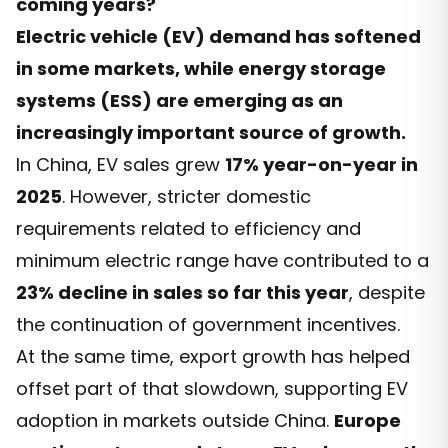
coming years?
Electric vehicle (EV) demand has softened
in some markets, while energy storage
systems (ESS) are emerging as an
increasingly important source of growth.
In China, EV sales grew
17% year-on-year in
2025
. However, stricter domestic
requirements related to efficiency and
minimum electric range have contributed to a
23% decline in sales so far this year
, despite
the continuation of government incentives.
At the same time, export growth has helped
offset part of that slowdown, supporting EV
adoption in markets outside China.
Europe