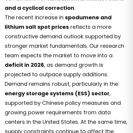
and a cyclical correction
.
The recent increase in
spodumene and
lithium salt spot prices
reflects a more
constructive demand outlook supported by
stronger market fundamentals. Our research
team expects the market to move into a
deficit in 2026
, as demand growth is
projected to outpace supply additions.
Demand remains robust, particularly in the
energy storage systems (ESS) sector
,
supported by Chinese policy measures and
growing power requirements from data
centers in the United States. At the same time,
supply constraints continue to affect the