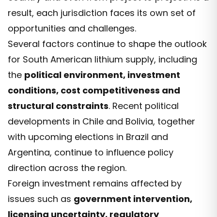
result, each jurisdiction faces its own set of
opportunities and challenges.
Several factors continue to shape the outlook
for South American lithium supply, including
the
political environment, investment
conditions, cost competitiveness and
structural constraints
. Recent political
developments in Chile and Bolivia, together
with upcoming elections in Brazil and
Argentina, continue to influence policy
direction across the region.
Foreign investment remains affected by
issues such as
government intervention,
licensing uncertainty, regulatory