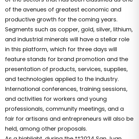
of the avenues of greatest economic and
productive growth for the coming years.
Segments such as copper, gold, silver, lithium,
and industrial minerals will have a stellar role
in this platform, which for three days will
feature stands for brand promotion and the
presentation of products, services, supplies,
and technologies applied to the industry.
International conferences, training sessions,
and activities for workers and young
professionals, community meetings, and a
fair for artisans and entrepreneurs will also be
held, among other proposals.
As a highlight, during the **2024 San Juan