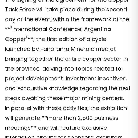
Task Force will take place during the second
day of the event, within the framework of the
**"International Conference: Argentina
Copper"**, the first edition of a cycle
launched by Panorama Minero aimed at
bringing together the entire copper sector in
the province, delving into topics related to
project development, investment incentives,
and exhaustive knowledge regarding the next
steps awaiting these major mining centers.
In parallel with these activities, the exhibition
will generate **more than 2,500 business
meetings** and will feature exclusive
interaction circuits for sponsors, exhibitors,