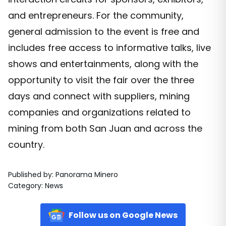
and entrepreneurs. For the community,
general admission to the event is free and
includes free access to informative talks, live
shows and entertainments, along with the
opportunity to visit the fair over the three
days and connect with suppliers, mining
companies and organizations related to
mining from both San Juan and across the
country.
Published by
:
Panorama Minero
Category
:
News
Follow us on Google News