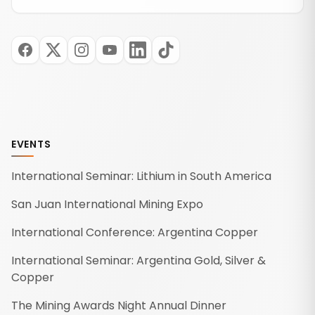
EVENTS
International Seminar: Lithium in South America
San Juan International Mining Expo
International Conference: Argentina Copper
International Seminar: Argentina Gold, Silver &
Copper
The Mining Awards Night Annual Dinner