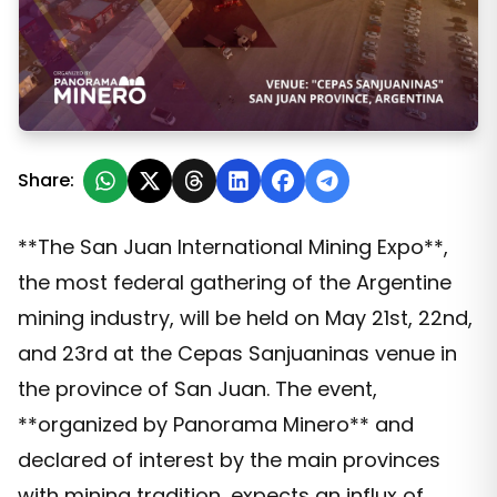
Argentina: The most important mining event of the year
Share:
**The San Juan International Mining Expo**,
the most federal gathering of the Argentine
mining industry, will be held on May 21st, 22nd,
and 23rd at the Cepas Sanjuaninas venue in
the province of San Juan. The event,
**organized by Panorama Minero** and
declared of interest by the main provinces
with mining tradition, expects an influx of