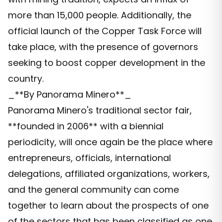
more than 15,000 people. Additionally, the
official launch of the Copper Task Force will
take place, with the presence of governors
seeking to boost copper development in the
country.
_**By Panorama Minero**_
Panorama Minero's traditional sector fair,
**founded in 2006** with a biennial
periodicity, will once again be the place where
entrepreneurs, officials, international
delegations, affiliated organizations, workers,
and the general community can come
together to learn about the prospects of one
of the sectors that has been classified as one