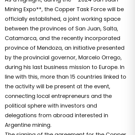
Mining Expo**, the Copper Task Force will be
officially established, a joint working space
between the provinces of San Juan, Salta,
Catamarca, and the recently incorporated
province of Mendoza, an initiative presented
by the provincial governor, Marcelo Orrego,
during his last business mission to Europe. In
line with this, more than 15 countries linked to
the activity will be present at the event,
connecting local entrepreneurs and the
political sphere with investors and
delegations from abroad interested in
Argentine mining.
The signing of the agreement for the Copper