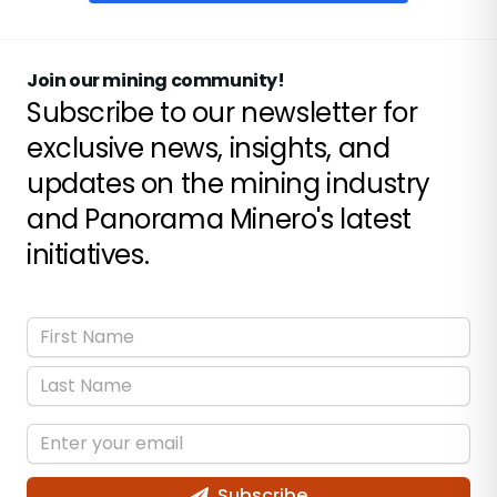
Join our mining community!
Subscribe to our newsletter for
exclusive news, insights, and
updates on the mining industry
and Panorama Minero's latest
initiatives.
Subscribe