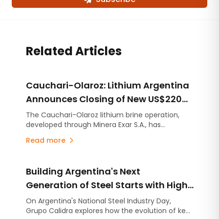
Related Articles
Cauchari-Olaroz: Lithium Argentina
Announces Closing of New US$220
Million Debt Facilities
The Cauchari-Olaroz lithium brine operation,
developed through Minera Exar S.A., has
completed the closing of US$220 million in new
Read more
unsecured debt facilities, further strengthening
its financial position and expanding its financing
flexibility as it continues advancing Stage 2, the
Building Argentina's Next
expansion project designed to increase
production capacity by an additional 45,000
Generation of Steel Starts with High-
tonnes per year of lithium carbonate equivalent
Quality Lime
On Argentina's National Steel Industry Day,
(LCE).
Grupo Calidra explores how the evolution of key