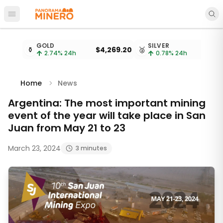
Open main menu
Metal prices updated every 15 minutes
GOLD
SILVER
⚱️
$4,269.20
🥈
2.74
% 24h
0.78
% 24h
Home
News
Argentina: The most important mining
event of the year will take place in San
Juan from May 21 to 23
March 23, 2024
3 minutes