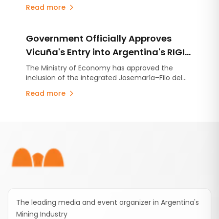
industries is reshaping steel production and why
Read more
high-quality lime has become more critical than
ever.
Government Officially Approves
Vicuña's Entry into Argentina's RIGI
with a US$9.737 Billion Investment
The Ministry of Economy has approved the
inclusion of the integrated Josemaría–Filo del
Plan
Sol project under Argentina's Large Investment
Read more
Incentive Regime (RIGI). The initiative
encompasses the development of a copper,
gold and silver operation together with the
Footer
infrastructure required to support it.
The leading media and event organizer in Argentina's
Mining Industry