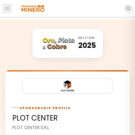
Open main menu
EDITION
2025
SPONSORSHIP PROFILE
PLOT CENTER
PLOT CENTER S.R.L