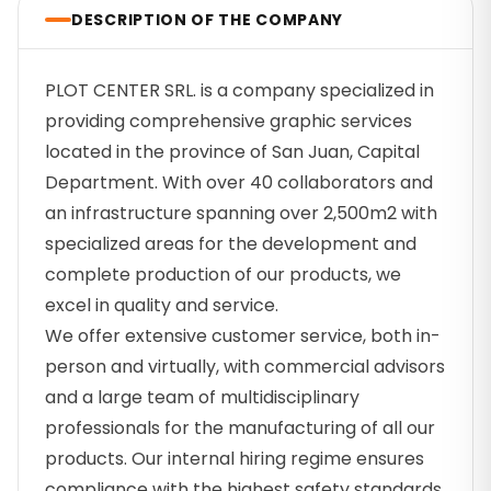
DESCRIPTION OF THE COMPANY
PLOT CENTER SRL. is a company specialized in
providing comprehensive graphic services
located in the province of San Juan, Capital
Department. With over 40 collaborators and
an infrastructure spanning over 2,500m2 with
specialized areas for the development and
complete production of our products, we
excel in quality and service.
We offer extensive customer service, both in-
person and virtually, with commercial advisors
and a large team of multidisciplinary
professionals for the manufacturing of all our
products. Our internal hiring regime ensures
compliance with the highest safety standards.