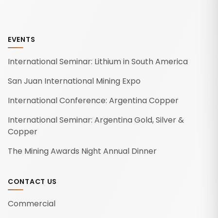
EVENTS
International Seminar: Lithium in South America
San Juan International Mining Expo
International Conference: Argentina Copper
International Seminar: Argentina Gold, Silver &
Copper
The Mining Awards Night Annual Dinner
CONTACT US
Commercial