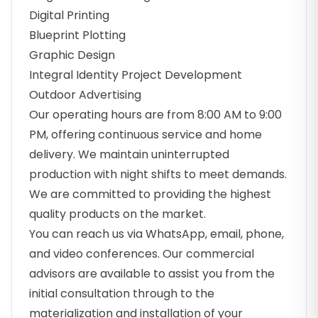
Digital Printing
Blueprint Plotting
Graphic Design
Integral Identity Project Development
Outdoor Advertising
Our operating hours are from 8:00 AM to 9:00
PM, offering continuous service and home
delivery. We maintain uninterrupted
production with night shifts to meet demands.
We are committed to providing the highest
quality products on the market.
You can reach us via WhatsApp, email, phone,
and video conferences. Our commercial
advisors are available to assist you from the
initial consultation through to the
materialization and installation of your