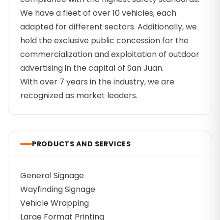
We have a fleet of over 10 vehicles, each
adapted for different sectors. Additionally, we
hold the exclusive public concession for the
commercialization and exploitation of outdoor
advertising in the capital of San Juan.
With over 7 years in the industry, we are
recognized as market leaders.
PRODUCTS AND SERVICES
General Signage
Wayfinding Signage
Vehicle Wrapping
Large Format Printing