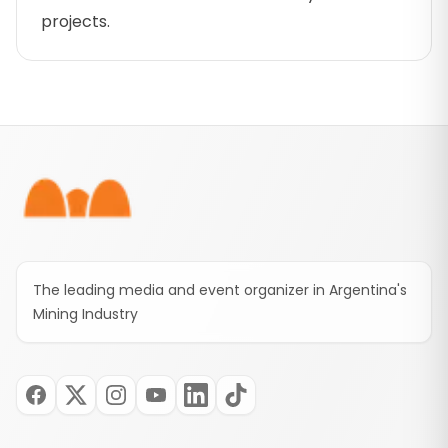
projects.
Footer
The leading media and event organizer in Argentina's
Mining Industry