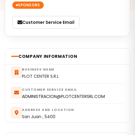
SPONSORS
Customer Service Email
COMPANY INFORMATION
BUSINESS NAME
PLOT CENTER S.R.L
CUSTOMER SERVICE EMAIL
ADMINISTRACION@PLOTCENTERSRL.COM
ADDRESS AND LOCATION
San Juan , 5400