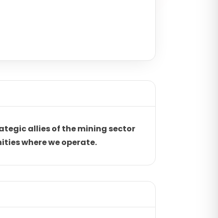
ategic allies of the mining sector
ities where we operate.