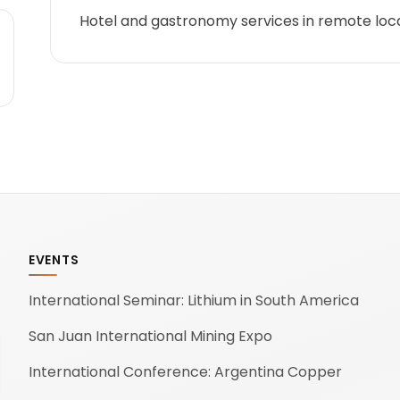
Hotel and gastronomy services in remote loc
EVENTS
International Seminar: Lithium in South America
San Juan International Mining Expo
International Conference: Argentina Copper