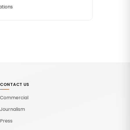
ations
CONTACT US
Commercial
Journalism
Press