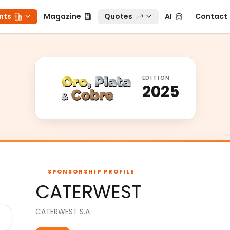
ts
Magazine
Quotes
AI
Contact
nts
Magazine
Quotes
AI
Contact
EDITION
2025
SPONSORSHIP PROFILE
CATERWEST
CATERWEST S.A