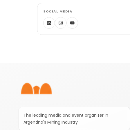
SOCIAL MEDIA
Footer
The leading media and event organizer in
Argentina's Mining Industry