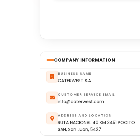
COMPANY INFORMATION
BUSINESS NAME
CATERWEST S.A
CUSTOMER SERVICE EMAIL
info@caterwest.com
ADDRESS AND LOCATION
RUTA NACIONAL 40 KM 3451 POCITO
SAN, San Juan, 5427