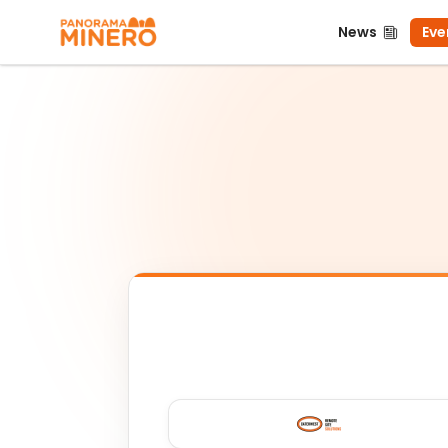
News
Even
News
Eve