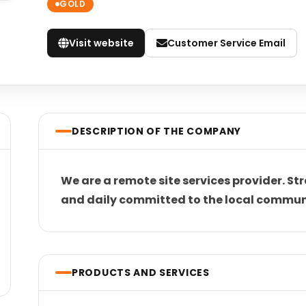
GOLD
Visit website
Customer Service Email
DESCRIPTION OF THE COMPANY
We are a remote site services provider. Str
and daily committed to the local commun
PRODUCTS AND SERVICES