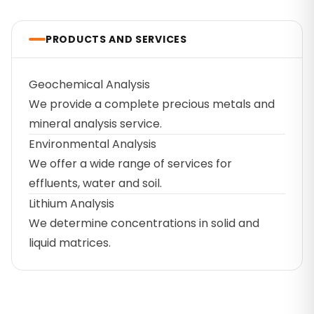
PRODUCTS AND SERVICES
Geochemical Analysis
We provide a complete precious metals and
mineral analysis service.
Environmental Analysis
We offer a wide range of services for
effluents, water and soil.
Lithium Analysis
We determine concentrations in solid and
liquid matrices.