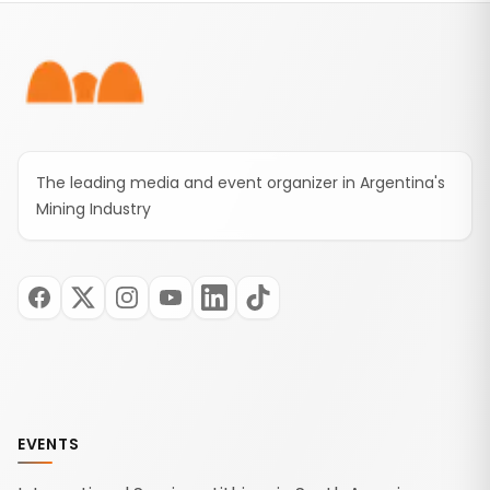
Footer
The leading media and event organizer in Argentina's
Mining Industry
EVENTS