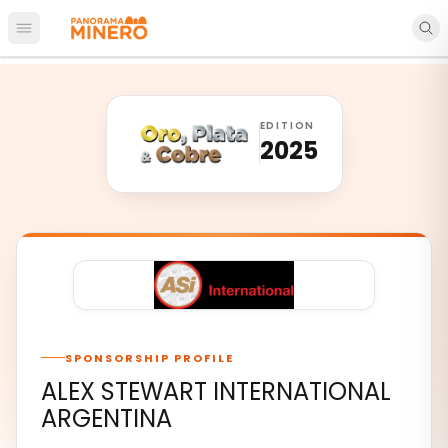
Open main menu
EDITION
2025
SPONSORSHIP PROFILE
ALEX STEWART INTERNATIONAL
ARGENTINA