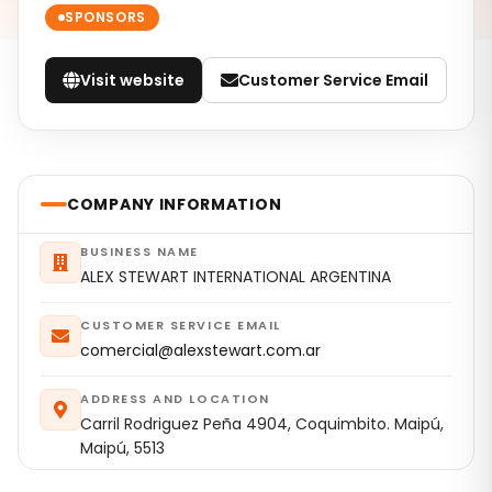
SPONSORS
Visit website
Customer Service Email
COMPANY INFORMATION
BUSINESS NAME
ALEX STEWART INTERNATIONAL ARGENTINA
CUSTOMER SERVICE EMAIL
comercial@alexstewart.com.ar
ADDRESS AND LOCATION
Carril Rodriguez Peña 4904, Coquimbito. Maipú,
Maipú, 5513