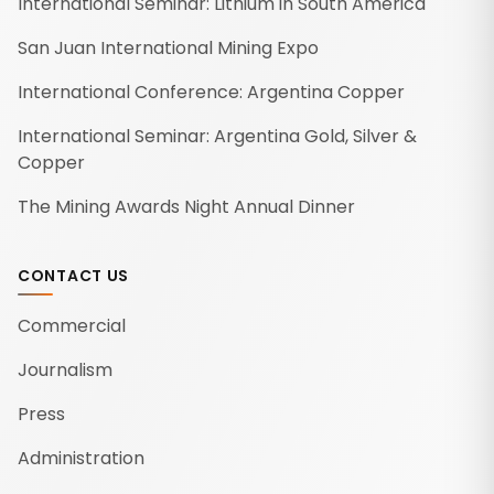
International Seminar: Lithium in South America
San Juan International Mining Expo
International Conference: Argentina Copper
International Seminar: Argentina Gold, Silver &
Copper
The Mining Awards Night Annual Dinner
CONTACT US
Commercial
Journalism
Press
Administration