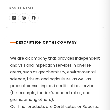
SOCIAL MEDIA
DESCRIPTION OF THE COMPANY
We are a company that provides independent
analysis and inspection services in diverse
areas, such as geochemistry, environmental
science, lithium, and agriculture; as well as
product consulting and certification services
(for example, for doré, concentrates, and
grains, among others).
Our final products are Certificates or Reports,