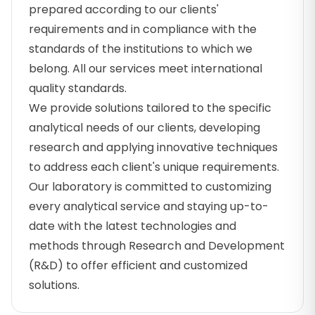
prepared according to our clients'
requirements and in compliance with the
standards of the institutions to which we
belong. All our services meet international
quality standards.
We provide solutions tailored to the specific
analytical needs of our clients, developing
research and applying innovative techniques
to address each client's unique requirements.
Our laboratory is committed to customizing
every analytical service and staying up-to-
date with the latest technologies and
methods through Research and Development
(R&D) to offer efficient and customized
solutions.