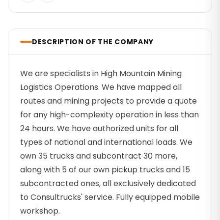
DESCRIPTION OF THE COMPANY
We are specialists in High Mountain Mining
Logistics Operations. We have mapped all
routes and mining projects to provide a quote
for any high-complexity operation in less than
24 hours. We have authorized units for all
types of national and international loads. We
own 35 trucks and subcontract 30 more,
along with 5 of our own pickup trucks and 15
subcontracted ones, all exclusively dedicated
to Consultrucks' service. Fully equipped mobile
workshop.