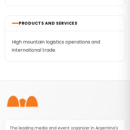
PRODUCTS AND SERVICES
High mountain logistics operations and
international trade.
Footer
The leading media and event organizer in Argentina's