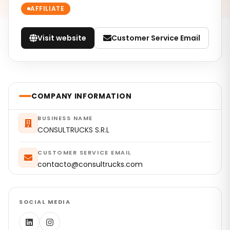
AFFILIATE
Visit website
Customer Service Email
COMPANY INFORMATION
BUSINESS NAME
CONSULTRUCKS S.R.L
CUSTOMER SERVICE EMAIL
contacto@consultrucks.com
SOCIAL MEDIA