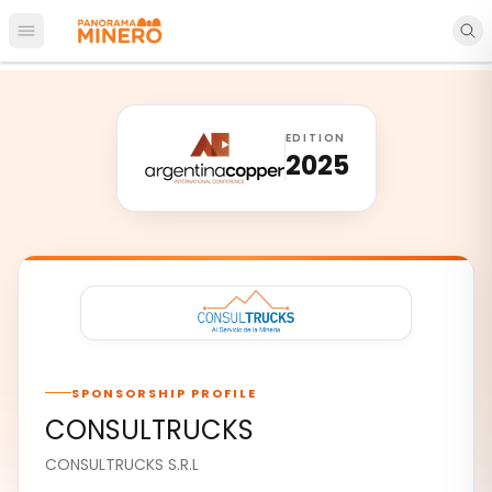
Open main menu
EDITION
2025
SPONSORSHIP PROFILE
CONSULTRUCKS
CONSULTRUCKS S.R.L