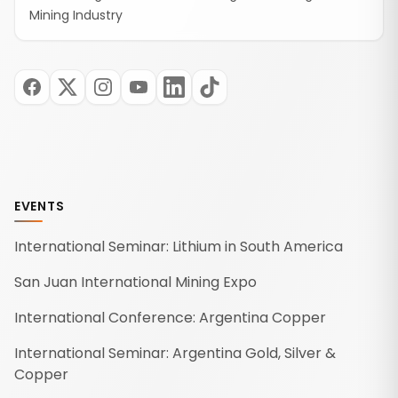
Mining Industry
EVENTS
International Seminar: Lithium in South America
San Juan International Mining Expo
International Conference: Argentina Copper
International Seminar: Argentina Gold, Silver &
Copper