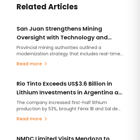
Related Articles
San Juan Strengthens Mining
Oversight with Technology and
Real-Time Monitoring
Provincial mining authorities outlined a
modernization strategy that includes real-time
monitoring and a risk-based oversight approach
Read more
tailored to the scale of each operation. As San
Juan prepares for a new era of large-scale
mining, the initiative aims to enhance safety,
Rio Tinto Exceeds US$3.6 Billion in
environmental compliance and inspection
efficiency through advanced technology.
Lithium Investments in Argentina as
Project Development Accelerates
The company increased first-half lithium
production by 53%, brought Fénix 1B and Sal de
Vida into production ahead of schedule, and
Read more
continues ramping up Rincón, the first mining
project approved under Argentina's RIGI
investment incentive regime.
NMDC Limited Visits Mendoza to