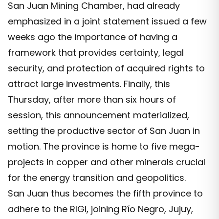
San Juan Mining Chamber, had already
emphasized in a joint statement issued a few
weeks ago the importance of having a
framework that provides certainty, legal
security, and protection of acquired rights to
attract large investments. Finally, this
Thursday, after more than six hours of
session, this announcement materialized,
setting the productive sector of San Juan in
motion. The province is home to five mega-
projects in copper and other minerals crucial
for the energy transition and geopolitics.
San Juan thus becomes the fifth province to
adhere to the RIGI, joining Río Negro, Jujuy,