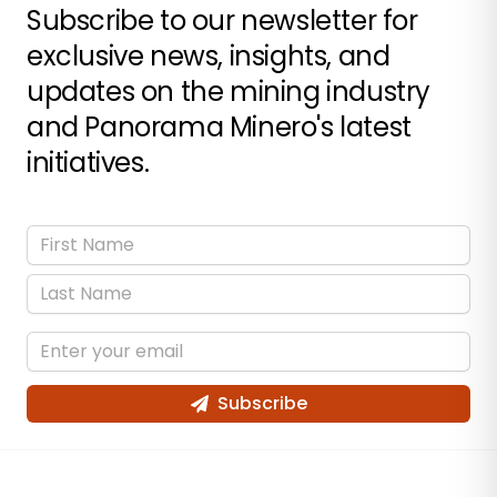
Subscribe to our newsletter for
exclusive news, insights, and
updates on the mining industry
and Panorama Minero's latest
initiatives.
Subscribe