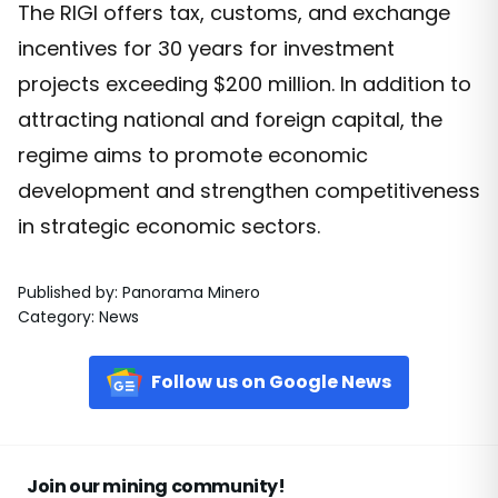
The RIGI offers tax, customs, and exchange
incentives for 30 years for investment
projects exceeding $200 million. In addition to
attracting national and foreign capital, the
regime aims to promote economic
development and strengthen competitiveness
in strategic economic sectors.
Published by
:
Panorama Minero
Category
:
News
Follow us on Google News
Join our mining community!