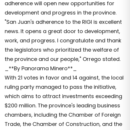
adherence will open new opportunities for
development and progress in the province.
"San Juan's adherence to the RIGI is excellent
news. It opens a great door to development,
work, and progress. I congratulate and thank
the legislators who prioritized the welfare of
the province and our people," Orrego stated.
_**By Panorama Minero**_
With 21 votes in favor and 14 against, the local
ruling party managed to pass the initiative,
which aims to attract investments exceeding
$200 million. The province's leading business
chambers, including the Chamber of Foreign
Trade, the Chamber of Construction, and the