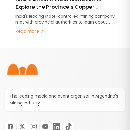
Explore the Province's Copper
Potential and Mining Development
India's leading state-controlled mining company
met with provincial authorities to learn about
Model
Mendoza's copper projects, Malargüe Western
Read more
Mining District (MDMO) and the province's
mining development strategy. The visit comes
amid growing international interest in Mendoza's
Footer
emerging copper sector.
The leading media and event organizer in Argentina's
Mining Industry