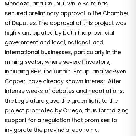
Mendoza, and Chubut, while Salta has
secured preliminary approval in the Chamber
of Deputies. The approval of this project was
highly anticipated by both the provincial
government and local, national, and
international businesses, particularly in the
mining sector, where several investors,
including BHP, the Lundin Group, and McEwen
Copper, have already shown interest. After
intense weeks of debates and negotiations,
the Legislature gave the green light to the
project promoted by Orrego, thus formalizing
support for a regulation that promises to
invigorate the provincial economy.