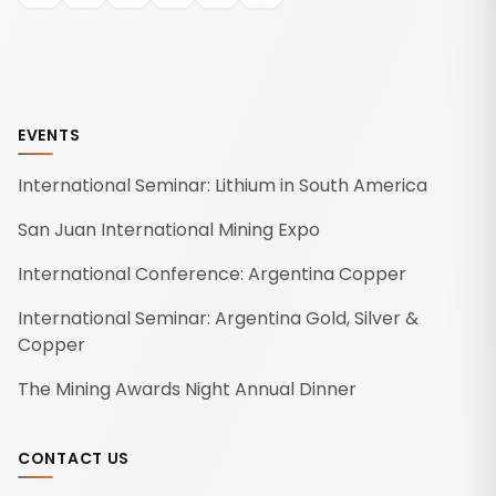
EVENTS
International Seminar: Lithium in South America
San Juan International Mining Expo
International Conference: Argentina Copper
International Seminar: Argentina Gold, Silver &
Copper
The Mining Awards Night Annual Dinner
CONTACT US