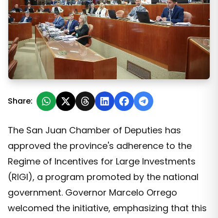
San Juan Officializes Its Adherence to the RIGI and See
Share:
The San Juan Chamber of Deputies has
approved the province's adherence to the
Regime of Incentives for Large Investments
(RIGI), a program promoted by the national
government. Governor Marcelo Orrego
welcomed the initiative, emphasizing that this