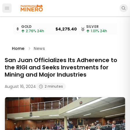
Open main menu
Metal prices updated every 15 minutes
GOLD
SILVER
⚱️
$4,275.40
🥈
$
2.76
% 24h
1.01
% 24h
Home
News
San Juan Officializes Its Adherence to
the RIGI and Seeks Investments for
Mining and Major Industries
August 16, 2024
2 minutes