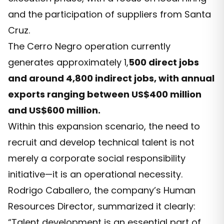
and the participation of suppliers from Santa
Cruz.
The Cerro Negro operation currently
generates approximately 1,
500 direct jobs
and around 4,800 indirect jobs, with annual
exports ranging between US$400 million
and US$600 million.
Within this expansion scenario, the need to
recruit and develop technical talent is not
merely a corporate social responsibility
initiative—it is an operational necessity.
Rodrigo Caballero, the company’s Human
Resources Director, summarized it clearly:
“Talent development is an essential part of