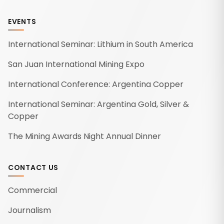
EVENTS
International Seminar: Lithium in South America
San Juan International Mining Expo
International Conference: Argentina Copper
International Seminar: Argentina Gold, Silver &
Copper
The Mining Awards Night Annual Dinner
CONTACT US
Commercial
Journalism