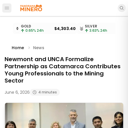
Open main menu
Metal prices updated every 15 minutes
GOLD
SILVER
⚱️
$4,303.40
🥈
$
0.65
% 24h
3.63
% 24h
Home
News
Newmont and UNCA Formalize
Partnership as Catamarca Contributes
Young Professionals to the Mining
Sector
June 6, 2026
4 minutes