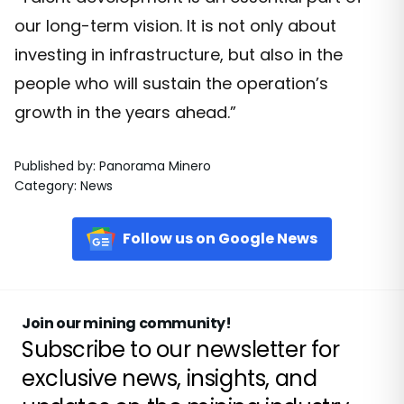
our long-term vision. It is not only about
investing in infrastructure, but also in the
people who will sustain the operation’s
growth in the years ahead.”
Published by
:
Panorama Minero
Category
:
News
Follow us on Google News
Join our mining community!
Subscribe to our newsletter for
exclusive news, insights, and