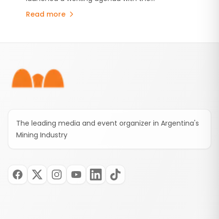
Mining Sector
international organization to strengthen
Read more
information systems, oversight of mining
activities and strategic planning through
technical assistance.
Footer
The leading media and event organizer in Argentina's
Mining Industry