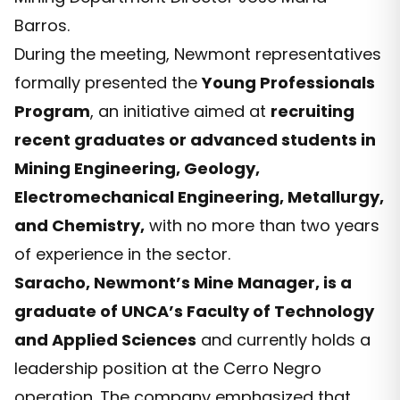
Barros.
During the meeting, Newmont representatives
formally presented the
Young Professionals
Program
, an initiative aimed at
recruiting
recent graduates or advanced students in
Mining Engineering, Geology,
Electromechanical Engineering, Metallurgy,
and Chemistry,
with no more than two years
of experience in the sector.
Saracho, Newmont’s Mine Manager, is a
graduate of UNCA’s Faculty of Technology
and Applied Sciences
and currently holds a
leadership position at the Cerro Negro
operation. The company emphasized that