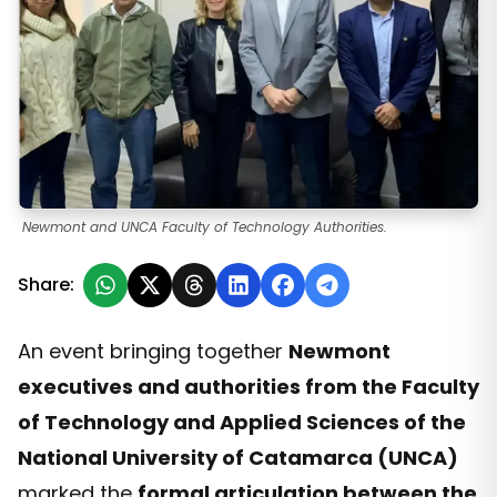
Newmont and UNCA Faculty of Technology Authorities.
Share:
An event bringing together
Newmont
executives and authorities from the Faculty
of Technology and Applied Sciences of the
National University of Catamarca (UNCA)
marked the
formal articulation between the