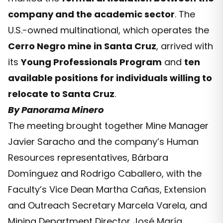
company and the academic sector
. The
U.S.-owned multinational, which operates the
Cerro Negro mine in Santa Cruz
, arrived with
its
Young Professionals Program
and
ten
available positions for individuals willing to
relocate to Santa Cruz
.
By Panorama Minero
The meeting brought together Mine Manager
Javier Saracho and the company’s Human
Resources representatives, Bárbara
Domínguez and Rodrigo Caballero, with the
Faculty’s Vice Dean Martha Cañas, Extension
and Outreach Secretary Marcela Varela, and
Mining Department Director José María