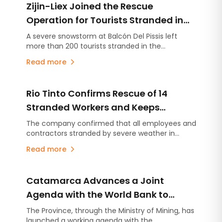
Zijin-Liex Joined the Rescue
Operation for Tourists Stranded in
the Catamarca Andes
A severe snowstorm at Balcón Del Pissis left
more than 200 tourists stranded in the
Catamarca Andes. Zijin-Liex contributed more
Read more
than 50 mining workers, heavy equipment, and
the Tres Quebradas camp to support the rescue
operation.
Rio Tinto Confirms Rescue of 14
Stranded Workers and Keeps
Catamarca Operations Suspended
The company confirmed that all employees and
contractors stranded by severe weather in
Antofagasta de la Sierra were safely rescued
Read more
and are out of danger.
Catamarca Advances a Joint
Agenda with the World Bank to
Modernize the Management of the
The Province, through the Ministry of Mining, has
launched a working agenda with the