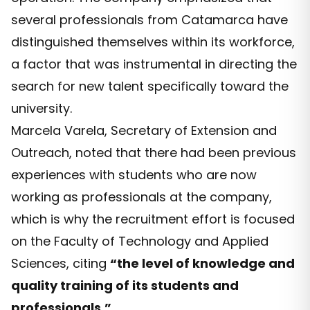
several professionals from Catamarca have
distinguished themselves within its workforce,
a factor that was instrumental in directing the
search for new talent specifically toward the
university.
Marcela Varela, Secretary of Extension and
Outreach, noted that there had been previous
experiences with students who are now
working as professionals at the company,
which is why the recruitment effort is focused
on the Faculty of Technology and Applied
Sciences, citing
“the level of knowledge and
quality training of its students and
professionals.”