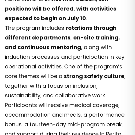
positions will be offered, with activities
expected to begin on July 10
.
The program includes
rotations through
different departments
,
on-site training,
and continuous mentoring
, along with
induction processes and participation in key
operational activities. One of the program’s
core themes will be a
strong safety culture
,
together with a focus on inclusion,
sustainability, and collaborative work.
Participants will receive medical coverage,
accommodation and meals, a performance
bonus, a fourteen-day mid-program break,
and support during their residence in Perito