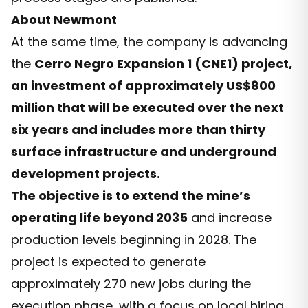
About Newmont
At the same time, the company is advancing
the
Cerro Negro Expansion 1 (CNE1) project,
an investment of approximately US$800
million that will be executed over the next
six years and includes more than thirty
surface infrastructure and underground
development projects.
The objective is to extend the mine’s
operating life beyond 2035
and increase
production levels beginning in 2028. The
project is expected to generate
approximately 270 new jobs during the
execution phase, with a focus on local hiring