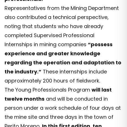
Representatives from the Mining Department
also contributed a technical perspective,
noting that students who have already
completed Supervised Professional
Internships in mining companies
“possess
experience and greater knowledge
regarding the operation and adaptation to
the industry.”
These internships include
approximately 200 hours of fieldwork.
The Young Professionals Program
will last
twelve months
and will be conducted in
person under a work schedule of four days at
the mine site and three days in the town of
Perito Moreno.
In this first edition, ten