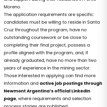
Moreno.
The application requirements are specific:
candidates must be willing to reside in Santa
Cruz throughout the program, have no
outstanding coursework or be close to
completing their final project, possess a
profile aligned with the program, and, if
already graduated, have no more than two
years of experience in the mining sector.
Those interested in applying can find more
information and
active job postings through
Newmont Argentina’s official LinkedIn
page
, where requirements and selection
process stages are published.