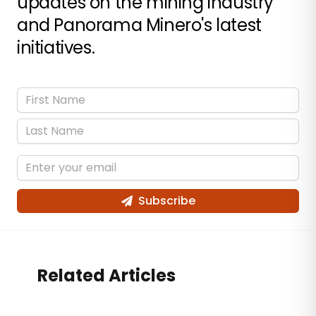
updates on the mining industry
and Panorama Minero's latest
initiatives.
Subscribe
Related Articles