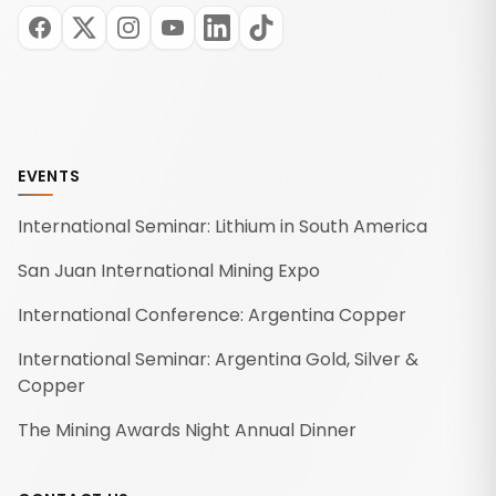
EVENTS
International Seminar: Lithium in South America
San Juan International Mining Expo
International Conference: Argentina Copper
International Seminar: Argentina Gold, Silver &
Copper
The Mining Awards Night Annual Dinner