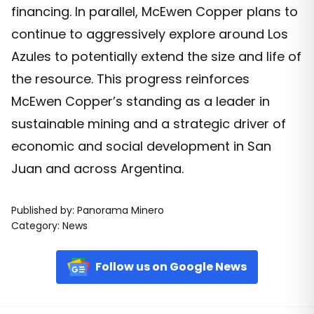
financing. In parallel, McEwen Copper plans to
continue to aggressively explore around Los
Azules to potentially extend the size and life of
the resource. This progress reinforces
McEwen Copper’s standing as a leader in
sustainable mining and a strategic driver of
economic and social development in San
Juan and across Argentina.
Published by
:
Panorama Minero
Category
:
News
Follow us on Google News