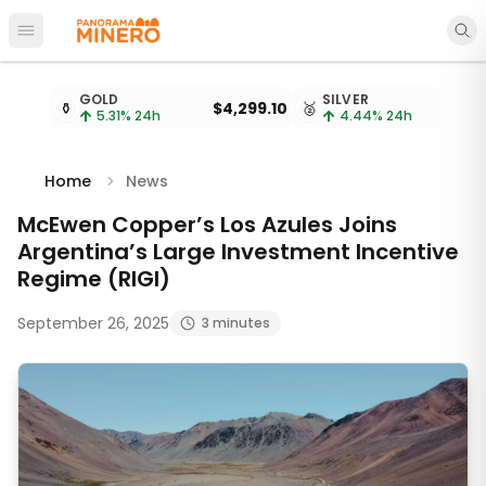
Open main menu
Metal prices updated every 15 minutes
GOLD
SILVER
⚱️
$4,299.10
🥈
$
5.31
% 24h
4.44
% 24h
Home
News
McEwen Copper’s Los Azules Joins
Argentina’s Large Investment Incentive
Regime (RIGI)
September 26, 2025
3 minutes