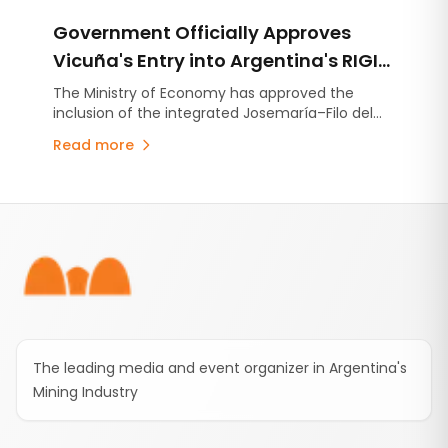
Government Officially Approves
Vicuña's Entry into Argentina's RIGI
with a US$9.737 Billion Investment
The Ministry of Economy has approved the
inclusion of the integrated Josemaría–Filo del
Plan
Sol project under Argentina's Large Investment
Read more
Incentive Regime (RIGI). The initiative
encompasses the development of a copper,
gold and silver operation together with the
Footer
infrastructure required to support it.
The leading media and event organizer in Argentina's
Mining Industry