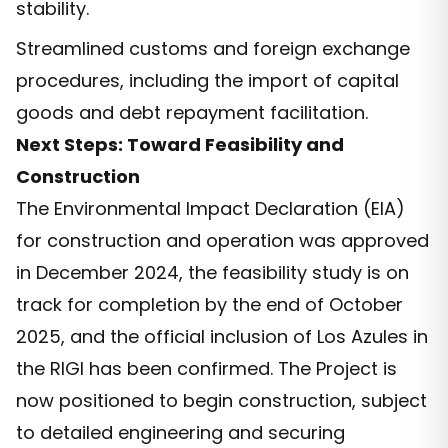
stability.
Streamlined customs and foreign exchange
procedures, including the import of capital
goods and debt repayment facilitation.
Next Steps: Toward Feasibility and
Construction
The Environmental Impact Declaration (EIA)
for construction and operation was approved
in December 2024, the feasibility study is on
track for completion by the end of October
2025, and the official inclusion of Los Azules in
the RIGI has been confirmed. The Project is
now positioned to begin construction, subject
to detailed engineering and securing