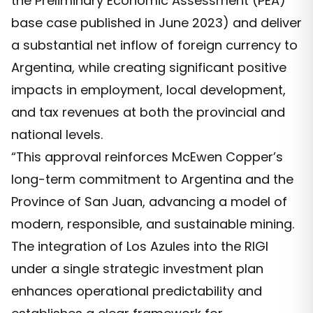
the Preliminary Economic Assessment (PEA)
base case published in June 2023) and deliver
a substantial net inflow of foreign currency to
Argentina, while creating significant positive
impacts in employment, local development,
and tax revenues at both the provincial and
national levels.
“This approval reinforces McEwen Copper’s
long-term commitment to Argentina and the
Province of San Juan, advancing a model of
modern, responsible, and sustainable mining.
The integration of Los Azules into the RIGI
under a single strategic investment plan
enhances operational predictability and