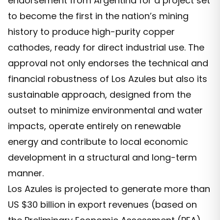
endorsement from Argentina for a project set
to become the first in the nation’s mining
history to produce high-purity copper
cathodes, ready for direct industrial use. The
approval not only endorses the technical and
financial robustness of Los Azules but also its
sustainable approach, designed from the
outset to minimize environmental and water
impacts, operate entirely on renewable
energy and contribute to local economic
development in a structural and long-term
manner.
Los Azules is projected to generate more than
US $30 billion in export revenues (based on