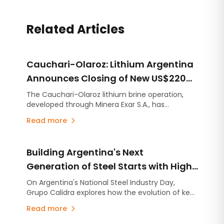
Related Articles
Cauchari-Olaroz: Lithium Argentina
Announces Closing of New US$220
Million Debt Facilities
The Cauchari-Olaroz lithium brine operation,
developed through Minera Exar S.A., has
completed the closing of US$220 million in new
Read more
unsecured debt facilities, further strengthening
its financial position and expanding its financing
flexibility as it continues advancing Stage 2, the
Building Argentina's Next
expansion project designed to increase
production capacity by an additional 45,000
Generation of Steel Starts with High-
tonnes per year of lithium carbonate equivalent
Quality Lime
On Argentina's National Steel Industry Day,
(LCE).
Grupo Calidra explores how the evolution of key
industries is reshaping steel production and why
Read more
high-quality lime has become more critical than
ever.