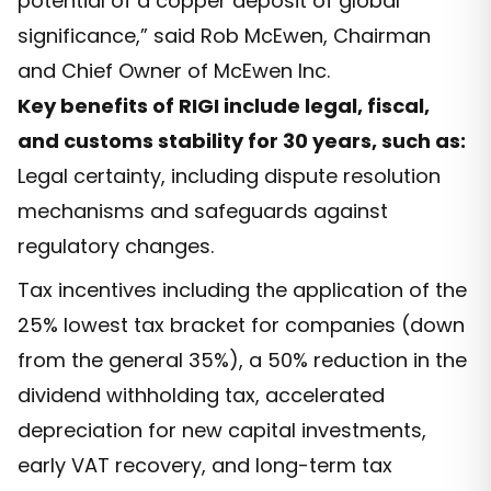
potential of a copper deposit of global
significance,” said Rob McEwen, Chairman
and Chief Owner of McEwen Inc.
Key benefits of RIGI include legal, fiscal,
and customs stability for 30 years, such as:
Legal certainty, including dispute resolution
mechanisms and safeguards against
regulatory changes.
Tax incentives including the application of the
25% lowest tax bracket for companies (down
from the general 35%), a 50% reduction in the
dividend withholding tax, accelerated
depreciation for new capital investments,
early VAT recovery, and long-term tax