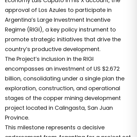
Economy Luis Caputo in his X account, the
approval of Los Azules to participate in
Argentina’s Large Investment Incentive
Regime (RIGI), a key policy instrument to
promote strategic initiatives that drive the
country’s productive development.
The Project’s inclusion in the RIGI
encompasses an investment of US $2.672
billion, consolidating under a single plan the
exploration, construction, and operational
stages of the copper mining development
project located in Calingasta, San Juan
Province.
This milestone represents a decisive