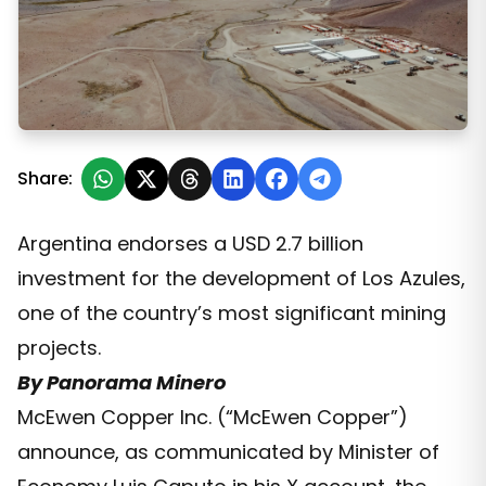
McEwen Copper’s Los Azules Joins Argentina’s Large I
Share:
Argentina endorses a USD 2.7 billion
investment for the development of Los Azules,
one of the country’s most significant mining
projects.
By Panorama Minero
McEwen Copper Inc. (“McEwen Copper”)
announce, as communicated by Minister of