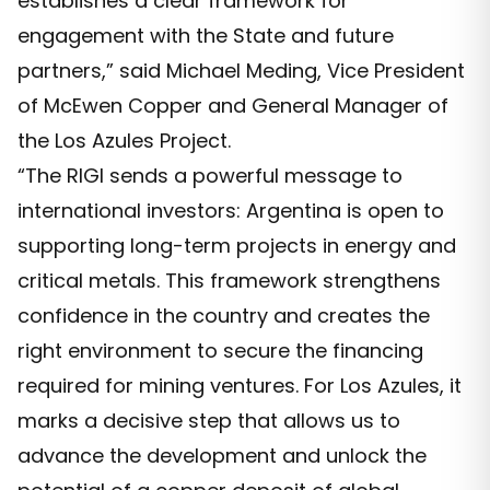
establishes a clear framework for
engagement with the State and future
partners,” said Michael Meding, Vice President
of McEwen Copper and General Manager of
the Los Azules Project.
“The RIGI sends a powerful message to
international investors: Argentina is open to
supporting long-term projects in energy and
critical metals. This framework strengthens
confidence in the country and creates the
right environment to secure the financing
required for mining ventures. For Los Azules, it
marks a decisive step that allows us to
advance the development and unlock the