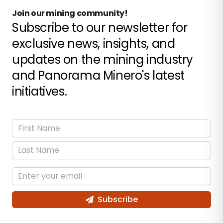
Join our mining community!
Subscribe to our newsletter for
exclusive news, insights, and
updates on the mining industry
and Panorama Minero's latest
initiatives.
Subscribe