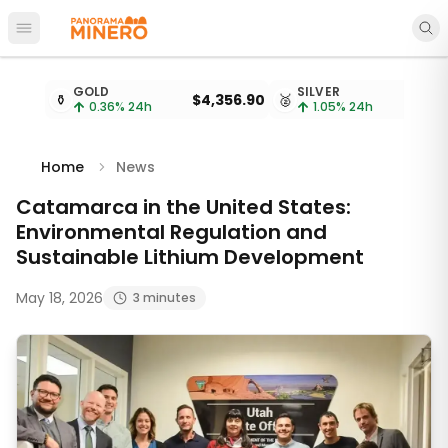
Open main menu
Metal prices updated every 15 minutes
GOLD
SILVER
⚱️
$4,356.90
🥈
$
0.36
% 24h
1.05
% 24h
Home
News
Catamarca in the United States:
Environmental Regulation and
Sustainable Lithium Development
May 18, 2026
3 minutes