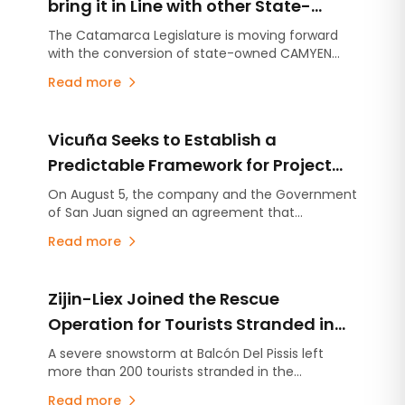
bring it in Line with other State-
Owned Mining Companies in
The Catamarca Legislature is moving forward
with the conversion of state-owned CAMYEN
Argentina
from a State-Owned Company into a Single-
Read more
Shareholder Corporation. The company will be
able to commercialize its portfolio of more than
450 mining properties.
Vicuña Seeks to Establish a
Predictable Framework for Project
Development in San Juan
On August 5, the company and the Government
of San Juan signed an agreement that
consolidates the commitments established
Read more
under the Environmental Impact Assessment
(EIA), stabilizes the provincial royalty framework,
and includes an advance contribution of US$250
Zijin-Liex Joined the Rescue
million for infrastructure projects.
Operation for Tourists Stranded in
the Catamarca Andes
A severe snowstorm at Balcón Del Pissis left
more than 200 tourists stranded in the
Catamarca Andes. Zijin-Liex contributed more
Read more