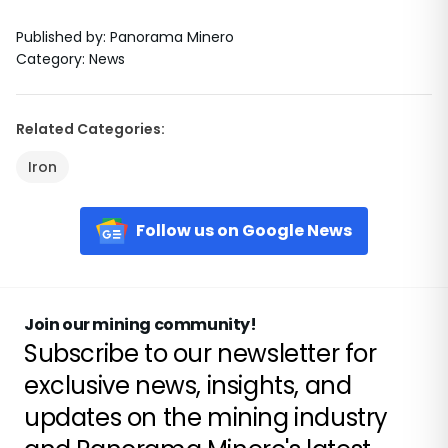
Published by
:
Panorama Minero
Category
:
News
Related Categories
:
Iron
Follow us on Google News
Join our mining community!
Subscribe to our newsletter for
exclusive news, insights, and
updates on the mining industry