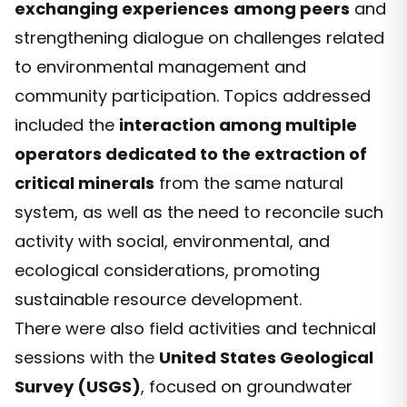
exchanging experiences
among peers
and
strengthening dialogue on challenges related
to environmental management and
community participation. Topics addressed
included the
interaction among multiple
operators dedicated to the extraction of
critical minerals
from the same natural
system, as well as the need to reconcile such
activity with social, environmental, and
ecological considerations, promoting
sustainable resource development.
There were also field activities and technical
sessions with the
United States Geological
Survey (USGS)
, focused on groundwater