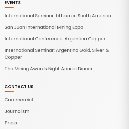
EVENTS
International Seminar: Lithium in South America
San Juan International Mining Expo
International Conference: Argentina Copper
International Seminar: Argentina Gold, Silver &
Copper
The Mining Awards Night Annual Dinner
CONTACT US
Commercial
Journalism
Press