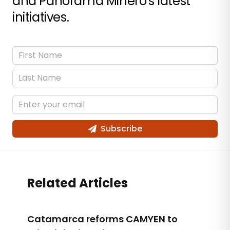
and Panorama Minero's latest
initiatives.
Subscribe
Related Articles
Catamarca reforms CAMYEN to