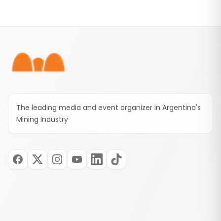
than 50 mining workers, heavy equipment, and
the Tres Quebradas camp to support the rescue
operation.
Footer
The leading media and event organizer in Argentina's
Mining Industry