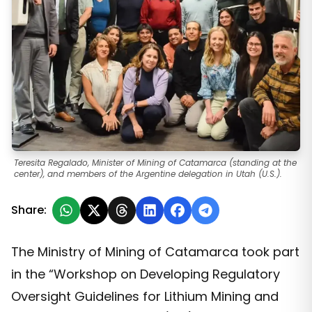
Teresita Regalado, Minister of Mining of Catamarca (standing at the
center), and members of the Argentine delegation in Utah (U.S.).
Share:
The Ministry of Mining of Catamarca took part
in the “Workshop on Developing Regulatory
Oversight Guidelines for Lithium Mining and