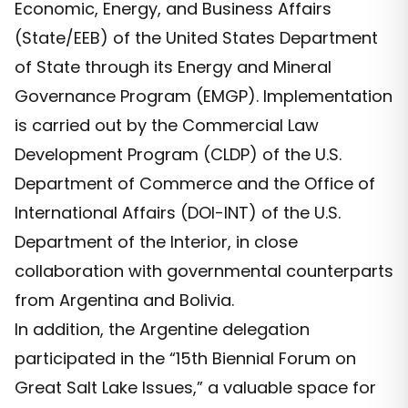
Economic, Energy, and Business Affairs
(State/EEB) of the United States Department
of State through its Energy and Mineral
Governance Program (EMGP). Implementation
is carried out by the Commercial Law
Development Program (CLDP) of the U.S.
Department of Commerce and the Office of
International Affairs (DOI-INT) of the U.S.
Department of the Interior, in close
collaboration with governmental counterparts
from Argentina and Bolivia.
In addition, the Argentine delegation
participated in the “15th Biennial Forum on
Great Salt Lake Issues,” a valuable space for