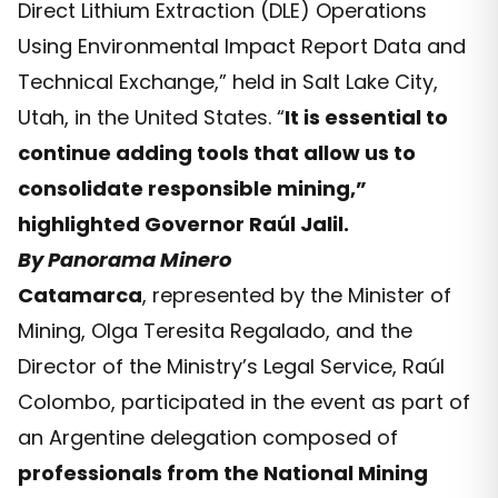
Direct Lithium Extraction (DLE) Operations
Using Environmental Impact Report Data and
Technical Exchange,” held in Salt Lake City,
Utah, in the United States. “
It is essential to
continue adding tools that allow us to
consolidate responsible mining,”
highlighted Governor Raúl Jalil.
By Panorama Minero
Catamarca
, represented by the Minister of
Mining, Olga Teresita Regalado, and the
Director of the Ministry’s Legal Service, Raúl
Colombo, participated in the event as part of
an Argentine delegation composed of
professionals from the National Mining