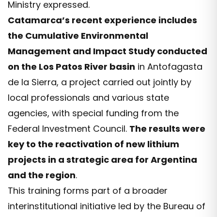
Ministry expressed.
Catamarca’s recent experience includes
the Cumulative Environmental
Management and Impact Study conducted
on the Los Patos River basin
in Antofagasta
de la Sierra, a project carried out jointly by
local professionals and various state
agencies, with special funding from the
Federal Investment Council.
The results were
key to the reactivation of new lithium
projects in a strategic area for Argentina
and the region
.
This training forms part of a broader
interinstitutional initiative led by the Bureau of