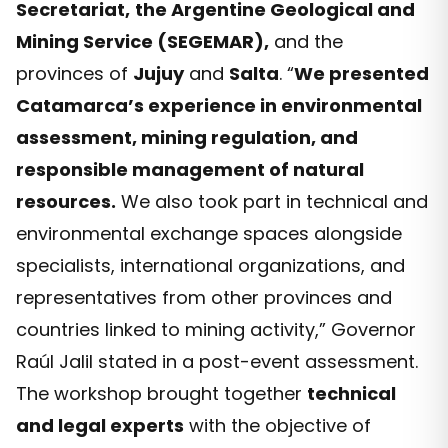
Secretariat,
the Argentine Geological and
Mining Service (SEGEMAR),
and the
provinces of
Jujuy
and
Salta
. “
We presented
Catamarca’s experience in environmental
assessment, mining regulation, and
responsible management of natural
resources.
We also took part in technical and
environmental exchange spaces alongside
specialists, international organizations, and
representatives from other provinces and
countries linked to mining activity,” Governor
Raúl Jalil stated in a post-event assessment.
The workshop brought together
technical
and legal experts
with the objective of