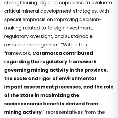
strengthening regional capacities to evaluate
critical mineral development strategies, with
special emphasis on improving decision-
making related to foreign investment,
regulatory oversight, and sustainable
resource management. “Within this
framework,
Catamarca contributed
regarding the regulatory framework
governing mining activity in the province,
the scale and rigor of environmental
impact assessment processes, and the role
of the State in maximizing the
socioeconomic benefits derived from
mining activity
,” representatives from the