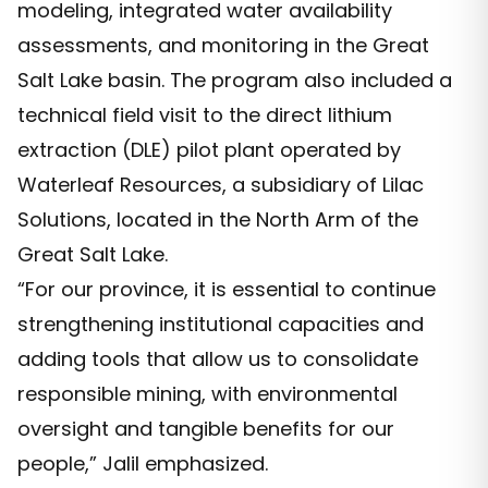
modeling, integrated water availability
assessments, and monitoring in the Great
Salt Lake basin. The program also included a
technical field visit to the direct lithium
extraction (DLE) pilot plant operated by
Waterleaf Resources, a subsidiary of Lilac
Solutions, located in the North Arm of the
Great Salt Lake.
“For our province, it is essential to continue
strengthening institutional capacities and
adding tools that allow us to consolidate
responsible mining, with environmental
oversight and tangible benefits for our
people,” Jalil emphasized.