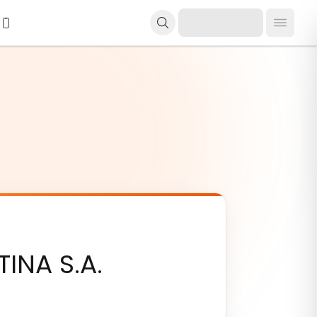
NA S.A.