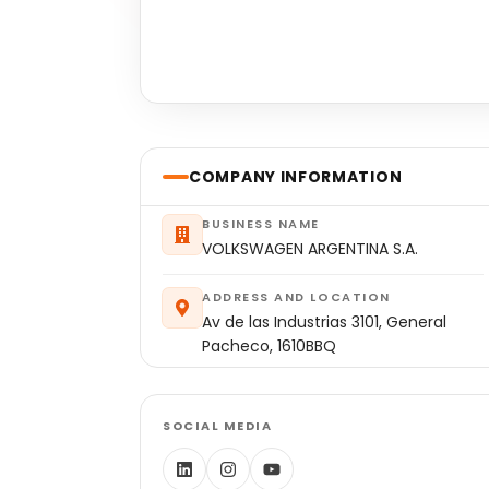
COMPANY INFORMATION
BUSINESS NAME
VOLKSWAGEN ARGENTINA S.A.
ADDRESS AND LOCATION
Av de las Industrias 3101, General
Pacheco, 1610BBQ
SOCIAL MEDIA