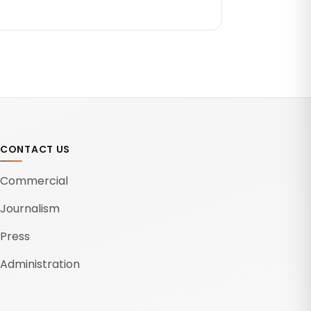
CONTACT US
Commercial
Journalism
Press
Administration