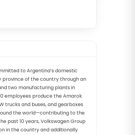
mitted to Argentina’s domestic
ry province of the country through an
and two manufacturing plants in
200 employees produce the Amarok
VW trucks and buses, and gearboxes
around the world—contributing to the
the past 10 years, Volkswagen Group
on in the country and additionally