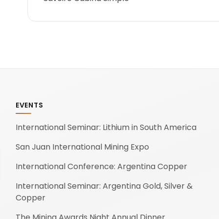
EVENTS
International Seminar: Lithium in South America
San Juan International Mining Expo
International Conference: Argentina Copper
International Seminar: Argentina Gold, Silver &
Copper
The Mining Awards Night Annual Dinner