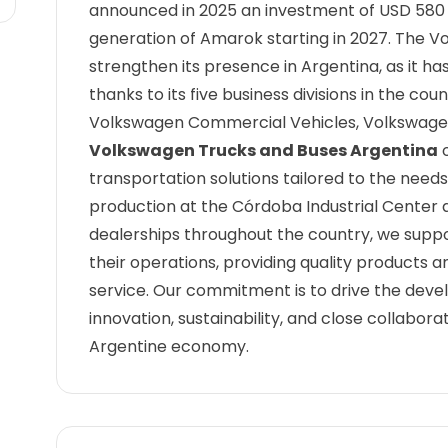
announced in 2025 an investment of USD 580 m
generation of Amarok starting in 2027. The 
strengthen its presence in Argentina, as it ha
thanks to its five business divisions in the c
Volkswagen Commercial Vehicles, Volkswagen 
Volkswagen Trucks and Buses Argentina
o
transportation solutions tailored to the need
production at the Córdoba Industrial Center a
dealerships throughout the country, we suppo
their operations, providing quality products
service. Our commitment is to drive the dev
innovation, sustainability, and close collabo
Argentine economy.