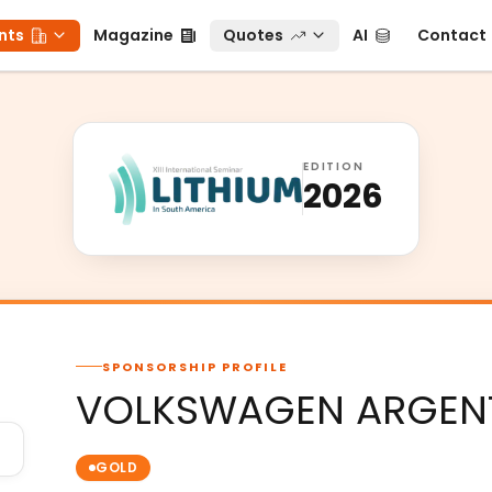
ts
Magazine
Quotes
AI
Contact
nts
Magazine
Quotes
AI
Contact
EDITION
2026
SPONSORSHIP PROFILE
VOLKSWAGEN ARGENTI
GOLD