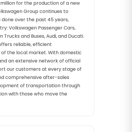
illion for the production of a new
Volkswagen Group continues to
s done over the past 45 years,
ountry: Volkswagen Passenger Cars,
Trucks and Buses, Audi, and Ducati.
ffers reliable, efficient
s of the local market. With domestic
nd an extensive network of official
rt our customers at every stage of
 and comprehensive after-sales
elopment of transportation through
ration with those who move the