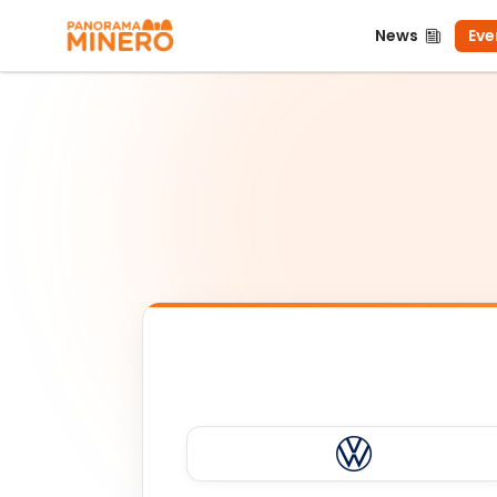
News
Even
News
Eve