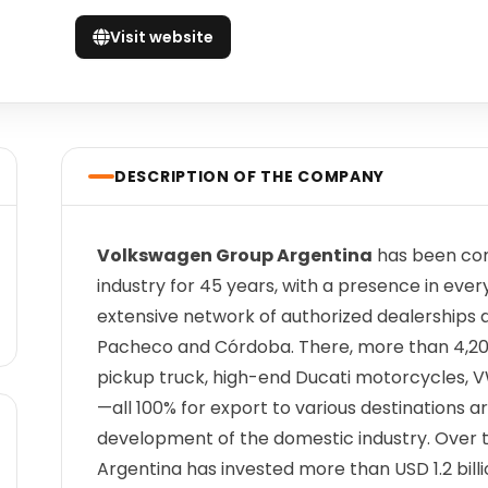
Visit website
DESCRIPTION OF THE COMPANY
Volkswagen Group Argentina
has been com
industry for 45 years, with a presence in eve
extensive network of authorized dealerships 
Pacheco and Córdoba. There, more than 4,
pickup truck, high-end Ducati motorcycles, 
—all 100% for export to various destinations 
development of the domestic industry. Over 
Argentina has invested more than USD 1.2 billi