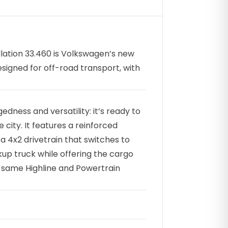
lation 33.460 is Volkswagen’s new
signed for off-road transport, with
dness and versatility: it’s ready to
 city. It features a reinforced
 4x2 drivetrain that switches to
ckup truck while offering the cargo
he same Highline and Powertrain