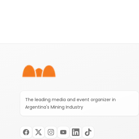
Footer
The leading media and event organizer in
Argentina's Mining Industry