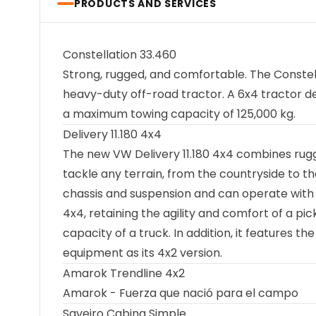
PRODUCTS AND SERVICES
Constellation 33.460
Strong, rugged, and comfortable. The Constel
heavy-duty off-road tractor. A 6x4 tractor de
a maximum towing capacity of 125,000 kg.
Delivery 11.180 4x4
The new VW Delivery 11.180 4x4 combines rugge
tackle any terrain, from the countryside to the
chassis and suspension and can operate with a
4x4, retaining the agility and comfort of a pi
capacity of a truck. In addition, it features t
equipment as its 4x2 version.
Amarok Trendline 4x2
Amarok - Fuerza que nació para el campo
Saveiro Cabina Simple