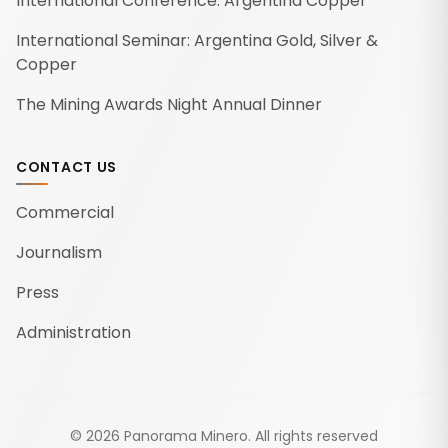
International Conference: Argentina Copper
International Seminar: Argentina Gold, Silver &
Copper
The Mining Awards Night Annual Dinner
CONTACT US
Commercial
Journalism
Press
Administration
©
2026
Panorama Minero.
All rights reserved