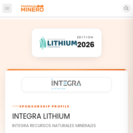
Open main menu
EDITION
2026
SPONSORSHIP PROFILE
INTEGRA LITHIUM
INTEGRA RECURSOS NATURALES MINERALES