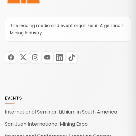
The leading media and event organizer in Argentina's
Mining Industry
EVENTS
International Seminar: Lithium in South America
San Juan International Mining Expo