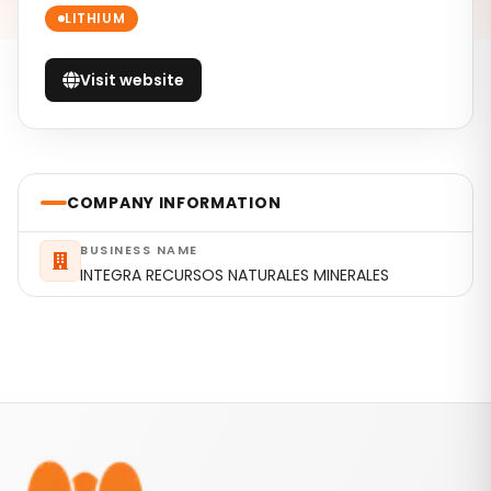
LITHIUM
Visit website
COMPANY INFORMATION
BUSINESS NAME
INTEGRA RECURSOS NATURALES MINERALES
Footer