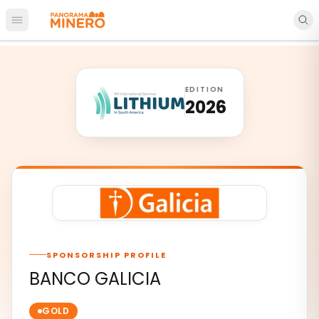
Open main menu
EDITION
2026
SPONSORSHIP PROFILE
BANCO GALICIA
GOLD