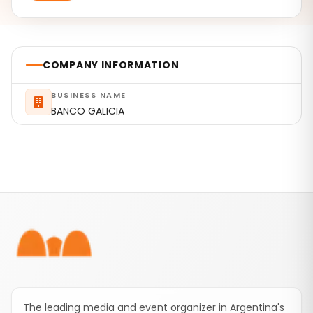
COMPANY INFORMATION
BUSINESS NAME
BANCO GALICIA
Footer
The leading media and event organizer in Argentina's