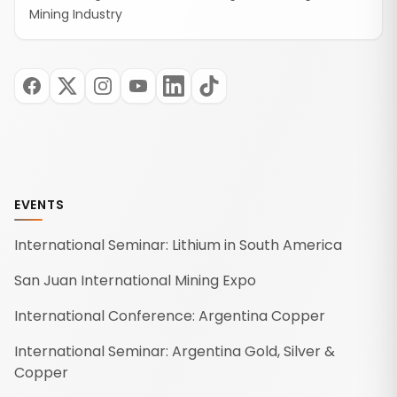
Mining Industry
EVENTS
International Seminar: Lithium in South America
San Juan International Mining Expo
International Conference: Argentina Copper
International Seminar: Argentina Gold, Silver &
Copper