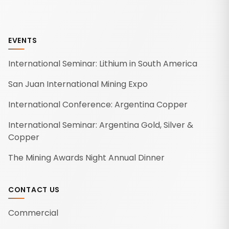
EVENTS
International Seminar: Lithium in South America
San Juan International Mining Expo
International Conference: Argentina Copper
International Seminar: Argentina Gold, Silver &
Copper
The Mining Awards Night Annual Dinner
CONTACT US
Commercial