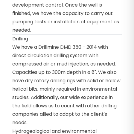
development control. Once the well is
finished, we have the capacity to carry out
pumping tests or installation of equipment as
needed.
Drilling
We have a Drillmine DMD 350 - 2014 with
direct circulation drilling system with
compressed air or mud injection, as needed.
Capacities up to 300m depth in ø 8". We also
have dry rotary drilling rigs with solid or hollow
helical bits, mainly required in environmental
studies. Additionally, our wide experience in
the field allows us to count with other drilling
companies allied to adapt to the client's
needs.
Hydrogeological and environmental