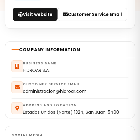
Visit website
Customer Service Email
COMPANY INFORMATION
BUSINESS NAME
HIDROAR S.A.
CUSTOMER SERVICE EMAIL
administracion@hidroar.com
ADDRESS AND LOCATION
Estados Unidos (Norte) 1324, San Juan, 5400
SOCIAL MEDIA