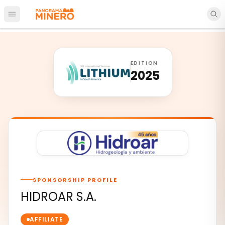
Open main menu
EDITION
2025
SPONSORSHIP PROFILE
HIDROAR S.A.
AFFILIATE