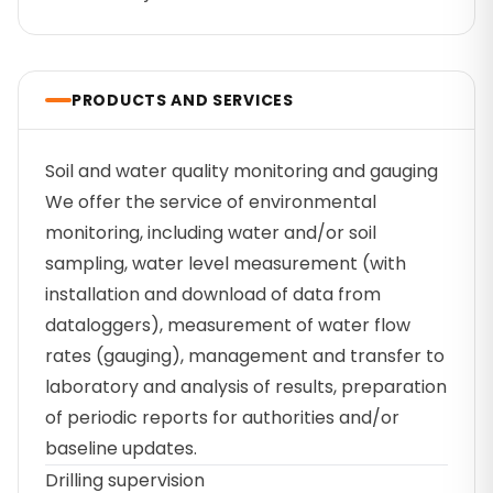
PRODUCTS AND SERVICES
Soil and water quality monitoring and gauging
We offer the service of environmental
monitoring, including water and/or soil
sampling, water level measurement (with
installation and download of data from
dataloggers), measurement of water flow
rates (gauging), management and transfer to
laboratory and analysis of results, preparation
of periodic reports for authorities and/or
baseline updates.
Drilling supervision