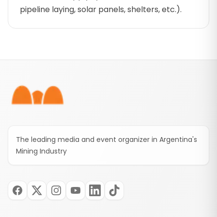
pipeline laying, solar panels, shelters, etc.).
Footer
The leading media and event organizer in Argentina's
Mining Industry