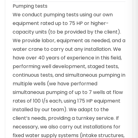
Pumping tests
We conduct pumping tests using our own
equipment rated up to 75 HP or higher-
capacity units (to be provided by the client).
We provide labor, equipment as needed, and a
water crane to carry out any installation. We
have over 40 years of experience in this field,
performing well development, staged tests,
continuous tests, and simultaneous pumping in
multiple wells (we have performed
simultaneous pumping of up to 7 wells at flow
rates of 100 l/s each, using 175 HP equipment
installed by our team). We adapt to the
client’s needs, providing a turnkey service. If
necessary, we also carry out installations for
fixed water supply systems (intake structures,