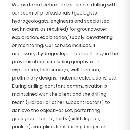
We perform technical direction of drilling with
our team of professionals (geologists,
hydrogeologists, engineers and specialized
technicians, as required) for groundwater
exploration, exploitation/supply, dewatering
or monitoring. Our service includes, if
necessary, hydrogeological consultancy in the
previous stages, including geophysical
exploration, field surveys, well location,
preliminary designs, material calculations, etc.
During drilling, constant communication is
maintained with the client and the drilling
team (Hidroar or other subcontractors) to
achieve the objectives set, performing
geological control, tests (airlift, lugeon,
packer), sampling, final casing designs and