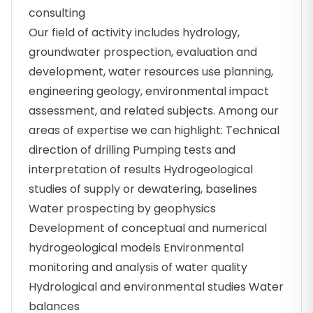
consulting
Our field of activity includes hydrology,
groundwater prospection, evaluation and
development, water resources use planning,
engineering geology, environmental impact
assessment, and related subjects. Among our
areas of expertise we can highlight: Technical
direction of drilling Pumping tests and
interpretation of results Hydrogeological
studies of supply or dewatering, baselines
Water prospecting by geophysics
Development of conceptual and numerical
hydrogeological models Environmental
monitoring and analysis of water quality
Hydrological and environmental studies Water
balances