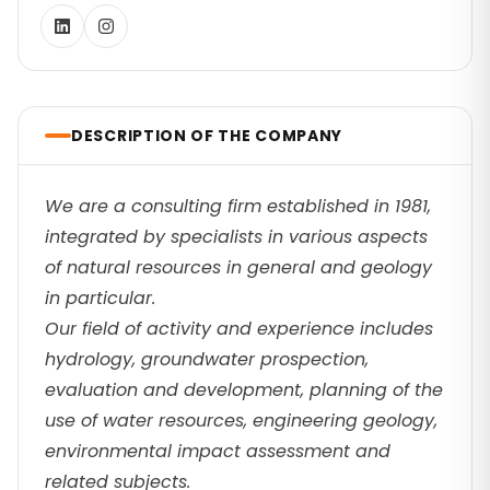
DESCRIPTION OF THE COMPANY
We are a consulting firm established in 1981,
integrated by specialists in various aspects
of natural resources in general and geology
in particular.
Our field of activity and experience includes
hydrology, groundwater prospection,
evaluation and development, planning of the
use of water resources, engineering geology,
environmental impact assessment and
related subjects.