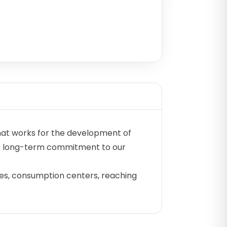
hat works for the development of
 of long-term commitment to our
ries, consumption centers, reaching