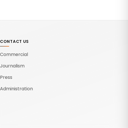
CONTACT US
Commercial
Journalism
Press
Administration