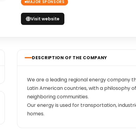
MAJOR SPONSORS
Visit website
DESCRIPTION OF THE COMPANY
We are a leading regional energy company t
Latin American countries, with a philosophy
neighboring communities.
Our energy is used for transportation, indust
homes.