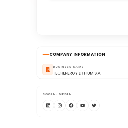
COMPANY INFORMATION
BUSINESS NAME
TECHENERGY LITHIUM S.A.
SOCIAL MEDIA