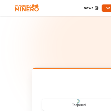
News
Even
News
Eve