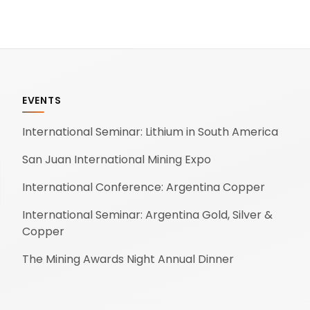
EVENTS
International Seminar: Lithium in South America
San Juan International Mining Expo
International Conference: Argentina Copper
International Seminar: Argentina Gold, Silver &
Copper
The Mining Awards Night Annual Dinner