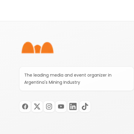
Footer
The leading media and event organizer in
Argentina's Mining Industry