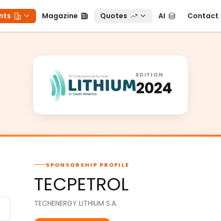
ts
Magazine
Quotes
AI
Contact
nts
Magazine
Quotes
AI
Contact
EDITION
2024
SPONSORSHIP PROFILE
TECPETROL
TECHENERGY LITHIUM S.A.