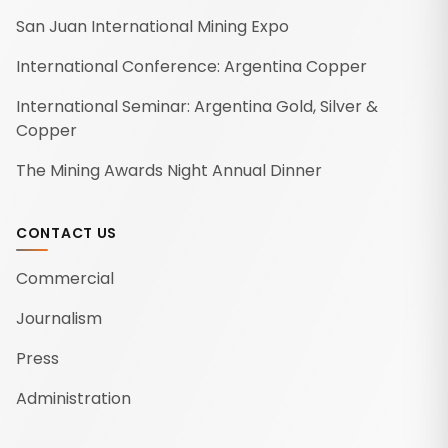
San Juan International Mining Expo
International Conference: Argentina Copper
International Seminar: Argentina Gold, Silver &
Copper
The Mining Awards Night Annual Dinner
CONTACT US
Commercial
Journalism
Press
Administration