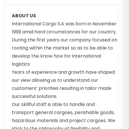
ABOUT US
International Cargo S.A was born in November
1999 amid hard circumstances for our country.
During the first years our company focused on
rooting within the market so as to be able to
develop the know how for international
logistics
Years of experience and growth have shaped
our view allowing us to understand our
customers’ priorities resulting in tailor made
successful solutions.
Our skillful staff is able to handle and
transport general cargoes, perishable goods,
hazardous materials and project cargoes. We
stick to the philosophy of flexibility and