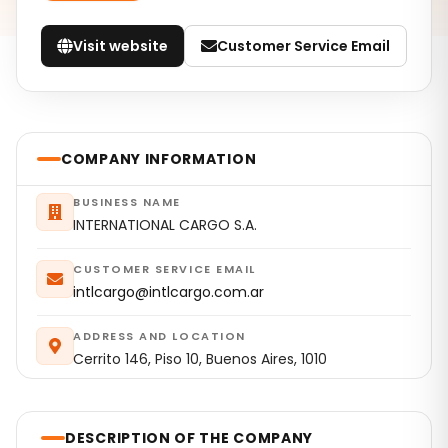
Visit website
Customer Service Email
COMPANY INFORMATION
BUSINESS NAME
INTERNATIONAL CARGO S.A.
CUSTOMER SERVICE EMAIL
intlcargo@intlcargo.com.ar
ADDRESS AND LOCATION
Cerrito 146, Piso 10, Buenos Aires, 1010
DESCRIPTION OF THE COMPANY