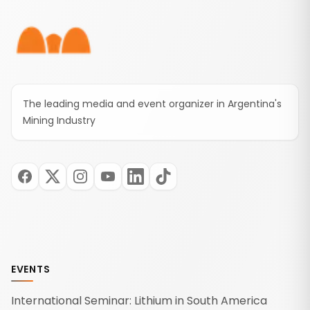
The leading media and event organizer in Argentina's
Mining Industry
EVENTS
International Seminar: Lithium in South America