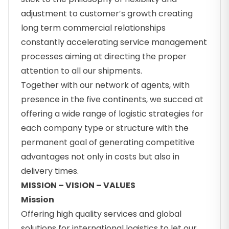
adjustment to customer′s growth creating
long term commercial relationships
constantly accelerating service management
processes aiming at directing the proper
attention to all our shipments.
Together with our network of agents, with
presence in the five continents, we succed at
offering a wide range of logistic strategies for
each company type or structure with the
permanent goal of generating competitive
advantages not only in costs but also in
delivery times.
MISSION – VISION – VALUES
Mission
Offering high quality services and global
solutions for international logistics to let our