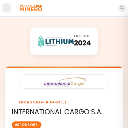
Open main menu
EDITION
2024
SPONSORSHIP PROFILE
INTERNATIONAL CARGO S.A.
SPONSORS