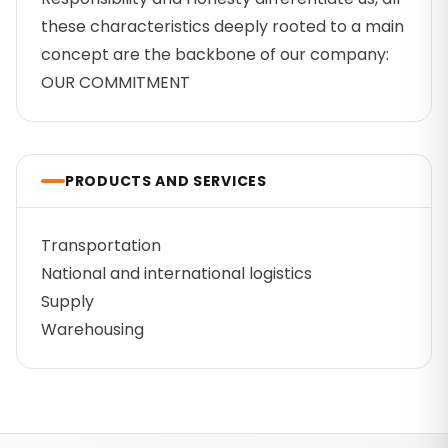
these characteristics deeply rooted to a main
concept are the backbone of our company:
OUR COMMITMENT
PRODUCTS AND SERVICES
Transportation
National and international logistics
Supply
Warehousing
Footer