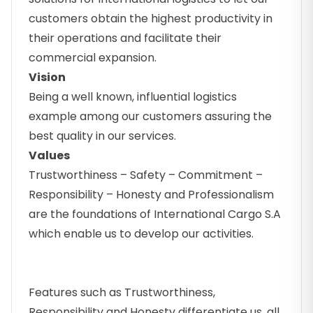
customers obtain the highest productivity in
their operations and facilitate their
commercial expansion.
Vision
Being a well known, influential logistics
example among our customers assuring the
best quality in our services.
Values
Trustworthiness – Safety – Commitment –
Responsibility – Honesty and Professionalism
are the foundations of International Cargo S.A
which enable us to develop our activities.
Features such as Trustworthiness,
Responsibility and Honesty differentiate us, all