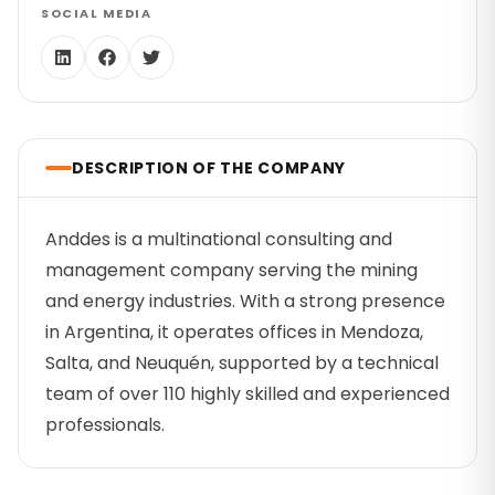
SOCIAL MEDIA
DESCRIPTION OF THE COMPANY
Anddes is a multinational consulting and
management company serving the mining
and energy industries. With a strong presence
in Argentina, it operates offices in Mendoza,
Salta, and Neuquén, supported by a technical
team of over 110 highly skilled and experienced
professionals.