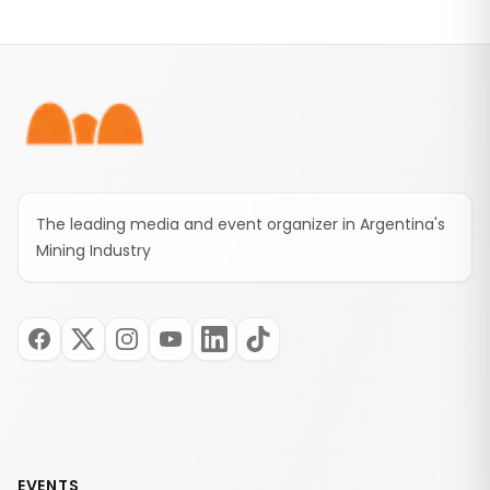
Footer
The leading media and event organizer in Argentina's
Mining Industry
EVENTS