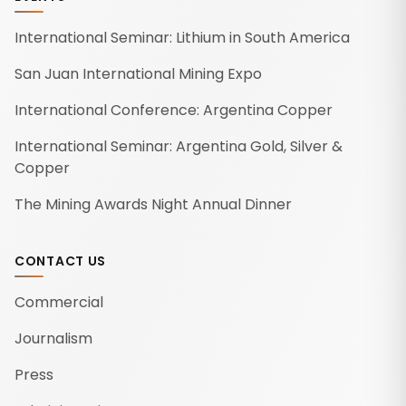
International Seminar: Lithium in South America
San Juan International Mining Expo
International Conference: Argentina Copper
International Seminar: Argentina Gold, Silver &
Copper
The Mining Awards Night Annual Dinner
CONTACT US
Commercial
Journalism
Press