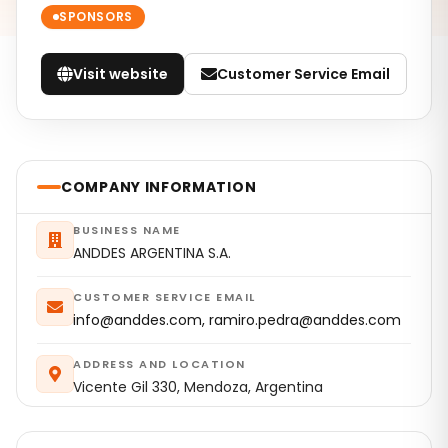
SPONSORS
Visit website
Customer Service Email
COMPANY INFORMATION
BUSINESS NAME
ANDDES ARGENTINA S.A.
CUSTOMER SERVICE EMAIL
info@anddes.com, ramiro.pedra@anddes.com
ADDRESS AND LOCATION
Vicente Gil 330, Mendoza, Argentina