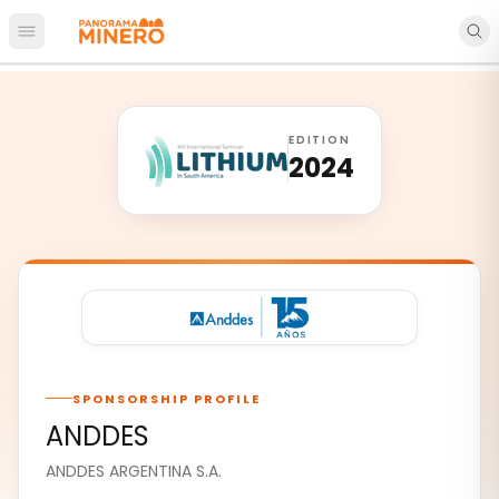
Open main menu
EDITION
2024
SPONSORSHIP PROFILE
ANDDES
ANDDES ARGENTINA S.A.