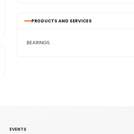
PRODUCTS AND SERVICES
BEARINGS.
EVENTS