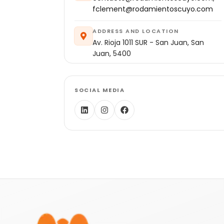
fclement@rodamientoscuyo.com
ADDRESS AND LOCATION
Av. Rioja 1011 SUR - San Juan, San
Juan, 5400
SOCIAL MEDIA
Footer