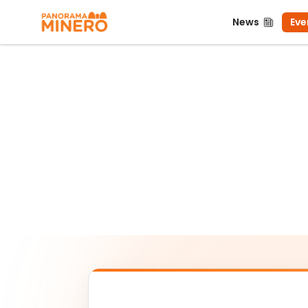
News
Even
News
Eve