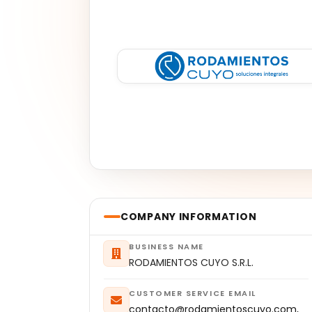
COMPANY INFORMATION
BUSINESS NAME
RODAMIENTOS CUYO S.R.L.
CUSTOMER SERVICE EMAIL
contacto@rodamientoscuyo.com,