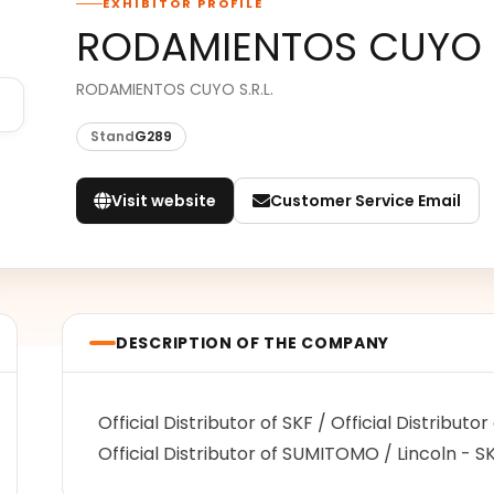
EXHIBITOR PROFILE
RODAMIENTOS CUYO
RODAMIENTOS CUYO S.R.L.
Stand
G289
Visit website
Customer Service Email
DESCRIPTION OF THE COMPANY
Official Distributor of SKF / Official Distributo
Official Distributor of SUMITOMO / Lincoln - 