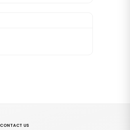
CONTACT US