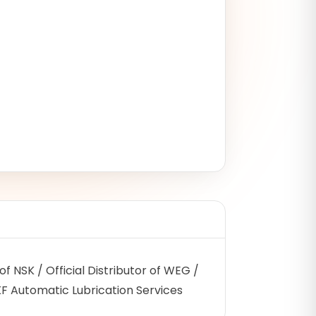
r of NSK / Official Distributor of WEG /
SKF Automatic Lubrication Services