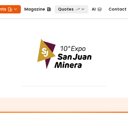
ts
Magazine
Quotes
AI
Contact
nts
Magazine
Quotes
AI
Contact