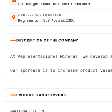
gustavo@representacionesmineras.com
ADDRESS AND LOCATION
Regimiento 11 1958, Rosario, 2000
DESCRIPTION OF THE COMPANY
At Representaciones Mineras, we develop 
PRODUCTS AND SERVICES
MATERIALES HDPE