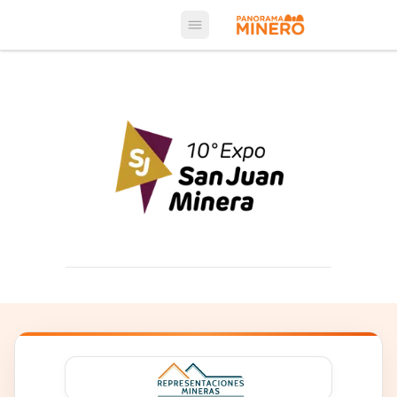
Open main menu