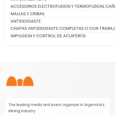
ACCESORIOS ELECTROFUSION Y TERMOFUSION, CAÑ
MALLAS Y CRIBAS
ANTIDESGASTE
CHAPAS ANTIDESGASTE COMPLETAS O CON TRABAJ
IMPULSION Y CONTROL DE ACUIFEROS
Footer
The leading media and event organizer in Argentina's
Mining Industry