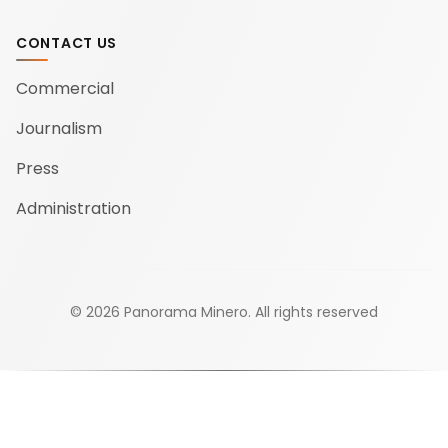
CONTACT US
Commercial
Journalism
Press
Administration
©
2026
Panorama Minero.
All rights reserved