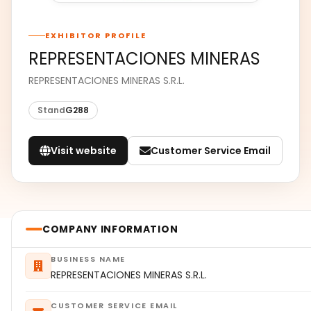
EXHIBITOR PROFILE
REPRESENTACIONES MINERAS
REPRESENTACIONES MINERAS S.R.L.
Stand
G288
Visit website
Customer Service Email
COMPANY INFORMATION
BUSINESS NAME
REPRESENTACIONES MINERAS S.R.L.
CUSTOMER SERVICE EMAIL