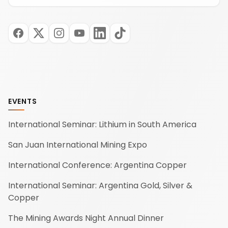
EVENTS
International Seminar: Lithium in South America
San Juan International Mining Expo
International Conference: Argentina Copper
International Seminar: Argentina Gold, Silver &
Copper
The Mining Awards Night Annual Dinner