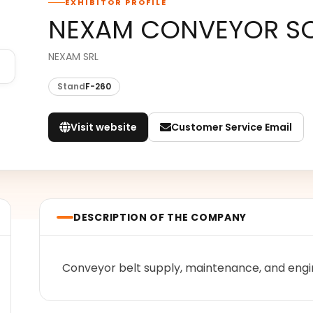
EXHIBITOR PROFILE
NEXAM CONVEYOR SO
NEXAM SRL
Stand
F-260
Visit website
Customer Service Email
DESCRIPTION OF THE COMPANY
Conveyor belt supply, maintenance, and engi