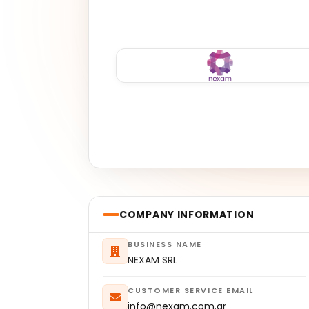
COMPANY INFORMATION
BUSINESS NAME
NEXAM SRL
CUSTOMER SERVICE EMAIL
info@nexam.com.ar