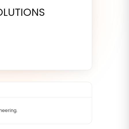
LUTIONS
neering.