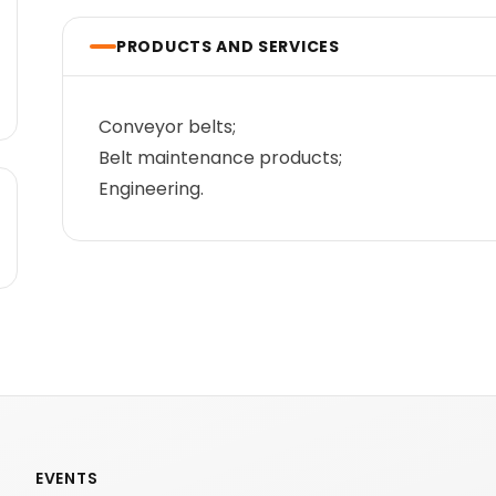
PRODUCTS AND SERVICES
Conveyor belts;
Belt maintenance products;
Engineering.
EVENTS