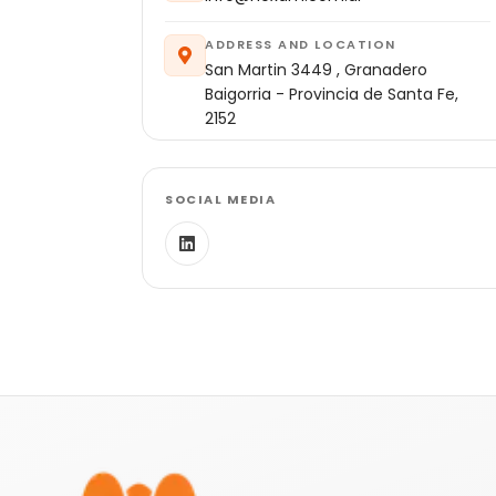
ADDRESS AND LOCATION
San Martin 3449 , Granadero
Baigorria - Provincia de Santa Fe,
2152
SOCIAL MEDIA
Footer