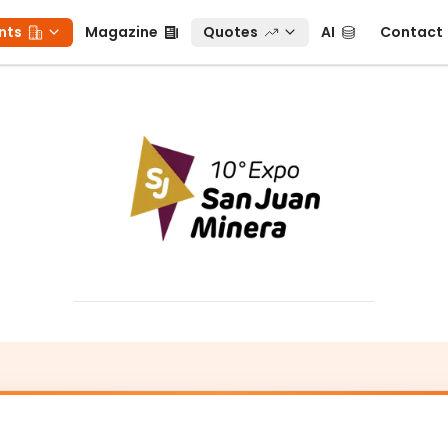
ts
Magazine
Quotes
AI
Contact
nts
Magazine
Quotes
AI
Contact