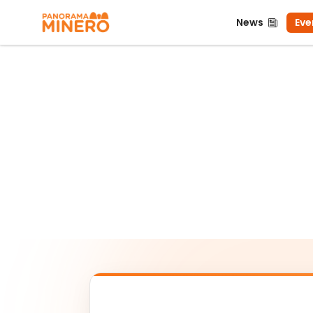
News
Even
News
Eve