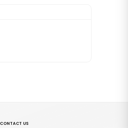
CONTACT US