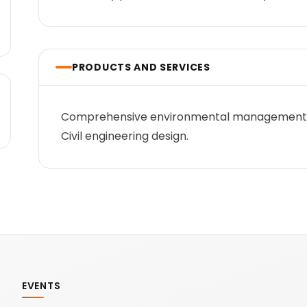
PRODUCTS AND SERVICES
Comprehensive environmental management
Civil engineering design.
EVENTS