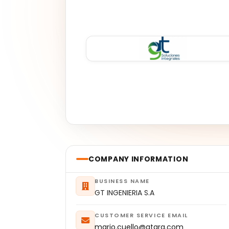
COMPANY INFORMATION
BUSINESS NAME
GT INGENIERIA S.A
CUSTOMER SERVICE EMAIL
mario.cuello@gtarg.com