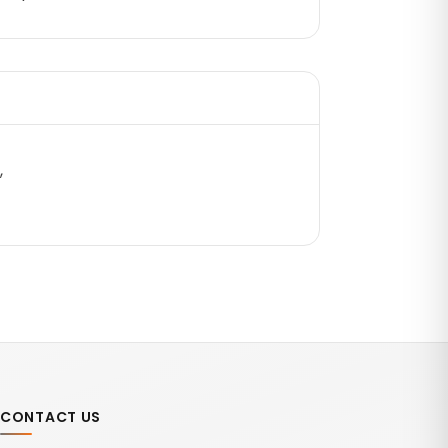
,
CONTACT US