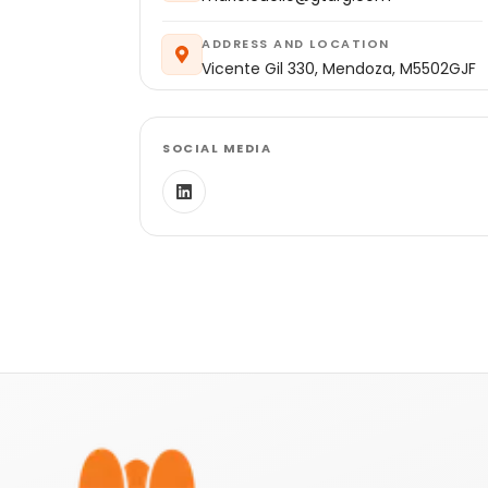
ADDRESS AND LOCATION
Vicente Gil 330, Mendoza, M5502GJF
SOCIAL MEDIA
Footer