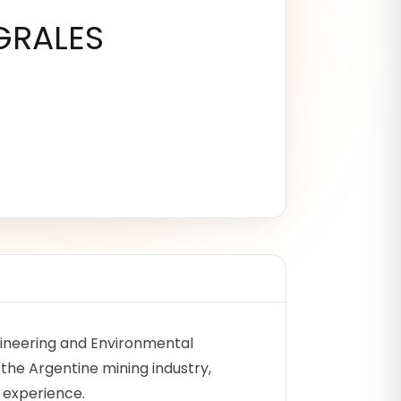
GRALES
ngineering and Environmental
 the Argentine mining industry,
f experience.