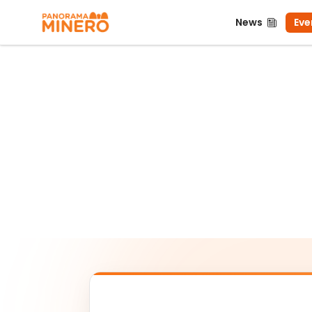
News
Even
News
Eve