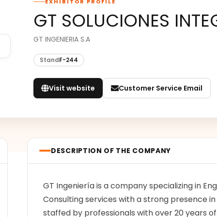
EXHIBITOR PROFILE
GT SOLUCIONES INTE
GT INGENIERIA S.A
Stand
F-244
Visit website
Customer Service Email
DESCRIPTION OF THE COMPANY
GT Ingeniería is a company specializing in E
Consulting services with a strong presence in
staffed by professionals with over 20 years o