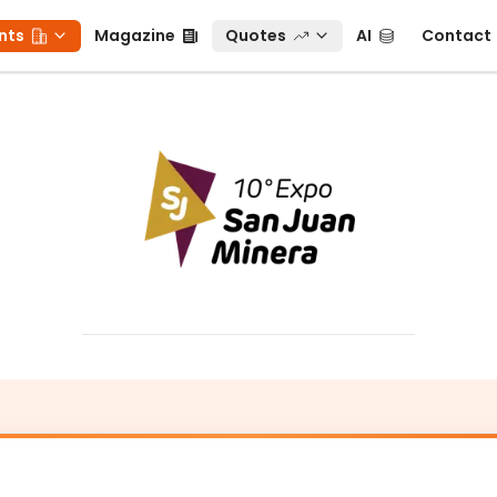
ts
Magazine
Quotes
AI
Contact
nts
Magazine
Quotes
AI
Contact